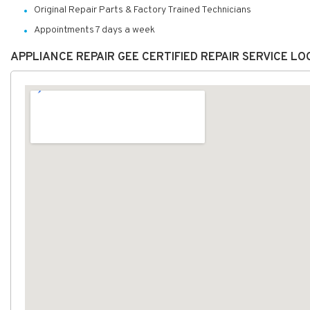
Original Repair Parts & Factory Trained Technicians
Appointments 7 days a week
APPLIANCE REPAIR GEE CERTIFIED REPAIR SERVICE L