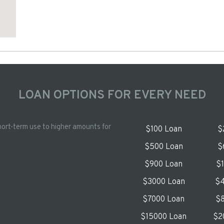
LOAN OPTIONS FOR EVERY NEED
hort-term use to higher amounts for
$100 Loan
$
$500 Loan
$
$900 Loan
$
$3000 Loan
$4
$7000 Loan
$8
$15000 Loan
$2