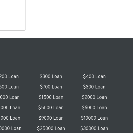
200 Loan
$300 Loan
$400 Loan
600 Loan
$700 Loan
$800 Loan
1000 Loan
$1500 Loan
$2000 Loan
000 Loan
$5000 Loan
$6000 Loan
000 Loan
$9000 Loan
$10000 Loan
0000 Loan
$25000 Loan
$30000 Loan