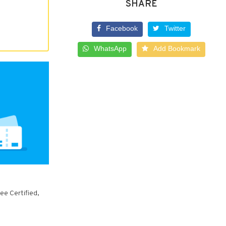
SHARE
Facebook
Twitter
WhatsApp
Add Bookmark
ee Certified,