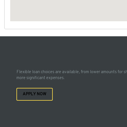
Flexible loan choices are available, from lower amounts for s
more significant expenses.
APPLY NOW