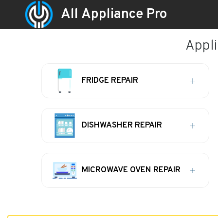
All Appliance Pro
Appli
FRIDGE REPAIR
DISHWASHER REPAIR
MICROWAVE OVEN REPAIR