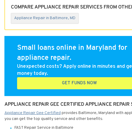
COMPARE APPLIANCE REPAIR SERVICES FROM OTHE
Appliance Repair in Baltimore, MD
Small loans online in Maryland for
appliance repair.
Unexpected costs? Apply online in minutes and ge
money today.
GET FUNDS NOW
APPLIANCE REPAIR GEE CERTIFIED APPLIANCE REPAIR
Appliance Repair Gee Certified
provides Baltimore, Maryland with appli
you can get the top quality service and other benefits:
FAST Repair Service in Baltimore