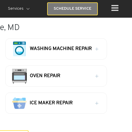
Services
SCHEDULE SERVICE
re, MD
WASHING MACHINE REPAIR
OVEN REPAIR
ICE MAKER REPAIR