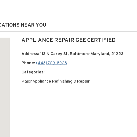
OCATIONS NEAR YOU
APPLIANCE REPAIR GEE CERTIFIED
Address: 113 N Carey St, Baltimore Maryland, 21223
Phone:
(443) 709-8928
Categories:
Major Appliance Refinishing & Repair