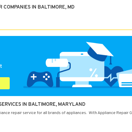
R COMPANIES IN BALTIMORE, MD
t
 SERVICES IN BALTIMORE, MARYLAND
ance repair service for all brands of appliances. With Appliance Repair G