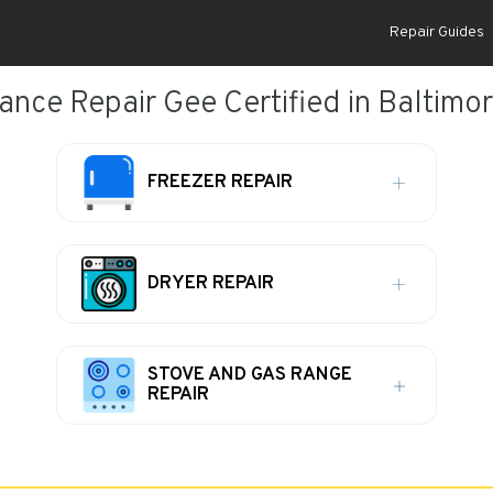
Repair Guides
ance Repair Gee Certified in Baltimo
FREEZER REPAIR
DRYER REPAIR
STOVE AND GAS RANGE
REPAIR