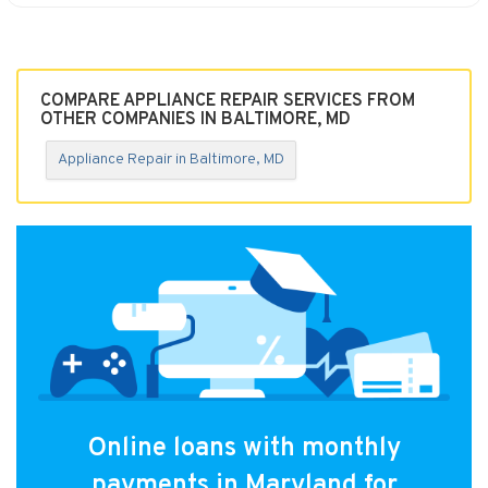
COMPARE APPLIANCE REPAIR SERVICES FROM
OTHER COMPANIES IN BALTIMORE, MD
Appliance Repair in Baltimore, MD
Online loans with monthly
payments in Maryland for