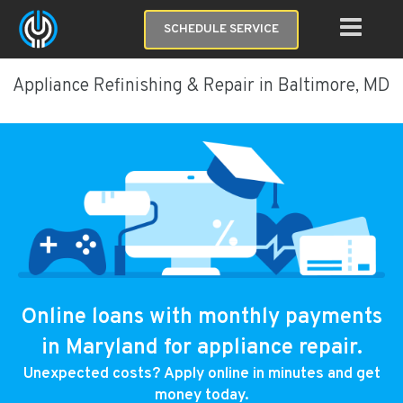
SCHEDULE SERVICE
Appliance Refinishing & Repair in Baltimore, MD
Online loans with monthly payments
in Maryland for appliance repair.
Unexpected costs? Apply online in minutes and get
money today.