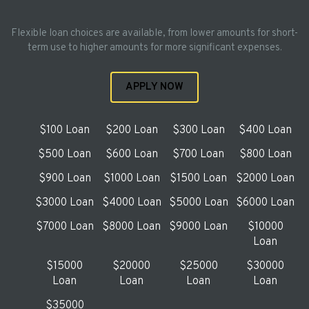
Flexible loan choices are available, from lower amounts for short-
term use to higher amounts for more significant expenses.
APPLY NOW
$100 Loan
$200 Loan
$300 Loan
$400 Loan
$500 Loan
$600 Loan
$700 Loan
$800 Loan
$900 Loan
$1000 Loan
$1500 Loan
$2000 Loan
$3000 Loan
$4000 Loan
$5000 Loan
$6000 Loan
$7000 Loan
$8000 Loan
$9000 Loan
$10000
Loan
$15000
$20000
$25000
$30000
Loan
Loan
Loan
Loan
$35000