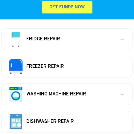
GET FUNDS NOW
FRIDGE REPAIR
FREEZER REPAIR
WASHING MACHINE REPAIR
DISHWASHER REPAIR