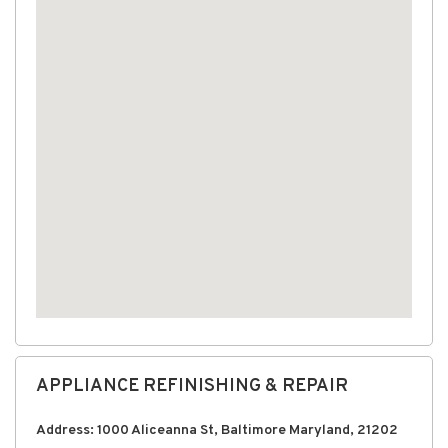
APPLIANCE REFINISHING & REPAIR
Address: 1000 Aliceanna St, Baltimore Maryland, 21202