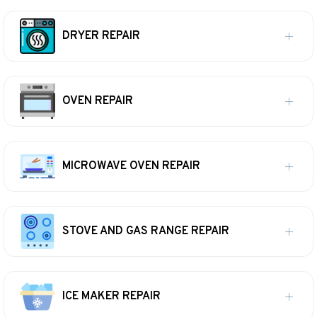
DRYER REPAIR
OVEN REPAIR
MICROWAVE OVEN REPAIR
STOVE AND GAS RANGE REPAIR
ICE MAKER REPAIR