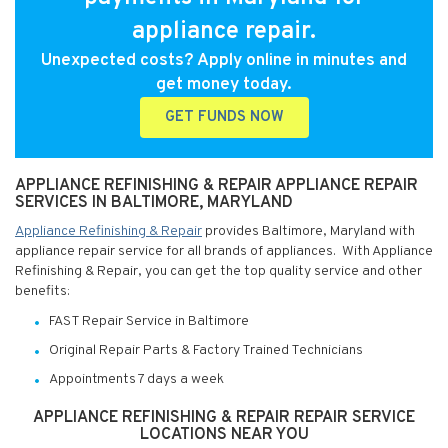
appliance repair.
Unexpected costs? Apply online in minutes and
get money today.
GET FUNDS NOW
APPLIANCE REFINISHING & REPAIR APPLIANCE REPAIR
SERVICES IN BALTIMORE, MARYLAND
Appliance Refinishing & Repair
provides Baltimore, Maryland with
appliance repair service for all brands of appliances. With Appliance
Refinishing & Repair, you can get the top quality service and other
benefits:
FAST Repair Service in Baltimore
Original Repair Parts & Factory Trained Technicians
Appointments 7 days a week
APPLIANCE REFINISHING & REPAIR REPAIR SERVICE
LOCATIONS NEAR YOU