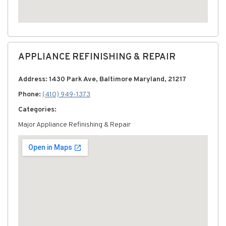
APPLIANCE REFINISHING & REPAIR
Address: 1430 Park Ave, Baltimore Maryland, 21217
Phone:
(410) 949-1373
Categories:
Major Appliance Refinishing & Repair