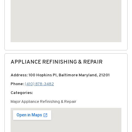
APPLIANCE REFINISHING & REPAIR
Address: 100 Hopkins Pl, Baltimore Maryland, 21201
Phone:
(410) 878-3482
Categories:
Major Appliance Refinishing & Repair