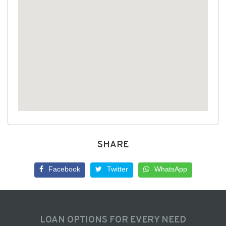
SHARE
Facebook
Twitter
WhatsApp
LOAN OPTIONS FOR EVERY NEED