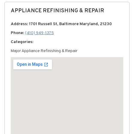
APPLIANCE REFINISHING & REPAIR
Address: 1701 Russell St, Baltimore Maryland, 21230
Phone:
(410) 949-1375
Categories:
Major Appliance Refinishing & Repair