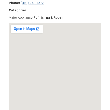
Phone:
(410) 949-1372
Categories:
Major Appliance Refinishing & Repair