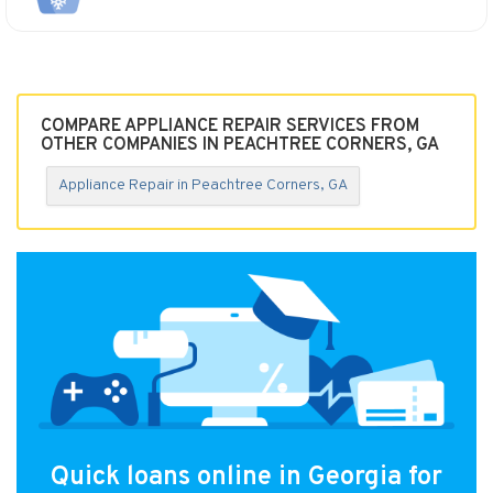
COMPARE APPLIANCE REPAIR SERVICES FROM
OTHER COMPANIES IN PEACHTREE CORNERS, GA
Appliance Repair in Peachtree Corners, GA
Quick loans online in Georgia for