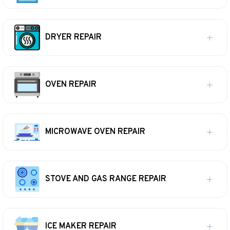
DRYER REPAIR
OVEN REPAIR
MICROWAVE OVEN REPAIR
STOVE AND GAS RANGE REPAIR
ICE MAKER REPAIR