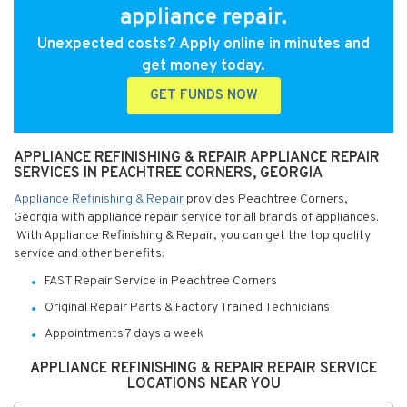
appliance repair.
Unexpected costs? Apply online in minutes and
get money today.
GET FUNDS NOW
APPLIANCE REFINISHING & REPAIR APPLIANCE REPAIR
SERVICES IN PEACHTREE CORNERS, GEORGIA
Appliance Refinishing & Repair
provides Peachtree Corners,
Georgia with appliance repair service for all brands of appliances.
With Appliance Refinishing & Repair, you can get the top quality
service and other benefits:
FAST Repair Service in Peachtree Corners
Original Repair Parts & Factory Trained Technicians
Appointments 7 days a week
APPLIANCE REFINISHING & REPAIR REPAIR SERVICE
LOCATIONS NEAR YOU