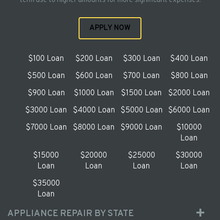
term use to higher amounts for more significant expenses.
APPLY NOW
$100 Loan
$200 Loan
$300 Loan
$400 Loan
$500 Loan
$600 Loan
$700 Loan
$800 Loan
$900 Loan
$1000 Loan
$1500 Loan
$2000 Loan
$3000 Loan
$4000 Loan
$5000 Loan
$6000 Loan
$7000 Loan
$8000 Loan
$9000 Loan
$10000
Loan
$15000
$20000
$25000
$30000
Loan
Loan
Loan
Loan
$35000
Loan
APPLIANCE REPAIR BY STATE