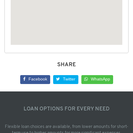
SHARE
Facebook
Twitter
WhatsApp
LOAN OPTIONS FOR EVERY NEED
Flexible loan choices are available, from lower amounts for short-