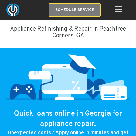
SCHEDULE SERVICE
Appliance Refinishing & Repair in Peachtree
Corners, GA
Quick loans online in Georgia for
appliance repair.
Unexpected costs? Apply online in minutes and get