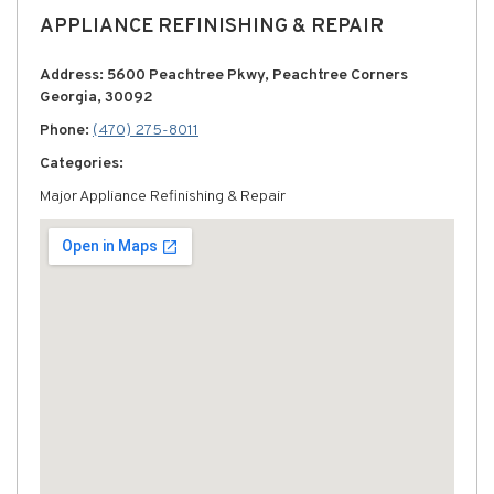
APPLIANCE REFINISHING & REPAIR
Address: 5600 Peachtree Pkwy, Peachtree Corners
Georgia, 30092
Phone:
(470) 275-8011
Categories:
Major Appliance Refinishing & Repair