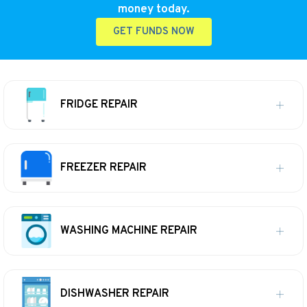
money today.
GET FUNDS NOW
FRIDGE REPAIR
FREEZER REPAIR
WASHING MACHINE REPAIR
DISHWASHER REPAIR