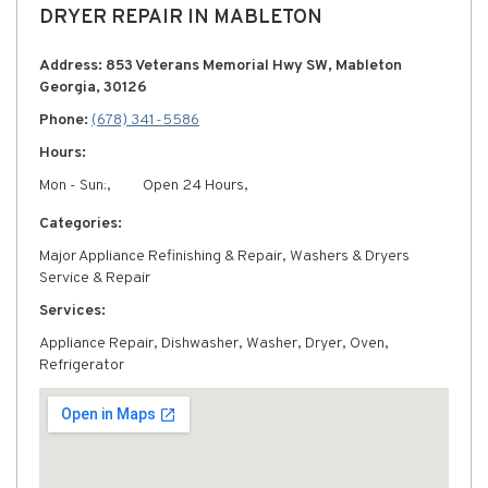
DRYER REPAIR IN MABLETON
Address: 853 Veterans Memorial Hwy SW, Mableton
Georgia, 30126
Phone:
(678) 341-5586
Hours:
Mon - Sun:,
Open 24 Hours,
Categories:
Major Appliance Refinishing & Repair, Washers & Dryers
Service & Repair
Services:
Appliance Repair, Dishwasher, Washer, Dryer, Oven,
Refrigerator