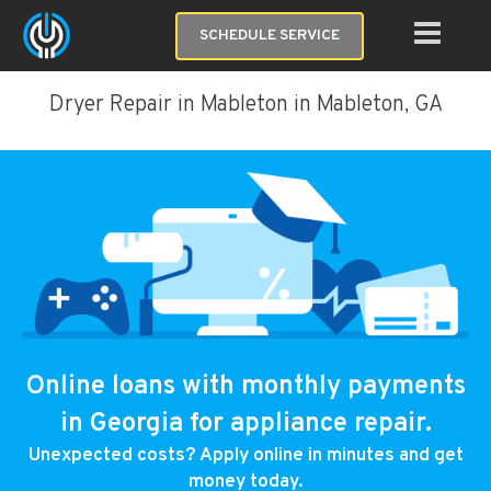
SCHEDULE SERVICE
Dryer Repair in Mableton in Mableton, GA
Online loans with monthly payments
in Georgia for appliance repair.
Unexpected costs? Apply online in minutes and get
money today.