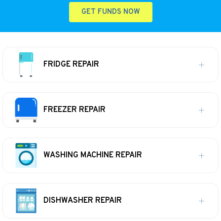
GET FUNDS NOW
FRIDGE REPAIR
FREEZER REPAIR
WASHING MACHINE REPAIR
DISHWASHER REPAIR