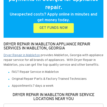
repair.
Unexpected costs? Apply online in minutes and
get money today.
GET FUNDS NOW
DRYER REPAIR IN MABLETON APPLIANCE REPAIR
SERVICES IN MABLETON, GEORGIA
Dryer Repair in Mableton
provides Mableton, Georgia with appliance
repair service for all brands of appliances. With Dryer Repair in
Mableton, you can get the top quality service and other benefits:
FAST Repair Service in Mableton
Original Repair Parts & Factory Trained Technicians
Appointments 7 days a week
DRYER REPAIR IN MABLETON REPAIR SERVICE
LOCATIONS NEAR YOU