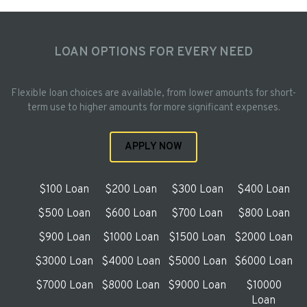
LOAN OPTIONS FOR EVERY NEED
Flexible loan choices are available, from lower amounts for short-
term use to higher amounts for more significant expenses.
APPLY NOW
$100 Loan
$200 Loan
$300 Loan
$400 Loan
$500 Loan
$600 Loan
$700 Loan
$800 Loan
$900 Loan
$1000 Loan
$1500 Loan
$2000 Loan
$3000 Loan
$4000 Loan
$5000 Loan
$6000 Loan
$7000 Loan
$8000 Loan
$9000 Loan
$10000
Loan