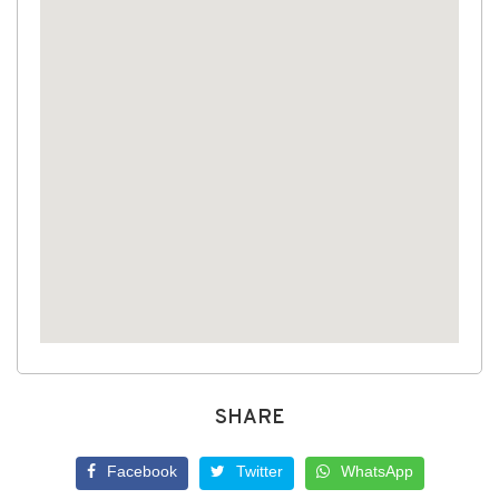
SHARE
Facebook
Twitter
WhatsApp