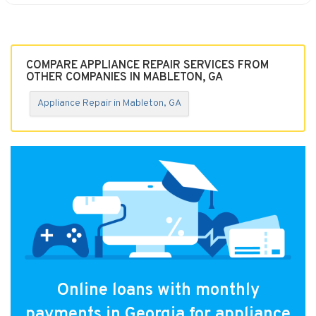
COMPARE APPLIANCE REPAIR SERVICES FROM
OTHER COMPANIES IN MABLETON, GA
Appliance Repair in Mableton, GA
Online loans with monthly
payments in Georgia for appliance