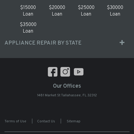
$15000
$20000
$25000
$30000
Loan
Loan
Loan
Loan
$35000
Loan
APPLIANCE REPAIR BY STATE
Our Offices
1481 Market St Tallahassee, FL 32312
Terms of Use
|
Contact Us
|
Sitemap