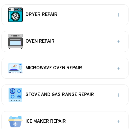
DRYER REPAIR
OVEN REPAIR
MICROWAVE OVEN REPAIR
STOVE AND GAS RANGE REPAIR
ICE MAKER REPAIR