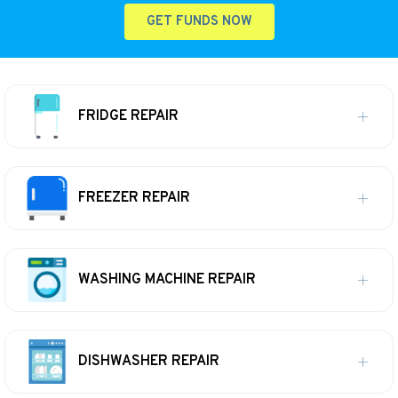
GET FUNDS NOW
FRIDGE REPAIR
FREEZER REPAIR
WASHING MACHINE REPAIR
DISHWASHER REPAIR