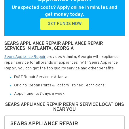
Unexpected costs? Apply online in minutes and
get money today.
GET FUNDS NOW
SEARS APPLIANCE REPAIR APPLIANCE REPAIR
SERVICES IN ATLANTA, GEORGIA
Sears Appliance Repair
provides Atlanta, Georgia with appliance
repair service for all brands of appliances. With Sears Appliance
Repair, you can get the top quality service and other benefits:
FAST Repair Service in Atlanta
Original Repair Parts & Factory Trained Technicians
Appointments 7 days a week
SEARS APPLIANCE REPAIR REPAIR SERVICE LOCATIONS
NEAR YOU
SEARS APPLIANCE REPAIR