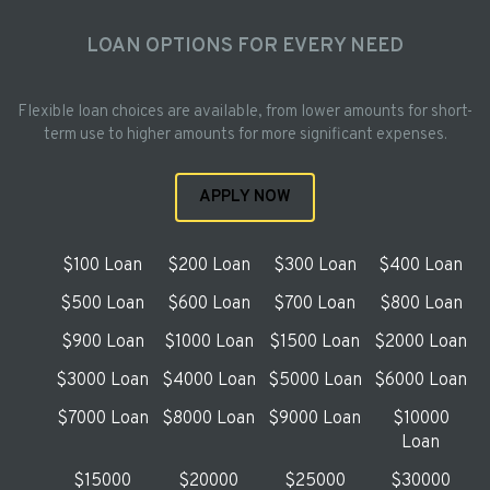
LOAN OPTIONS FOR EVERY NEED
Flexible loan choices are available, from lower amounts for short-
term use to higher amounts for more significant expenses.
APPLY NOW
$100 Loan
$200 Loan
$300 Loan
$400 Loan
$500 Loan
$600 Loan
$700 Loan
$800 Loan
$900 Loan
$1000 Loan
$1500 Loan
$2000 Loan
$3000 Loan
$4000 Loan
$5000 Loan
$6000 Loan
$7000 Loan
$8000 Loan
$9000 Loan
$10000
Loan
$15000
$20000
$25000
$30000