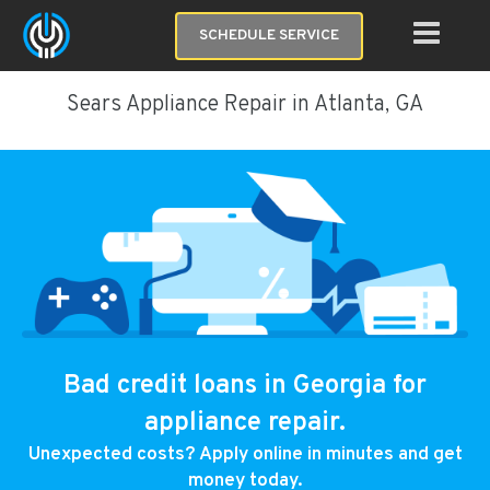
SCHEDULE SERVICE
Sears Appliance Repair in Atlanta, GA
Bad credit loans in Georgia for
appliance repair.
Unexpected costs? Apply online in minutes and get
money today.