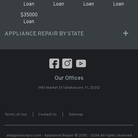
Loan
Loan
Loan
Loan
$35000
Loan
APPLIANCE REPAIR BY STATE
Our Offices
1481 Market St Tallahassee, FL 32312
Terms of Use
|
Contact Us
|
Sitemap
allappliancepro.com - Appliance Repair
© 2010 - 2026 All rights reserved