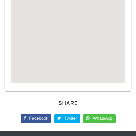
SHARE
Facebook
Twitter
WhatsApp