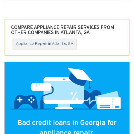
COMPARE APPLIANCE REPAIR SERVICES FROM
OTHER COMPANIES IN ATLANTA, GA
Appliance Repair in Atlanta, GA
Bad credit loans in Georgia for
appliance repair.