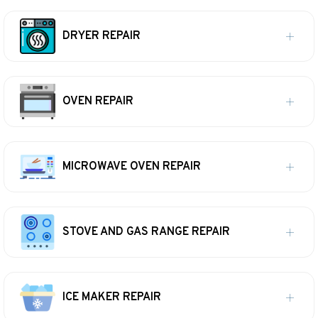
DRYER REPAIR
OVEN REPAIR
MICROWAVE OVEN REPAIR
STOVE AND GAS RANGE REPAIR
ICE MAKER REPAIR