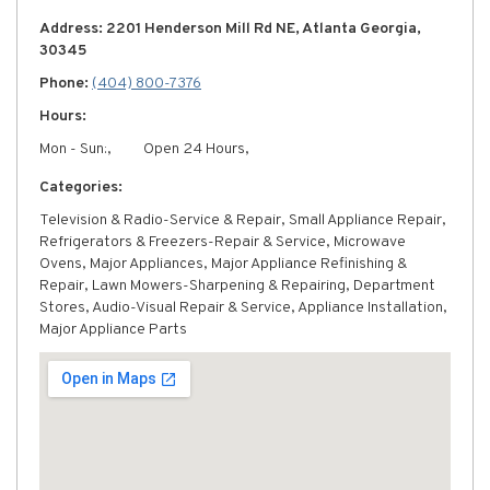
Address: 2201 Henderson Mill Rd NE, Atlanta Georgia,
30345
Phone:
(404) 800-7376
Hours:
Mon - Sun:,
Open 24 Hours,
Categories:
Television & Radio-Service & Repair, Small Appliance Repair,
Refrigerators & Freezers-Repair & Service, Microwave
Ovens, Major Appliances, Major Appliance Refinishing &
Repair, Lawn Mowers-Sharpening & Repairing, Department
Stores, Audio-Visual Repair & Service, Appliance Installation,
Major Appliance Parts