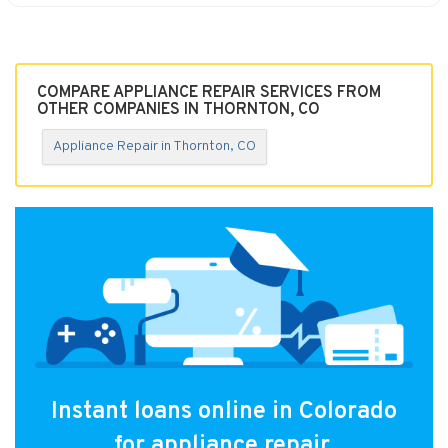
COMPARE APPLIANCE REPAIR SERVICES FROM
OTHER COMPANIES IN THORNTON, CO
Appliance Repair in Thornton, CO
Instant loans online in Colorado
for appliance repair.