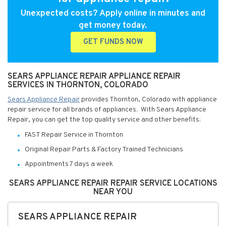
Unexpected costs? Apply online in minutes and
get money today.
GET FUNDS NOW
SEARS APPLIANCE REPAIR APPLIANCE REPAIR
SERVICES IN THORNTON, COLORADO
Sears Appliance Repair
provides Thornton, Colorado with appliance
repair service for all brands of appliances. With Sears Appliance
Repair, you can get the top quality service and other benefits:
FAST Repair Service in Thornton
Original Repair Parts & Factory Trained Technicians
Appointments 7 days a week
SEARS APPLIANCE REPAIR REPAIR SERVICE LOCATIONS
NEAR YOU
SEARS APPLIANCE REPAIR