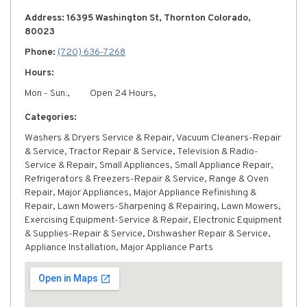
Address: 16395 Washington St, Thornton Colorado,
80023
Phone:
(720) 636-7268
Hours:
Mon - Sun:,
Open 24 Hours,
Categories:
Washers & Dryers Service & Repair, Vacuum Cleaners-Repair
& Service, Tractor Repair & Service, Television & Radio-
Service & Repair, Small Appliances, Small Appliance Repair,
Refrigerators & Freezers-Repair & Service, Range & Oven
Repair, Major Appliances, Major Appliance Refinishing &
Repair, Lawn Mowers-Sharpening & Repairing, Lawn Mowers,
Exercising Equipment-Service & Repair, Electronic Equipment
& Supplies-Repair & Service, Dishwasher Repair & Service,
Appliance Installation, Major Appliance Parts