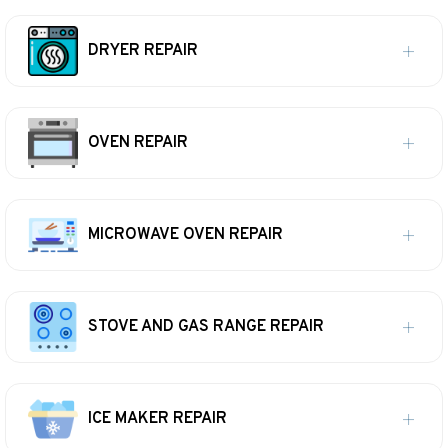
DRYER REPAIR
OVEN REPAIR
MICROWAVE OVEN REPAIR
STOVE AND GAS RANGE REPAIR
ICE MAKER REPAIR