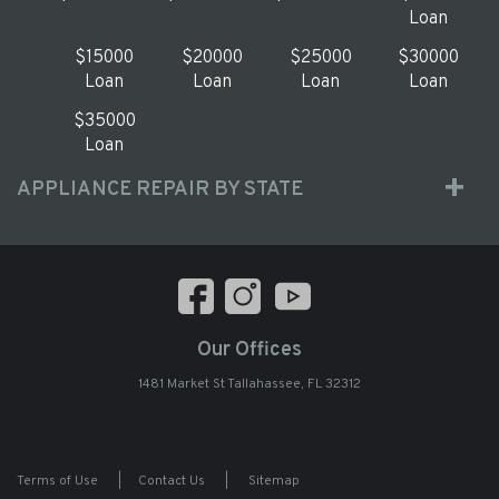
Loan
$15000
$20000
$25000
$30000
Loan
Loan
Loan
Loan
$35000
Loan
APPLIANCE REPAIR BY STATE
Our Offices
1481 Market St Tallahassee, FL 32312
Terms of Use
|
Contact Us
|
Sitemap