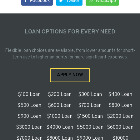
Facebook
Twitter
WhatsApp
LOAN OPTIONS FOR EVERY NEED
Flexible loan choices are available, from lower amounts for short-
term use to higher amounts for more significant expenses.
APPLY NOW
$100 Loan
$200 Loan
$300 Loan
$400 Loan
$500 Loan
$600 Loan
$700 Loan
$800 Loan
$900 Loan
$1000 Loan
$1500 Loan
$2000 Loan
$3000 Loan
$4000 Loan
$5000 Loan
$6000 Loan
$7000 Loan
$8000 Loan
$9000 Loan
$10000