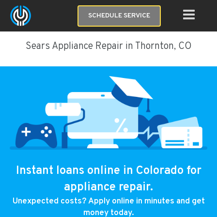
SCHEDULE SERVICE
Sears Appliance Repair in Thornton, CO
Instant loans online in Colorado for
appliance repair.
Unexpected costs? Apply online in minutes and get
money today.