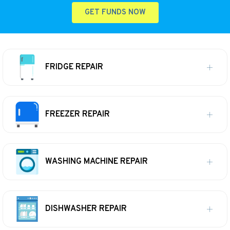
GET FUNDS NOW
FRIDGE REPAIR
FREEZER REPAIR
WASHING MACHINE REPAIR
DISHWASHER REPAIR