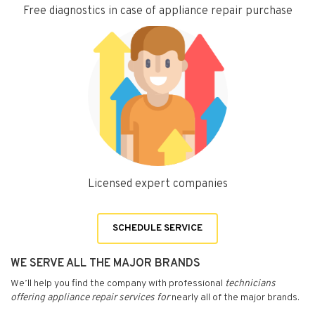
Free diagnostics in case of appliance repair purchase
Licensed expert companies
SCHEDULE SERVICE
WE SERVE ALL THE MAJOR BRANDS
We’ll help you find the company with professional
technicians
offering appliance repair services for
nearly all of the major brands.