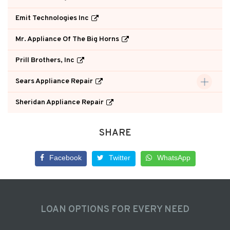
Emit Technologies Inc
Mr. Appliance Of The Big Horns
Prill Brothers, Inc
Sears Appliance Repair
Sheridan Appliance Repair
SHARE
Facebook
Twitter
WhatsApp
LOAN OPTIONS FOR EVERY NEED