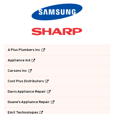
A Plus Plumbers Inc
Appliance md
Carsons Inc
Cost Plus Distributors
Davis Appliance Repair
Duane's Appliance Repair
Emit Technologies