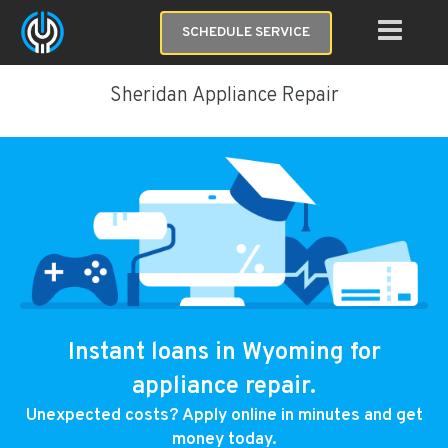
SCHEDULE SERVICE
Sheridan Appliance Repair
Instant loans in Wyoming for
appliance repair.
Unexpected costs? Apply online in minutes and get
money today.