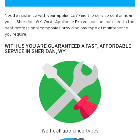
Need assistance with your appliance? Find the service center near
you in Sheridan, WY. On All Appliance Pro you can be matched to the
best professional companies providing any type of maintenance
you require.
WITH US YOU ARE GUARANTEED A FAST, AFFORDABLE
SERVICE IN SHERIDAN, WY
We fix all appliance types