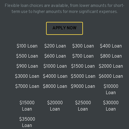
Flexible loan choices are available, from lower amounts for short-
term use to higher amounts for more significant expenses.
APPLY NOW
$100 Loan
$200 Loan
$300 Loan
$400 Loan
$500 Loan
$600 Loan
$700 Loan
$800 Loan
$900 Loan
$1000 Loan
$1500 Loan
$2000 Loan
$3000 Loan
$4000 Loan
$5000 Loan
$6000 Loan
$7000 Loan
$8000 Loan
$9000 Loan
$10000
Loan
$15000
$20000
$25000
$30000
Loan
Loan
Loan
Loan
$35000
Loan