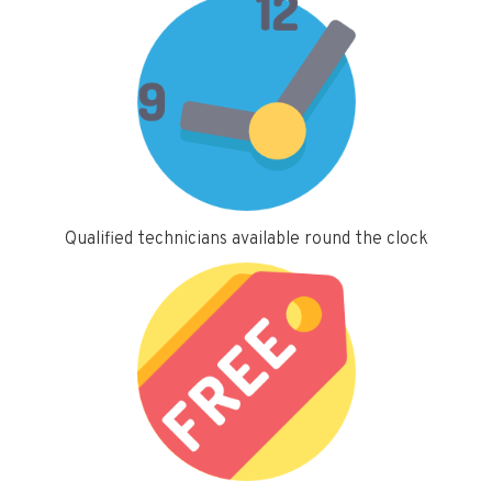
Qualified technicians available round the clock