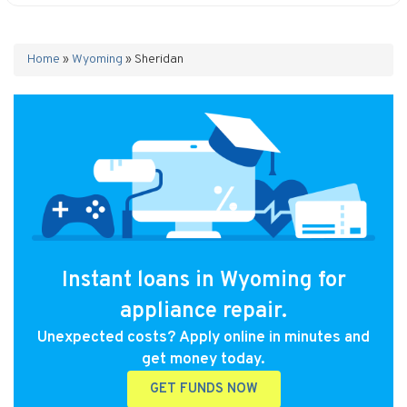
Home
»
Wyoming
»
Sheridan
Instant loans in Wyoming for
appliance repair.
Unexpected costs? Apply online in minutes and
get money today.
GET FUNDS NOW