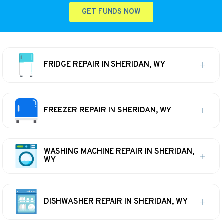
GET FUNDS NOW
FRIDGE REPAIR IN SHERIDAN, WY
FREEZER REPAIR IN SHERIDAN, WY
WASHING MACHINE REPAIR IN SHERIDAN,
WY
DISHWASHER REPAIR IN SHERIDAN, WY