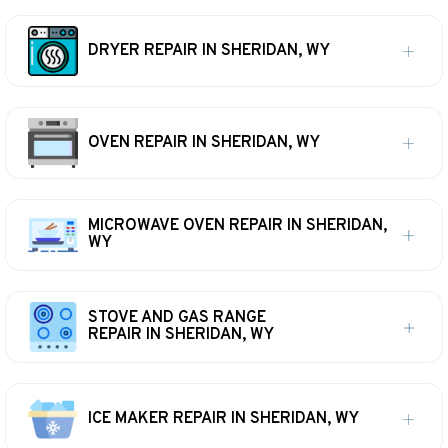
DRYER REPAIR IN SHERIDAN, WY
OVEN REPAIR IN SHERIDAN, WY
MICROWAVE OVEN REPAIR IN SHERIDAN,
WY
STOVE AND GAS RANGE
REPAIR IN SHERIDAN, WY
ICE MAKER REPAIR IN SHERIDAN, WY