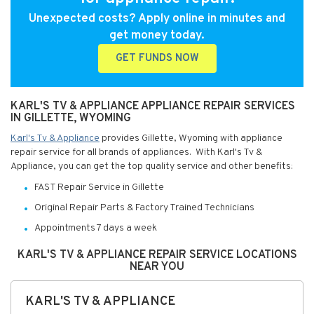
Unexpected costs? Apply online in minutes and
get money today.
GET FUNDS NOW
KARL'S TV & APPLIANCE APPLIANCE REPAIR SERVICES
IN GILLETTE, WYOMING
Karl's Tv & Appliance
provides Gillette, Wyoming with appliance
repair service for all brands of appliances. With Karl's Tv &
Appliance, you can get the top quality service and other benefits:
FAST Repair Service in Gillette
Original Repair Parts & Factory Trained Technicians
Appointments 7 days a week
KARL'S TV & APPLIANCE REPAIR SERVICE LOCATIONS
NEAR YOU
KARL'S TV & APPLIANCE