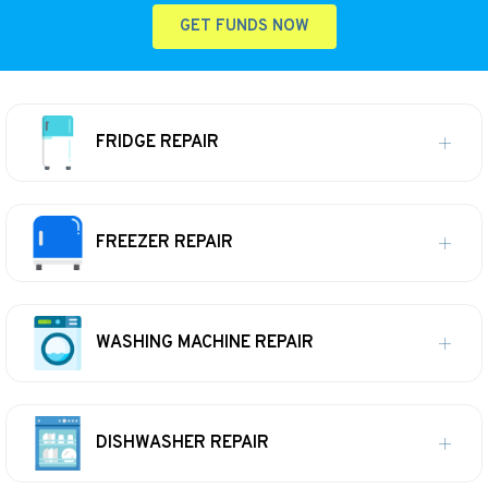
GET FUNDS NOW
FRIDGE REPAIR
FREEZER REPAIR
WASHING MACHINE REPAIR
DISHWASHER REPAIR