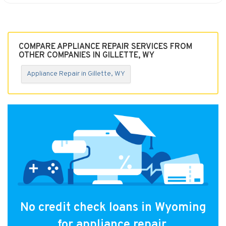
COMPARE APPLIANCE REPAIR SERVICES FROM
OTHER COMPANIES IN GILLETTE, WY
Appliance Repair in Gillette, WY
No credit check loans in Wyoming
for appliance repair.