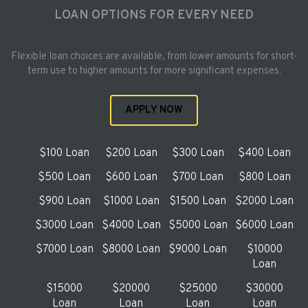
LOAN OPTIONS FOR EVERY NEED
Flexible loan choices are available, from lower amounts for short-
term use to higher amounts for more significant expenses.
APPLY NOW
$100 Loan
$200 Loan
$300 Loan
$400 Loan
$500 Loan
$600 Loan
$700 Loan
$800 Loan
$900 Loan
$1000 Loan
$1500 Loan
$2000 Loan
$3000 Loan
$4000 Loan
$5000 Loan
$6000 Loan
$7000 Loan
$8000 Loan
$9000 Loan
$10000
Loan
$15000
$20000
$25000
$30000
Loan
Loan
Loan
Loan