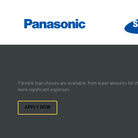
Flexible loan choices are available, from lower amounts for s
more significant expenses.
APPLY NOW