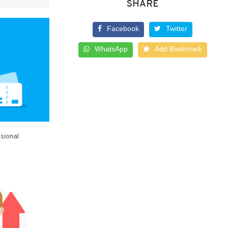
SHARE
Facebook
Twitter
WhatsApp
Add Bookmark
sional