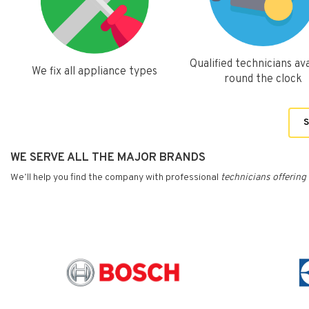
Qualified technicians ava
We fix all appliance types
round the clock
S
WE SERVE ALL THE MAJOR BRANDS
We’ll help you find the company with professional
technicians
offering 