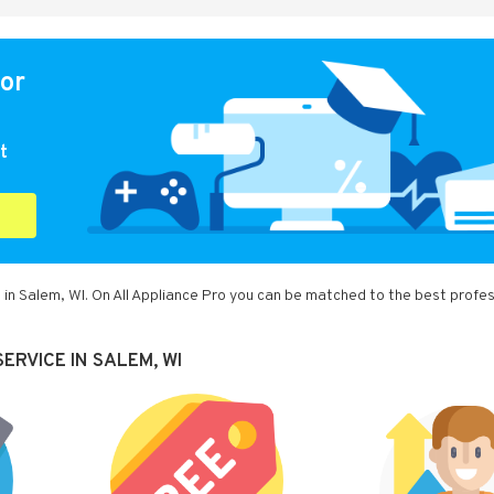
for
t
 in Salem, WI. On All Appliance Pro you can be matched to the best profes
ERVICE IN SALEM, WI