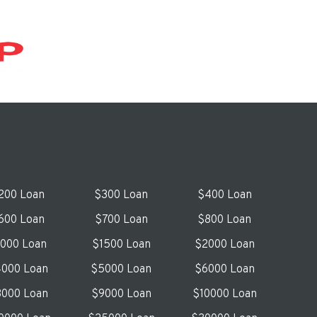
200 Loan
$300 Loan
$400 Loan
600 Loan
$700 Loan
$800 Loan
1000 Loan
$1500 Loan
$2000 Loan
000 Loan
$5000 Loan
$6000 Loan
000 Loan
$9000 Loan
$10000 Loan