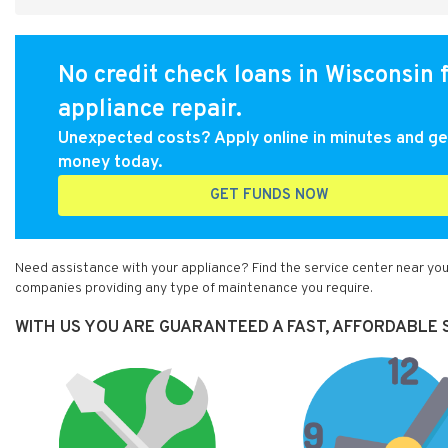
No credit check loans in Wisconsin 
appliance repair.
Unexpected costs? Apply online in minutes and ge
money today.
GET FUNDS NOW
Need assistance with your appliance? Find the service center near you
companies providing any type of maintenance you require.
WITH US YOU ARE GUARANTEED A FAST, AFFORDABLE S