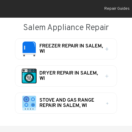
Repair Guides
Salem Appliance Repair
FREEZER REPAIR IN SALEM,
WI
DRYER REPAIR IN SALEM,
WI
STOVE AND GAS RANGE
REPAIR IN SALEM, WI