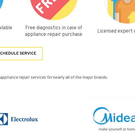
ilable
Free diagnostics in case of
Licensed expert
appliance repair purchase
CHEDULE SERVICE
appliance repair services for
nearly all of the major brands.