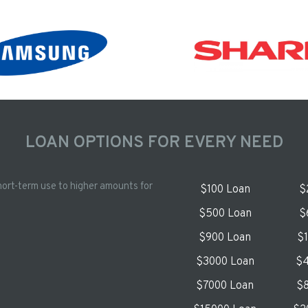
LOAN OPTIONS FOR EVERY NEED
hort-term use to higher amounts for
$100 Loan
$
$500 Loan
$
$900 Loan
$
$3000 Loan
$4
$7000 Loan
$8