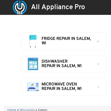
All Appliance Pro
FRIDGE REPAIR IN SALEM,
WI
DISHWASHER
REPAIR IN SALEM, WI
MICROWAVE OVEN
REPAIR IN SALEM, WI
Home
»
Wisconsin
»
Salem