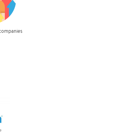
 companies