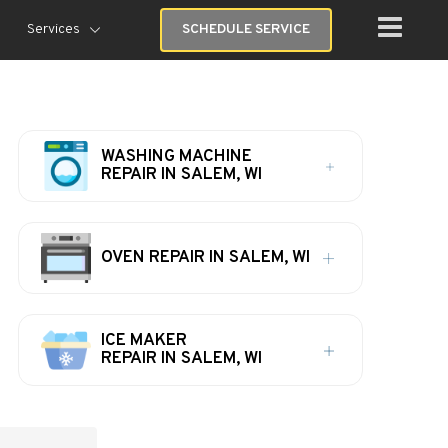
Services
SCHEDULE SERVICE
WASHING MACHINE
REPAIR IN SALEM, WI
OVEN REPAIR IN SALEM, WI
ICE MAKER
REPAIR IN SALEM, WI