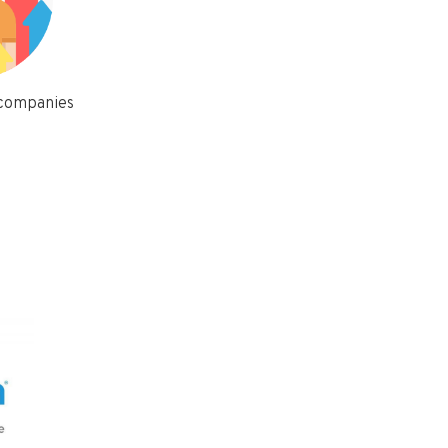
 companies