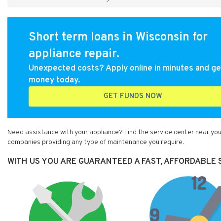
Short term loans in Wisconsin for
appliance repair.
Unexpected costs? Apply online in minutes and ge
money today.
GET FUNDS NOW
Need assistance with your appliance? Find the service center near you
companies providing any type of maintenance you require.
WITH US YOU ARE GUARANTEED A FAST, AFFORDABLE S