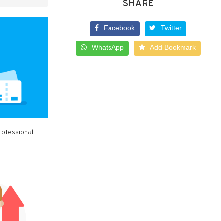
SHARE
Facebook
Twitter
WhatsApp
Add Bookmark
rofessional