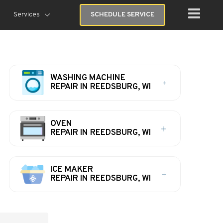
Services
SCHEDULE SERVICE
WASHING MACHINE
REPAIR IN REEDSBURG, WI
OVEN
REPAIR IN REEDSBURG, WI
ICE MAKER
REPAIR IN REEDSBURG, WI