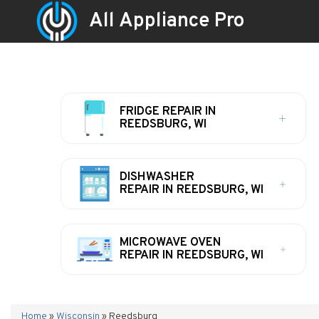
All Appliance Pro
FRIDGE REPAIR IN
REEDSBURG, WI
DISHWASHER
REPAIR IN REEDSBURG, WI
MICROWAVE OVEN
REPAIR IN REEDSBURG, WI
Home
»
Wisconsin
»
Reedsburg