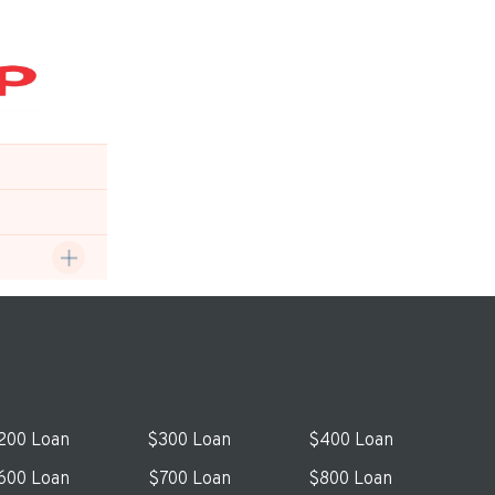
200 Loan
$300 Loan
$400 Loan
600 Loan
$700 Loan
$800 Loan