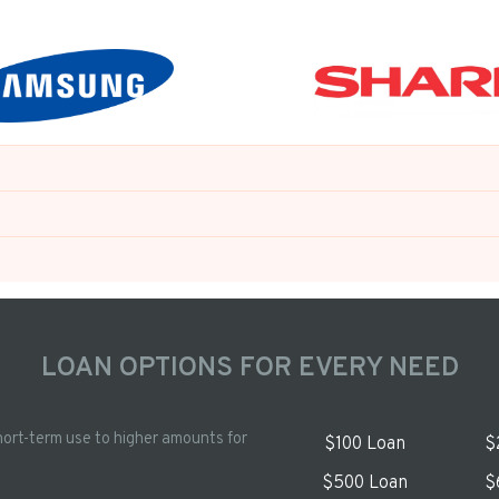
LOAN OPTIONS FOR EVERY NEED
hort-term use to higher amounts for
$100 Loan
$
$500 Loan
$