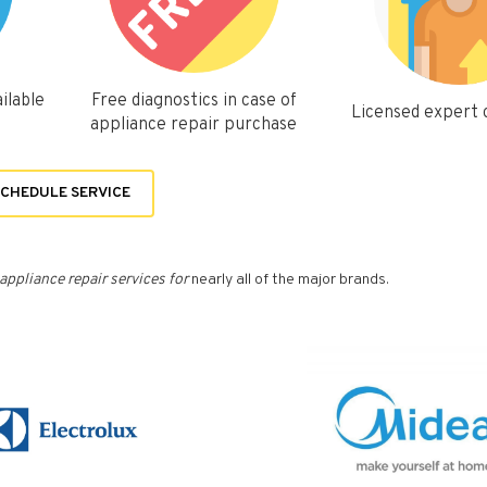
ilable
Free diagnostics in case of
Licensed expert
appliance repair purchase
CHEDULE SERVICE
appliance repair services for
nearly all of the major brands.