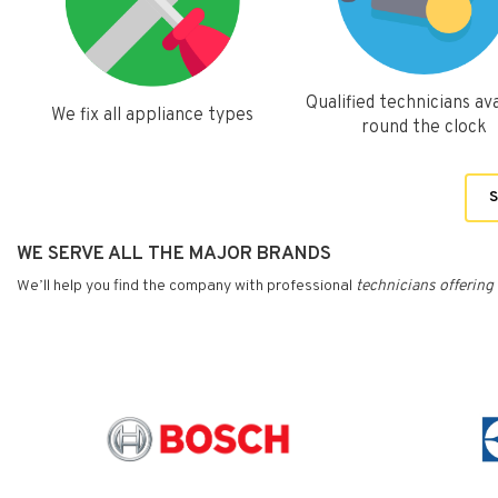
Qualified technicians ava
We fix all appliance types
round the clock
S
WE SERVE ALL THE MAJOR BRANDS
We’ll help you find the company with professional
technicians
offering 