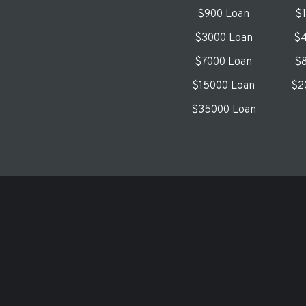
$900 Loan
$
$3000 Loan
$4
$7000 Loan
$8
$15000 Loan
$2
$35000 Loan