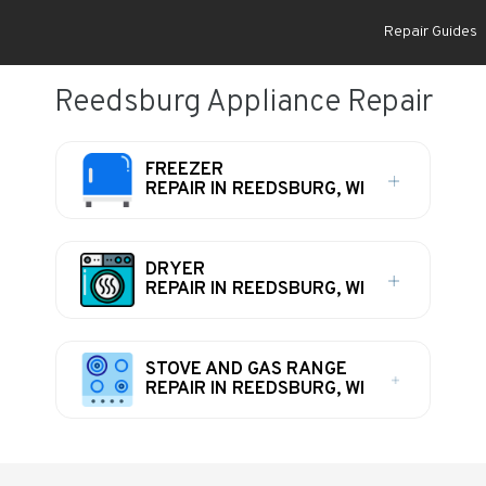
Repair Guides
Reedsburg Appliance Repair
FREEZER
REPAIR IN REEDSBURG, WI
DRYER
REPAIR IN REEDSBURG, WI
STOVE AND GAS RANGE
REPAIR IN REEDSBURG, WI