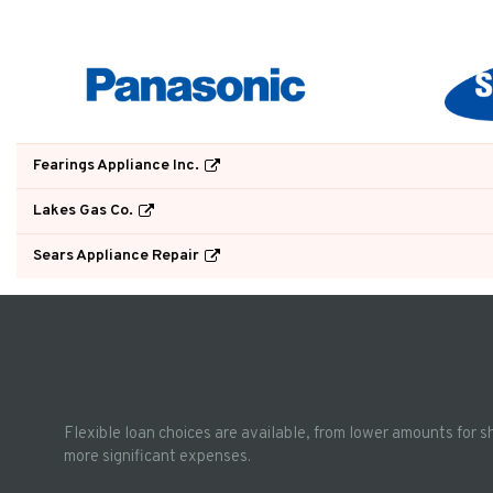
Fearings Appliance Inc.
Lakes Gas Co.
Sears Appliance Repair
Flexible loan choices are available, from lower amounts for s
more significant expenses.