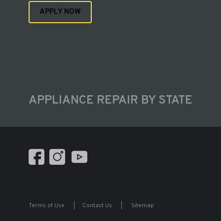
APPLY NOW
APPLIANCE REPAIR BY STATE
Terms of Use
|
Contact Us
|
Sitemap