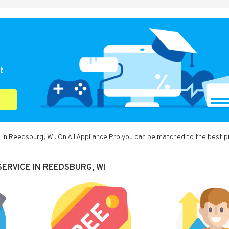
t
 in Reedsburg, WI. On All Appliance Pro you can be matched to the best p
ERVICE IN REEDSBURG, WI