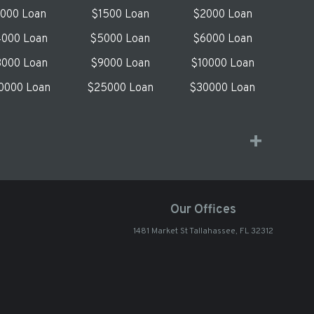
1000 Loan
$1500 Loan
$2000 Loan
000 Loan
$5000 Loan
$6000 Loan
000 Loan
$9000 Loan
$10000 Loan
0000 Loan
$25000 Loan
$30000 Loan
Our Offices
1481 Market St Tallahassee, FL 32312