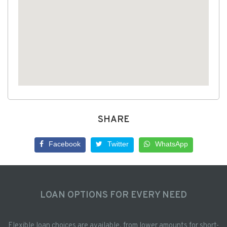
SHARE
Facebook
Twitter
WhatsApp
LOAN OPTIONS FOR EVERY NEED
Flexible loan choices are available, from lower amounts for short-