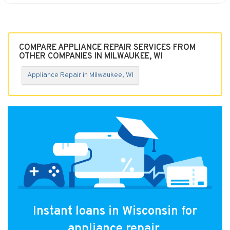
COMPARE APPLIANCE REPAIR SERVICES FROM
OTHER COMPANIES IN MILWAUKEE, WI
Appliance Repair in Milwaukee, WI
Instant loans in Wisconsin for
appliance repair.