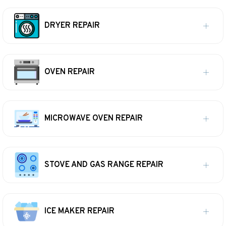
DRYER REPAIR
OVEN REPAIR
MICROWAVE OVEN REPAIR
STOVE AND GAS RANGE REPAIR
ICE MAKER REPAIR