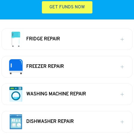
GET FUNDS NOW
FRIDGE REPAIR
FREEZER REPAIR
WASHING MACHINE REPAIR
DISHWASHER REPAIR