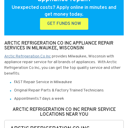
Unexpected costs? Apply online in minutes and
get money today.
GET FUNDS NOW
ARCTIC REFRIGERATION CO INC APPLIANCE REPAIR
SERVICES IN MILWAUKEE, WISCONSIN
Arctic Refrigeration Co Inc
provides Milwaukee, Wisconsin with
appliance repair service for all brands of appliances. With Arctic
Refrigeration Co Inc, you can get the top quality service and other
benefits:
FAST Repair Service in Milwaukee
Original Repair Parts & Factory Trained Technicians
Appointments 7 days a week
ARCTIC REFRIGERATION CO INC REPAIR SERVICE
LOCATIONS NEAR YOU