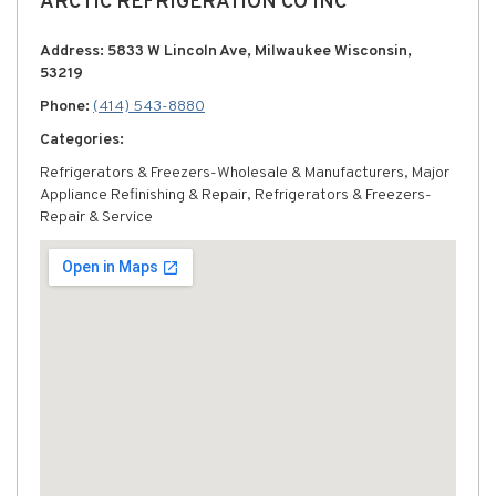
ARCTIC REFRIGERATION CO INC
Address: 5833 W Lincoln Ave, Milwaukee Wisconsin,
53219
Phone:
(414) 543-8880
Categories:
Refrigerators & Freezers-Wholesale & Manufacturers, Major
Appliance Refinishing & Repair, Refrigerators & Freezers-
Repair & Service