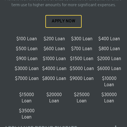
term use to higher amounts for more significant expenses.
APPLY NOW
$100 Loan
$200 Loan
$300 Loan
$400 Loan
$500 Loan
$600 Loan
$700 Loan
$800 Loan
$900 Loan
$1000 Loan
$1500 Loan
$2000 Loan
$3000 Loan
$4000 Loan
$5000 Loan
$6000 Loan
$7000 Loan
$8000 Loan
$9000 Loan
$10000
Loan
$15000
$20000
$25000
$30000
Loan
Loan
Loan
Loan
$35000
Loan