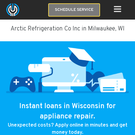
SCHEDULE SERVICE
Arctic Refrigeration Co Inc in Milwaukee, WI
Instant loans in Wisconsin for
appliance repair.
Unexpected costs? Apply online in minutes and get
money today.