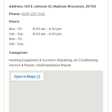
Address: 100 E Johnson St, Madison Wisconsin, 53703
Phone:
(608) 237-1745
Hours:
Mon - Fri:
8:00 am - 4:30 pm
Sat - Sun
8:00 am - 4:30 pm,
Mon - Fri:
Sat - Sun,
Categories:
Heating Equipment & Systems-Repairing, Air Conditioning
Service & Repair, Small Appliance Repair