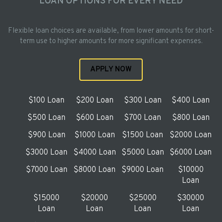
LOAN OPTIONS FOR EVERY NEED
Flexible loan choices are available, from lower amounts for short-
term use to higher amounts for more significant expenses.
APPLY NOW
$100 Loan
$200 Loan
$300 Loan
$400 Loan
$500 Loan
$600 Loan
$700 Loan
$800 Loan
$900 Loan
$1000 Loan
$1500 Loan
$2000 Loan
$3000 Loan
$4000 Loan
$5000 Loan
$6000 Loan
$7000 Loan
$8000 Loan
$9000 Loan
$10000
Loan
$15000
$20000
$25000
$30000
Loan
Loan
Loan
Loan