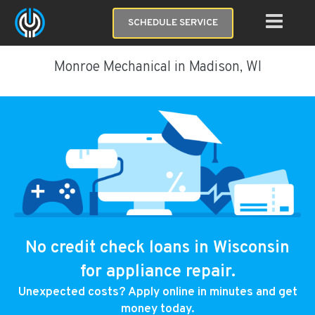
SCHEDULE SERVICE
Monroe Mechanical in Madison, WI
No credit check loans in Wisconsin
for appliance repair.
Unexpected costs? Apply online in minutes and get
money today.