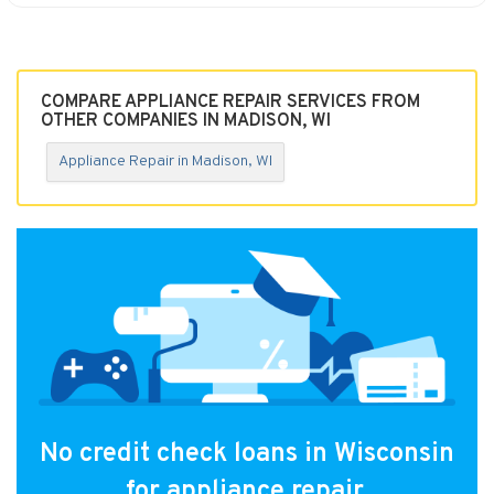
COMPARE APPLIANCE REPAIR SERVICES FROM
OTHER COMPANIES IN MADISON, WI
Appliance Repair in Madison, WI
No credit check loans in Wisconsin
for appliance repair.