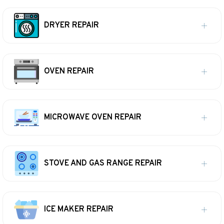
DRYER REPAIR
OVEN REPAIR
MICROWAVE OVEN REPAIR
STOVE AND GAS RANGE REPAIR
ICE MAKER REPAIR