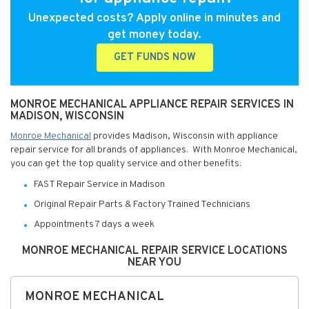
Unexpected costs? Apply online in minutes and
get money today.
GET FUNDS NOW
MONROE MECHANICAL APPLIANCE REPAIR SERVICES IN
MADISON, WISCONSIN
Monroe Mechanical
provides Madison, Wisconsin with appliance
repair service for all brands of appliances. With Monroe Mechanical,
you can get the top quality service and other benefits:
FAST Repair Service in Madison
Original Repair Parts & Factory Trained Technicians
Appointments 7 days a week
MONROE MECHANICAL REPAIR SERVICE LOCATIONS
NEAR YOU
MONROE MECHANICAL