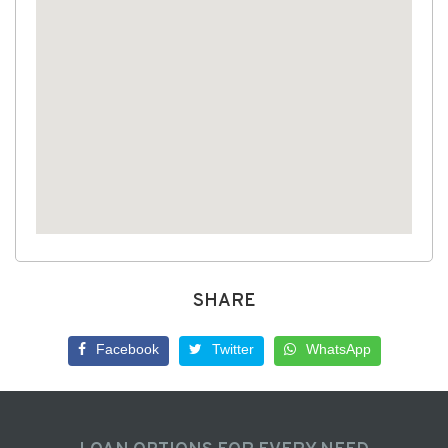
SHARE
Facebook
Twitter
WhatsApp