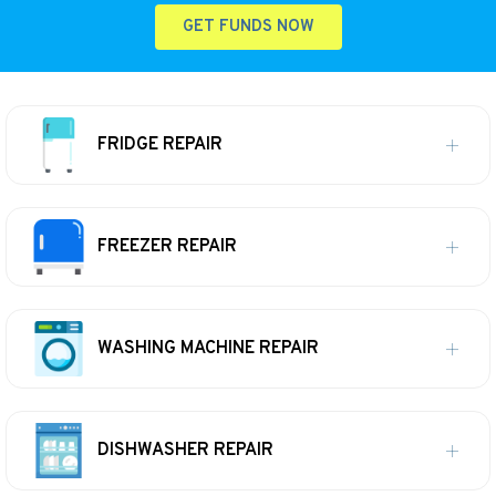
GET FUNDS NOW
FRIDGE REPAIR
FREEZER REPAIR
WASHING MACHINE REPAIR
DISHWASHER REPAIR