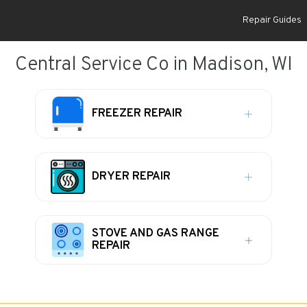
Repair Guides
Central Service Co in Madison, WI
FREEZER REPAIR
DRYER REPAIR
STOVE AND GAS RANGE
REPAIR