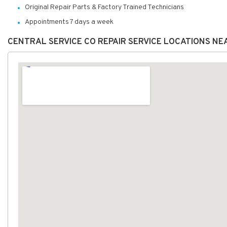
Original Repair Parts & Factory Trained Technicians
Appointments 7 days a week
CENTRAL SERVICE CO REPAIR SERVICE LOCATIONS NE