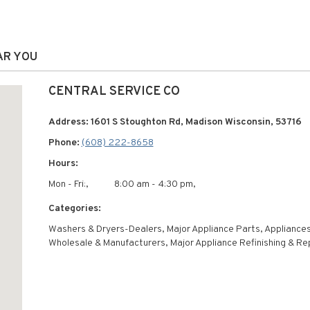
AR YOU
CENTRAL SERVICE CO
Address: 1601 S Stoughton Rd, Madison Wisconsin, 53716
Phone:
(608) 222-8658
Hours:
Mon - Fri:,
8:00 am - 4:30 pm,
Categories:
Washers & Dryers-Dealers, Major Appliance Parts, Appliance
Wholesale & Manufacturers, Major Appliance Refinishing & Re