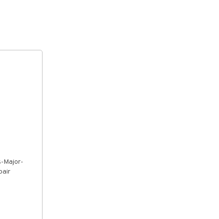
s-Major-
pair