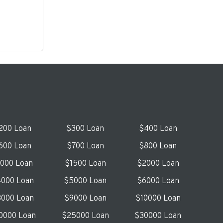
200 Loan
$300 Loan
$400 Loan
600 Loan
$700 Loan
$800 Loan
1000 Loan
$1500 Loan
$2000 Loan
000 Loan
$5000 Loan
$6000 Loan
000 Loan
$9000 Loan
$10000 Loan
0000 Loan
$25000 Loan
$30000 Loan