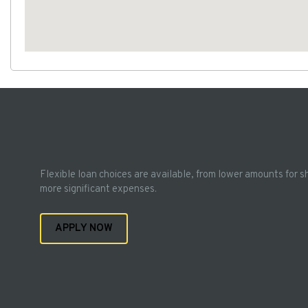
Flexible loan choices are available, from lower amounts for s
more significant expenses.
APPLY NOW