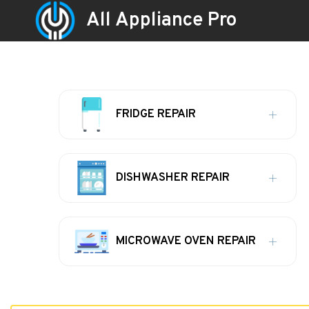
All Appliance Pro
FRIDGE REPAIR
DISHWASHER REPAIR
MICROWAVE OVEN REPAIR