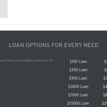
LOAN OPTIONS FOR EVERY NEED
hort-term use to higher amounts for
$100 Loan
$
$500 Loan
$
$900 Loan
$
$3000 Loan
$4
$7000 Loan
$8
$15000 Loan
$2