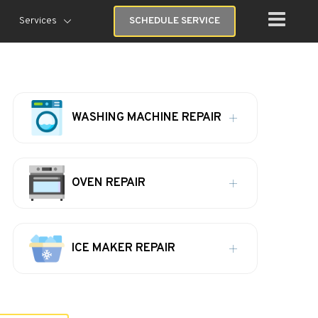
Services
SCHEDULE SERVICE
WASHING MACHINE REPAIR
OVEN REPAIR
ICE MAKER REPAIR