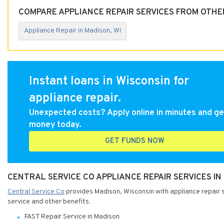
COMPARE APPLIANCE REPAIR SERVICES FROM OTHER
Appliance Repair in Madison, WI
Instant loans in Wisconsin for
appliance repair.
Unexpected costs? Apply online in minutes and ge
money today.
GET FUNDS NOW
CENTRAL SERVICE CO APPLIANCE REPAIR SERVICES IN
Central Service Co
provides Madison, Wisconsin with appliance repair se
service and other benefits:
FAST Repair Service in Madison