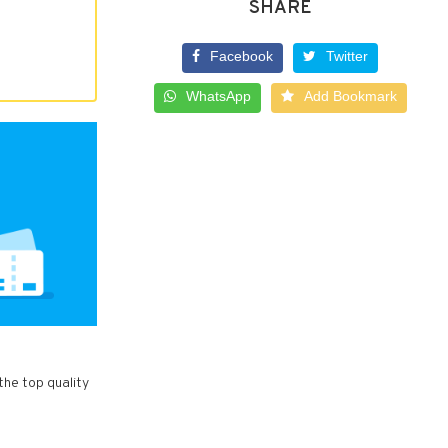
SHARE
Facebook
Twitter
WhatsApp
Add Bookmark
the top quality