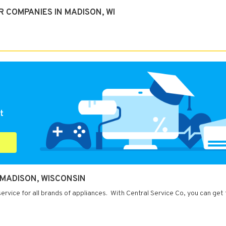
 COMPANIES IN MADISON, WI
t
 MADISON, WISCONSIN
rvice for all brands of appliances. With Central Service Co, you can get 