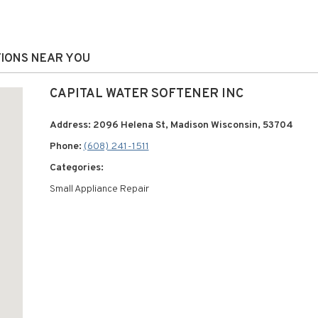
TIONS NEAR YOU
CAPITAL WATER SOFTENER INC
Address: 2096 Helena St, Madison Wisconsin, 53704
Phone:
(608) 241-1511
Categories:
Small Appliance Repair