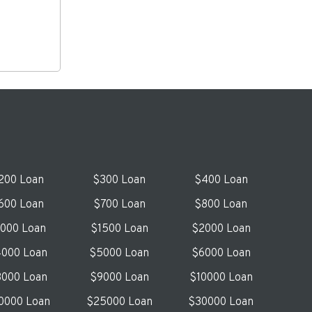
200 Loan
$300 Loan
$400 Loan
600 Loan
$700 Loan
$800 Loan
1000 Loan
$1500 Loan
$2000 Loan
000 Loan
$5000 Loan
$6000 Loan
000 Loan
$9000 Loan
$10000 Loan
0000 Loan
$25000 Loan
$30000 Loan