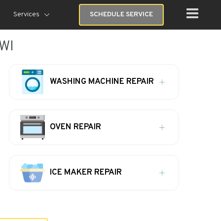
Services
SCHEDULE SERVICE
 WI
WASHING MACHINE REPAIR
OVEN REPAIR
ICE MAKER REPAIR