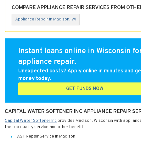
COMPARE APPLIANCE REPAIR SERVICES FROM OTHER
Appliance Repair in Madison, WI
Instant loans online in Wisconsin fo
appliance repair.
Unexpected costs? Apply online in minutes and ge
money today.
GET FUNDS NOW
CAPITAL WATER SOFTENER INC APPLIANCE REPAIR SER
Capital Water Softener Inc
provides Madison, Wisconsin with appliance 
the top quality service and other benefits:
FAST Repair Service in Madison