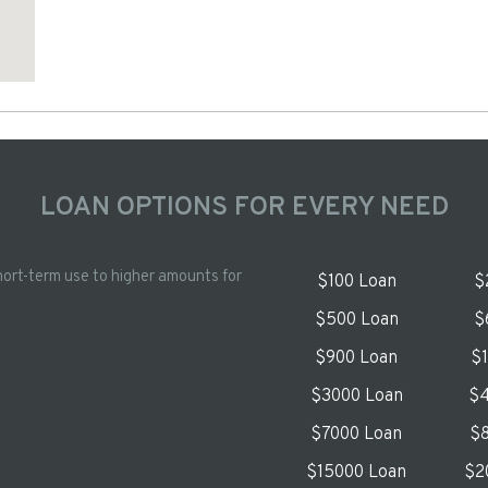
LOAN OPTIONS FOR EVERY NEED
hort-term use to higher amounts for
$100 Loan
$
$500 Loan
$
$900 Loan
$
$3000 Loan
$4
$7000 Loan
$8
$15000 Loan
$2