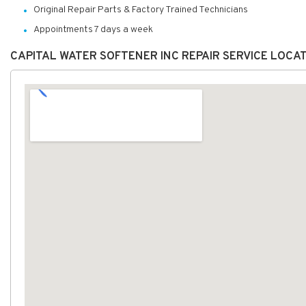
Original Repair Parts & Factory Trained Technicians
Appointments 7 days a week
CAPITAL WATER SOFTENER INC REPAIR SERVICE LOCA