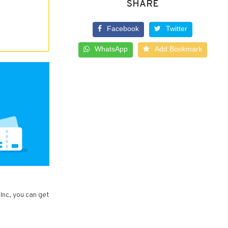
SHARE
Facebook
Twitter
WhatsApp
Add Bookmark
Inc, you can get