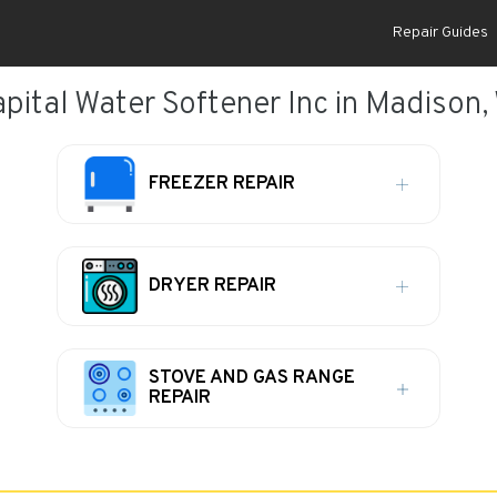
Repair Guides
pital Water Softener Inc in Madison,
FREEZER REPAIR
DRYER REPAIR
STOVE AND GAS RANGE
REPAIR