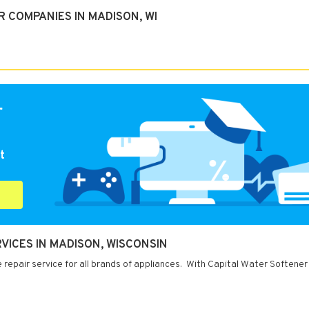
 COMPANIES IN MADISON, WI
r
t
VICES IN MADISON, WISCONSIN
repair service for all brands of appliances. With Capital Water Softener 