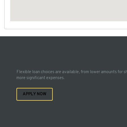
Flexible loan choices are available, from lower amounts for s
more significant expenses.
APPLY NOW