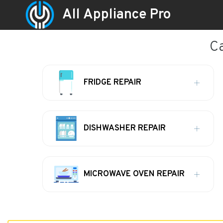
All Appliance Pro
Ca
FRIDGE REPAIR
DISHWASHER REPAIR
MICROWAVE OVEN REPAIR