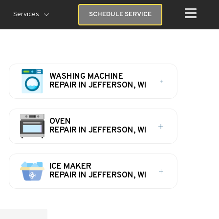
Services
SCHEDULE SERVICE
WASHING MACHINE
REPAIR IN JEFFERSON, WI
OVEN
REPAIR IN JEFFERSON, WI
ICE MAKER
REPAIR IN JEFFERSON, WI