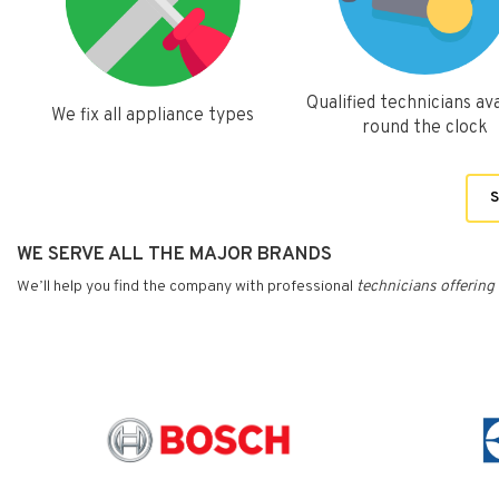
Qualified technicians ava
We fix all appliance types
round the clock
S
WE SERVE ALL THE MAJOR BRANDS
We’ll help you find the company with professional
technicians
offering 