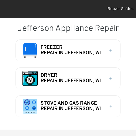
Repair Guides
Jefferson Appliance Repair
FREEZER
REPAIR IN JEFFERSON, WI
DRYER
REPAIR IN JEFFERSON, WI
STOVE AND GAS RANGE
REPAIR IN JEFFERSON, WI