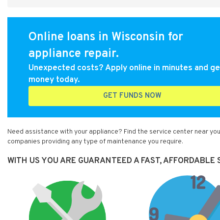
Online loans in Wisconsin for
appliance repair.
Unexpected costs? Apply online in minutes and ge
money today.
GET FUNDS NOW
Need assistance with your appliance? Find the service center near you 
companies providing any type of maintenance you require.
WITH US YOU ARE GUARANTEED A FAST, AFFORDABLE S