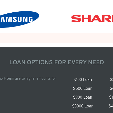
LOAN OPTIONS FOR EVERY NEED
hort-term use to higher amounts for
$100 Loan
$
$500 Loan
$
$900 Loan
$
$3000 Loan
$4