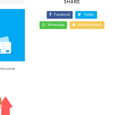
SHARE
Facebook
Twitter
WhatsApp
Add Bookmark
ofessional