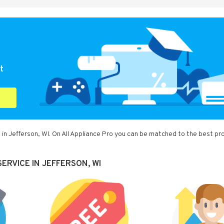
t
in Jefferson, WI. On All Appliance Pro you can be matched to the best pr
ERVICE IN JEFFERSON, WI