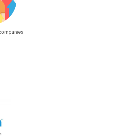
 companies