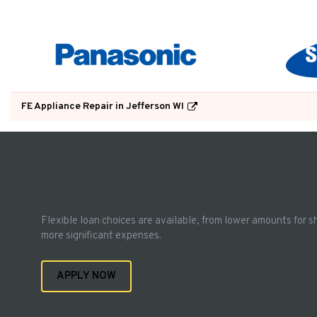
FE Appliance Repair in Jefferson WI
Flexible loan choices are available, from lower amounts for s
more significant expenses.
APPLY NOW