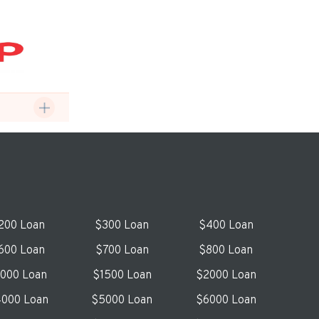
200 Loan
$300 Loan
$400 Loan
600 Loan
$700 Loan
$800 Loan
1000 Loan
$1500 Loan
$2000 Loan
000 Loan
$5000 Loan
$6000 Loan