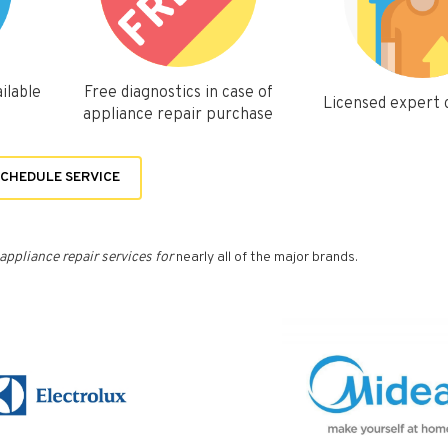
ilable
Free diagnostics in case of
Licensed expert
appliance repair purchase
CHEDULE SERVICE
appliance repair services for
nearly all of the major brands.