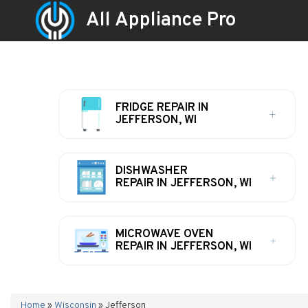
All Appliance Pro
FRIDGE REPAIR IN
JEFFERSON, WI
DISHWASHER
REPAIR IN JEFFERSON, WI
MICROWAVE OVEN
REPAIR IN JEFFERSON, WI
Home
»
Wisconsin
»
Jefferson