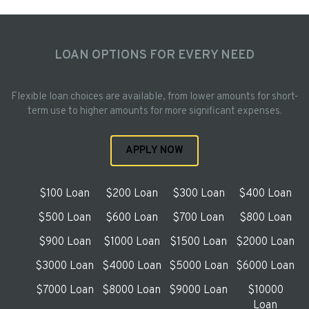
LOAN OPTIONS FOR EVERY NEED
Flexible loan choices are available, from lower amounts for short-
term use to higher amounts for more significant expenses.
APPLY NOW
$100 Loan
$200 Loan
$300 Loan
$400 Loan
$500 Loan
$600 Loan
$700 Loan
$800 Loan
$900 Loan
$1000 Loan
$1500 Loan
$2000 Loan
$3000 Loan
$4000 Loan
$5000 Loan
$6000 Loan
$7000 Loan
$8000 Loan
$9000 Loan
$10000
Loan