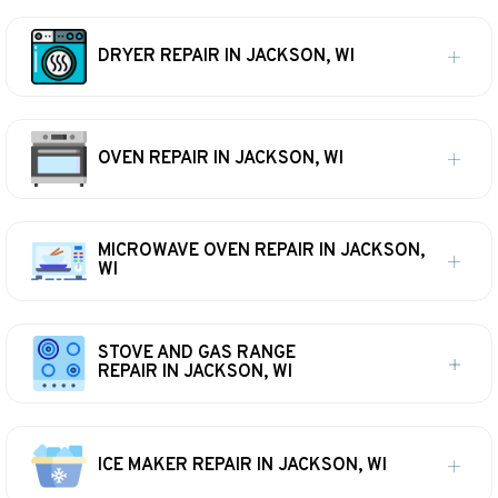
DRYER REPAIR IN JACKSON, WI
OVEN REPAIR IN JACKSON, WI
MICROWAVE OVEN REPAIR IN JACKSON,
WI
STOVE AND GAS RANGE
REPAIR IN JACKSON, WI
ICE MAKER REPAIR IN JACKSON, WI