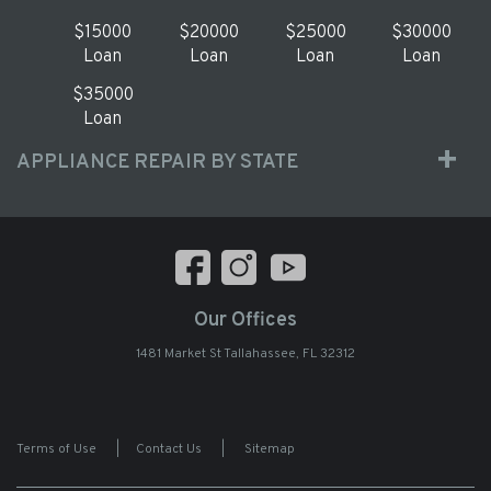
$15000
$20000
$25000
$30000
Loan
Loan
Loan
Loan
$35000
Loan
APPLIANCE REPAIR BY STATE
Our Offices
1481 Market St Tallahassee, FL 32312
Terms of Use
|
Contact Us
|
Sitemap