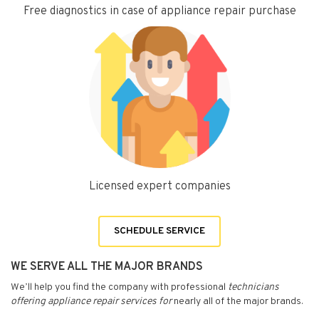
Free diagnostics in case of appliance repair purchase
Licensed expert companies
SCHEDULE SERVICE
WE SERVE ALL THE MAJOR BRANDS
We’ll help you find the company with professional
technicians
offering appliance repair services for
nearly all of the major brands.