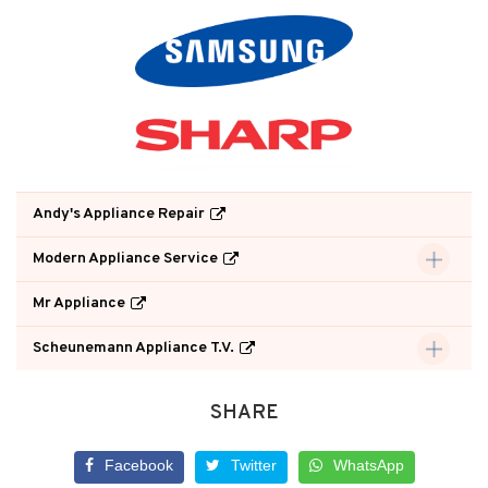
Andy's Appliance Repair
Modern Appliance Service
Mr Appliance
Scheunemann Appliance T.V.
SHARE
Facebook
Twitter
WhatsApp