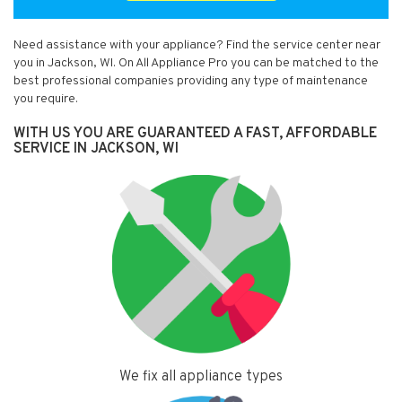
Need assistance with your appliance? Find the service center near
you in Jackson, WI. On All Appliance Pro you can be matched to the
best professional companies providing any type of maintenance
you require.
WITH US YOU ARE GUARANTEED A FAST, AFFORDABLE
SERVICE IN JACKSON, WI
We fix all appliance types