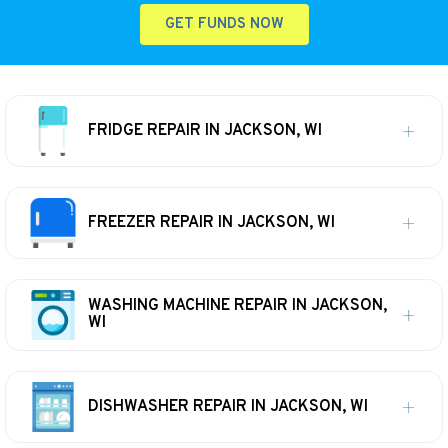
GET FUNDS NOW
FRIDGE REPAIR IN JACKSON, WI
FREEZER REPAIR IN JACKSON, WI
WASHING MACHINE REPAIR IN JACKSON,
WI
DISHWASHER REPAIR IN JACKSON, WI