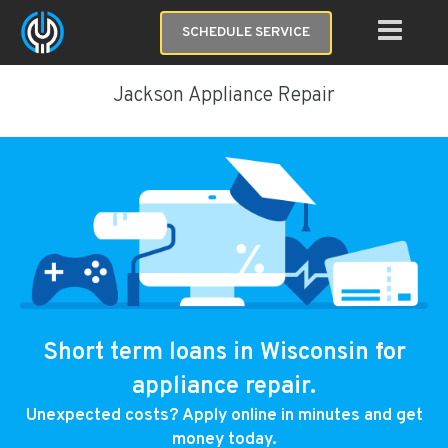
SCHEDULE SERVICE
Jackson Appliance Repair
Short term loans in Wisconsin for
appliance repair.
Unexpected costs? Apply online in minutes and get
money today.