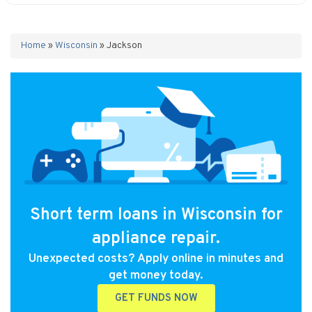
Home
»
Wisconsin
»
Jackson
Short term loans in Wisconsin for
appliance repair.
Unexpected costs? Apply online in minutes and
get money today.
GET FUNDS NOW