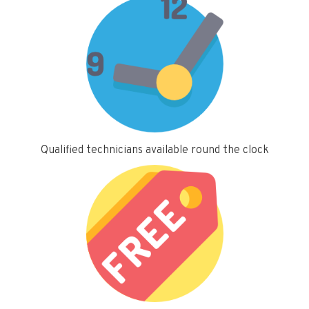
Qualified technicians available round the clock