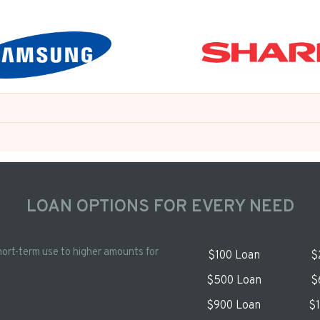
LOAN OPTIONS FOR EVERY NEED
hort-term use to higher amounts for
$100 Loan
$
$500 Loan
$
$900 Loan
$