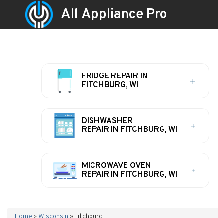
All Appliance Pro
FRIDGE REPAIR IN
FITCHBURG, WI
DISHWASHER
REPAIR IN FITCHBURG, WI
MICROWAVE OVEN
REPAIR IN FITCHBURG, WI
Home
»
Wisconsin
»
Fitchburg