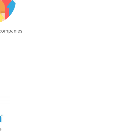
 companies