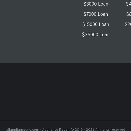
$3000 Loan
$4
$7000 Loan
$8
$15000 Loan
$2
$35000 Loan
allappliancepro.com - Appliance Repair
© 2010 - 2026 All rights reserved