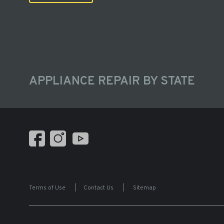
APPLIANCE REPAIR BY STATE
Terms of Use
|
Contact Us
|
Sitemap