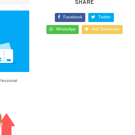
SHARE
Facebook
Twitter
WhatsApp
Add Bookmark
ofessional