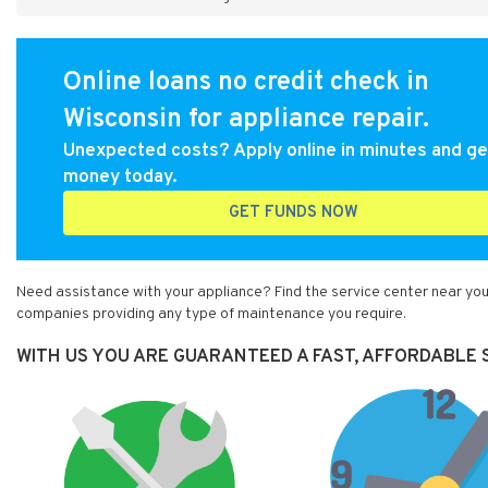
Online loans no credit check in
Wisconsin for appliance repair.
Unexpected costs? Apply online in minutes and ge
money today.
GET FUNDS NOW
Need assistance with your appliance? Find the service center near you 
companies providing any type of maintenance you require.
WITH US YOU ARE GUARANTEED A FAST, AFFORDABLE S