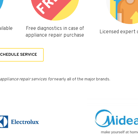
ilable
Free diagnostics in case of
Licensed expert
appliance repair purchase
CHEDULE SERVICE
appliance repair services for
nearly all of the major brands.