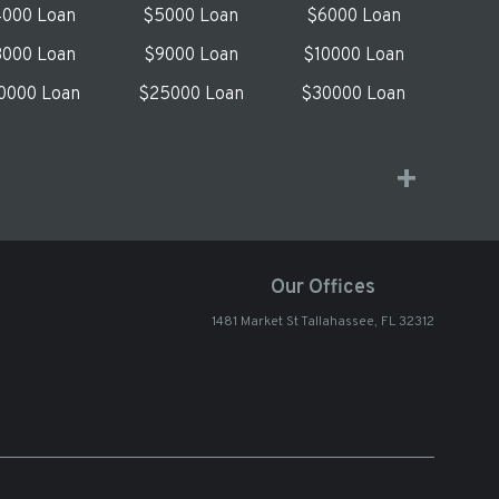
000 Loan
$5000 Loan
$6000 Loan
000 Loan
$9000 Loan
$10000 Loan
0000 Loan
$25000 Loan
$30000 Loan
Our Offices
1481 Market St Tallahassee, FL 32312