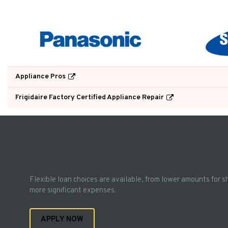
Appliance Pros
Frigidaire Factory Certified Appliance Repair
Flexible loan choices are available, from lower amounts for s
more significant expenses.
APPLY NOW