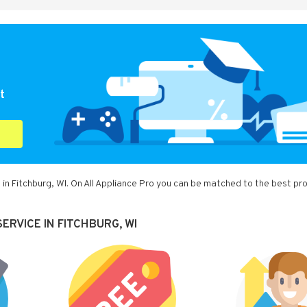
t
in Fitchburg, WI. On All Appliance Pro you can be matched to the best pr
ERVICE IN FITCHBURG, WI