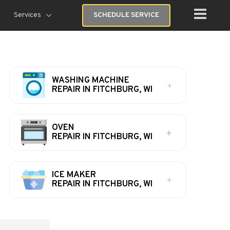
Services
SCHEDULE SERVICE
WASHING MACHINE
REPAIR IN FITCHBURG, WI
OVEN
REPAIR IN FITCHBURG, WI
ICE MAKER
REPAIR IN FITCHBURG, WI