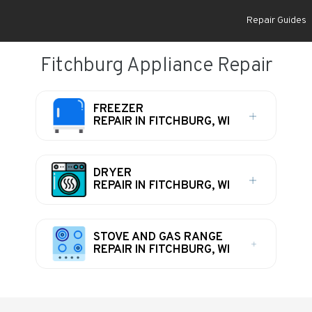
Repair Guides
Fitchburg Appliance Repair
FREEZER
REPAIR IN FITCHBURG, WI
DRYER
REPAIR IN FITCHBURG, WI
STOVE AND GAS RANGE
REPAIR IN FITCHBURG, WI