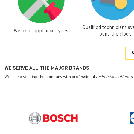
Qualified technicians ava
We fix all appliance types
round the clock
S
WE SERVE ALL THE MAJOR BRANDS
We’ll help you find the company with professional
technicians
offering 