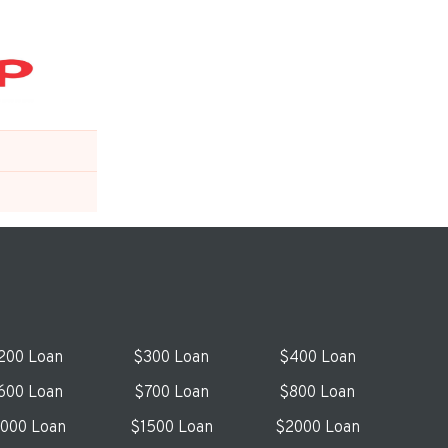
200 Loan
$300 Loan
$400 Loan
600 Loan
$700 Loan
$800 Loan
1000 Loan
$1500 Loan
$2000 Loan