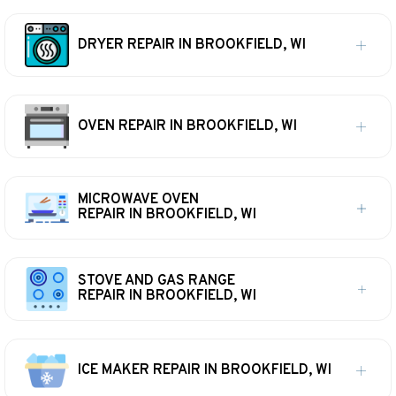
DRYER REPAIR IN BROOKFIELD, WI
OVEN REPAIR IN BROOKFIELD, WI
MICROWAVE OVEN
REPAIR IN BROOKFIELD, WI
STOVE AND GAS RANGE
REPAIR IN BROOKFIELD, WI
ICE MAKER REPAIR IN BROOKFIELD, WI