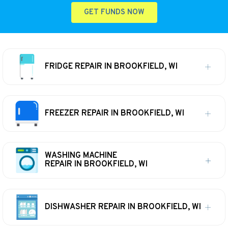
GET FUNDS NOW
FRIDGE REPAIR IN BROOKFIELD, WI
FREEZER REPAIR IN BROOKFIELD, WI
WASHING MACHINE
REPAIR IN BROOKFIELD, WI
DISHWASHER REPAIR IN BROOKFIELD, WI