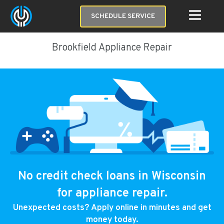
SCHEDULE SERVICE
Brookfield Appliance Repair
No credit check loans in Wisconsin
for appliance repair.
Unexpected costs? Apply online in minutes and get
money today.