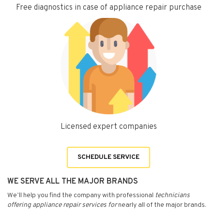
Free diagnostics in case of appliance repair purchase
Licensed expert companies
SCHEDULE SERVICE
WE SERVE ALL THE MAJOR BRANDS
We’ll help you find the company with professional
technicians
offering appliance repair services for
nearly all of the major brands.