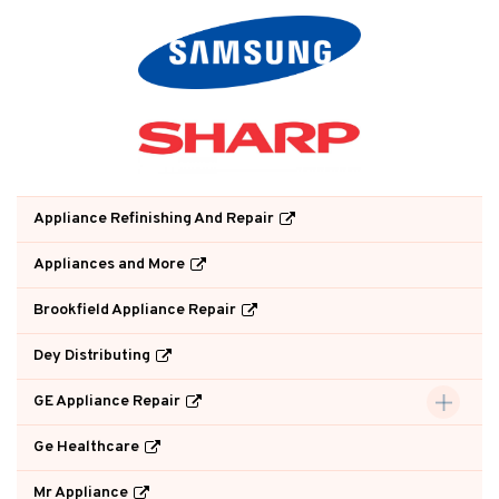
Appliance Refinishing And Repair
Appliances and More
Brookfield Appliance Repair
Dey Distributing
GE Appliance Repair
Ge Healthcare
Mr Appliance