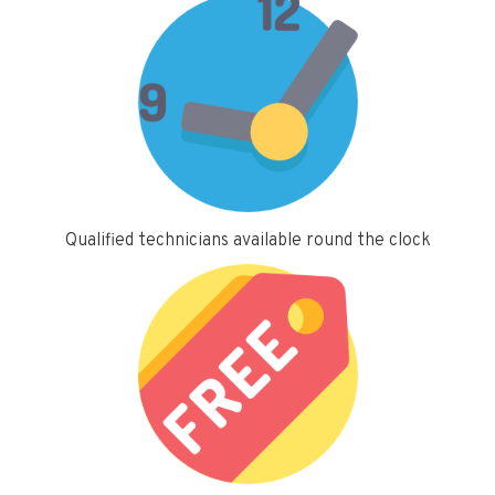
Qualified technicians available round the clock