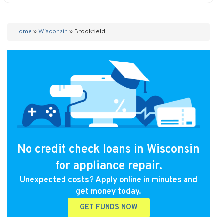
Home
»
Wisconsin
»
Brookfield
No credit check loans in Wisconsin
for appliance repair.
Unexpected costs? Apply online in minutes and
get money today.
GET FUNDS NOW