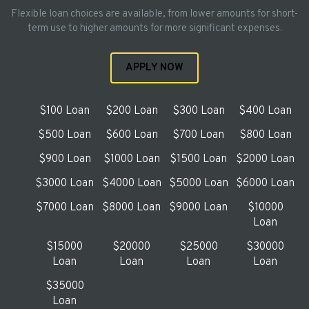
Flexible loan choices are available, from lower amounts for short-
term use to higher amounts for more significant expenses.
APPLY NOW
$100 Loan
$200 Loan
$300 Loan
$400 Loan
$500 Loan
$600 Loan
$700 Loan
$800 Loan
$900 Loan
$1000 Loan
$1500 Loan
$2000 Loan
$3000 Loan
$4000 Loan
$5000 Loan
$6000 Loan
$7000 Loan
$8000 Loan
$9000 Loan
$10000
Loan
$15000
$20000
$25000
$30000
Loan
Loan
Loan
Loan
$35000
Loan