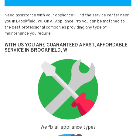
Need assistance with your appliance? Find the service center near
you in Brookfield, WI. On All Appliance Pro you can be matched to
the best professional companies providing any type of
maintenance you require.
WITH US YOU ARE GUARANTEED A FAST, AFFORDABLE
SERVICE IN BROOKFIELD, WI
We fix all appliance types