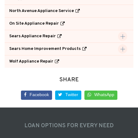
North Avenue Appliance Service
On Site Appliance Repair
Sears Appliance Repair
Sears Home Improvement Products
Wolf Appliance Repair
SHARE
Facebook
Twitter
WhatsApp
LOAN OPTIONS FOR EVERY NEED