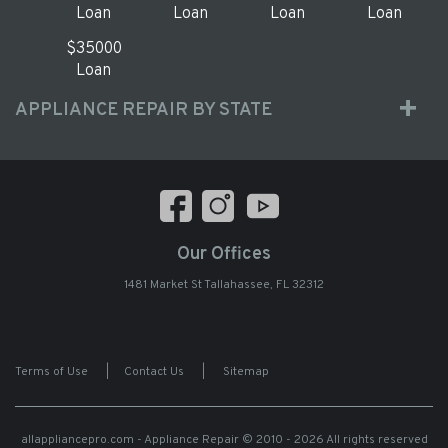
Loan
Loan
Loan
Loan
$35000
Loan
APPLIANCE REPAIR BY STATE
Our Offices
1481 Market St Tallahassee, FL 32312
Terms of Use
|
Contact Us
|
Sitemap
allappliancepro.com - Appliance Repair
© 2010 - 2026 All rights reserved