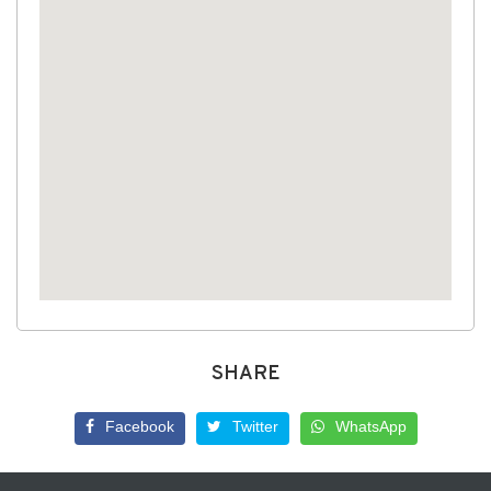
SHARE
Facebook
Twitter
WhatsApp