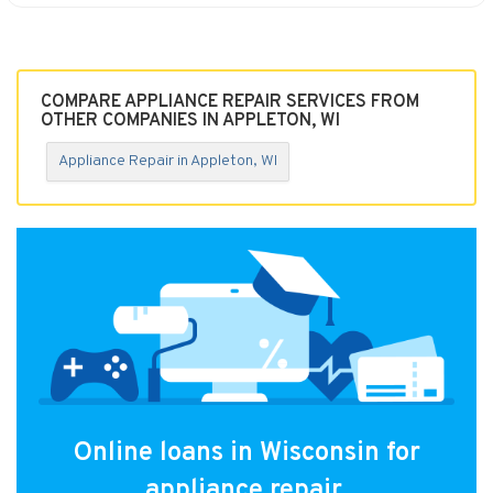
COMPARE APPLIANCE REPAIR SERVICES FROM
OTHER COMPANIES IN APPLETON, WI
Appliance Repair in Appleton, WI
Online loans in Wisconsin for
appliance repair.