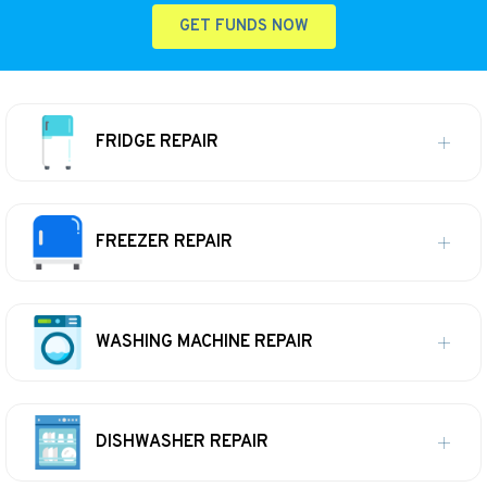
GET FUNDS NOW
FRIDGE REPAIR
FREEZER REPAIR
WASHING MACHINE REPAIR
DISHWASHER REPAIR