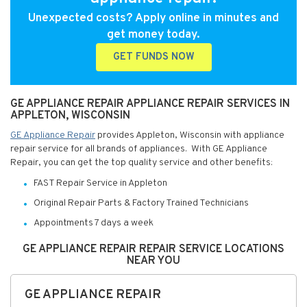
Unexpected costs? Apply online in minutes and
get money today.
GET FUNDS NOW
GE APPLIANCE REPAIR APPLIANCE REPAIR SERVICES IN
APPLETON, WISCONSIN
GE Appliance Repair
provides Appleton, Wisconsin with appliance
repair service for all brands of appliances. With GE Appliance
Repair, you can get the top quality service and other benefits:
FAST Repair Service in Appleton
Original Repair Parts & Factory Trained Technicians
Appointments 7 days a week
GE APPLIANCE REPAIR REPAIR SERVICE LOCATIONS
NEAR YOU
GE APPLIANCE REPAIR