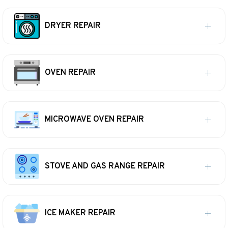
DRYER REPAIR
OVEN REPAIR
MICROWAVE OVEN REPAIR
STOVE AND GAS RANGE REPAIR
ICE MAKER REPAIR