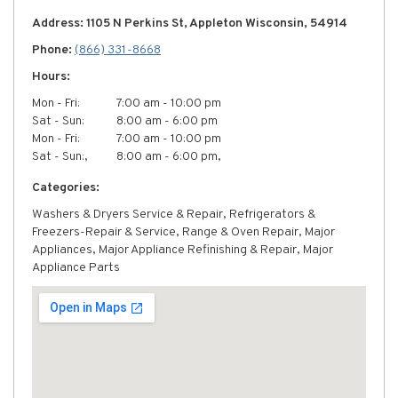
Address: 1105 N Perkins St, Appleton Wisconsin, 54914
Phone:
(866) 331-8668
Hours:
Mon - Fri:
7:00 am - 10:00 pm
Sat - Sun:
8:00 am - 6:00 pm
Mon - Fri:
7:00 am - 10:00 pm
Sat - Sun:,
8:00 am - 6:00 pm,
Categories:
Washers & Dryers Service & Repair, Refrigerators &
Freezers-Repair & Service, Range & Oven Repair, Major
Appliances, Major Appliance Refinishing & Repair, Major
Appliance Parts