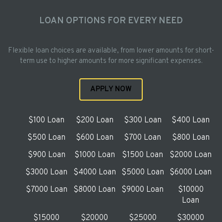
LOAN OPTIONS FOR EVERY NEED
Flexible loan choices are available, from lower amounts for short-
term use to higher amounts for more significant expenses.
APPLY NOW
$100 Loan
$200 Loan
$300 Loan
$400 Loan
$500 Loan
$600 Loan
$700 Loan
$800 Loan
$900 Loan
$1000 Loan
$1500 Loan
$2000 Loan
$3000 Loan
$4000 Loan
$5000 Loan
$6000 Loan
$7000 Loan
$8000 Loan
$9000 Loan
$10000
Loan
$15000
$20000
$25000
$30000