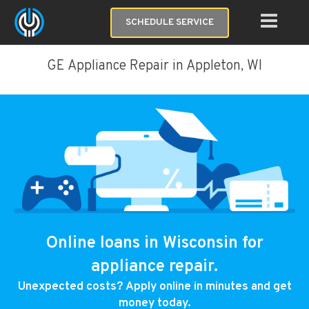
SCHEDULE SERVICE
GE Appliance Repair in Appleton, WI
Online loans in Wisconsin for
appliance repair.
Unexpected costs? Apply online in minutes and get
money today.