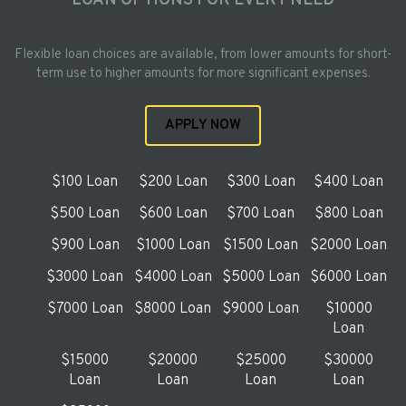
LOAN OPTIONS FOR EVERY NEED
Flexible loan choices are available, from lower amounts for short-
term use to higher amounts for more significant expenses.
APPLY NOW
$100 Loan
$200 Loan
$300 Loan
$400 Loan
$500 Loan
$600 Loan
$700 Loan
$800 Loan
$900 Loan
$1000 Loan
$1500 Loan
$2000 Loan
$3000 Loan
$4000 Loan
$5000 Loan
$6000 Loan
$7000 Loan
$8000 Loan
$9000 Loan
$10000
Loan
$15000
$20000
$25000
$30000
Loan
Loan
Loan
Loan