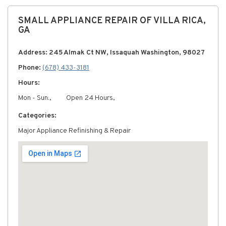
SMALL APPLIANCE REPAIR OF VILLA RICA,
GA
Address: 245 Almak Ct NW, Issaquah Washington, 98027
Phone:
(678) 433-3181
Hours:
Mon - Sun:,
Open 24 Hours,
Categories:
Major Appliance Refinishing & Repair