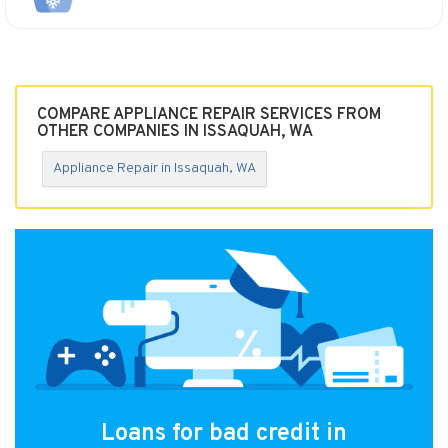
COMPARE APPLIANCE REPAIR SERVICES FROM
OTHER COMPANIES IN ISSAQUAH, WA
Appliance Repair in Issaquah, WA
Loans for bad credit in