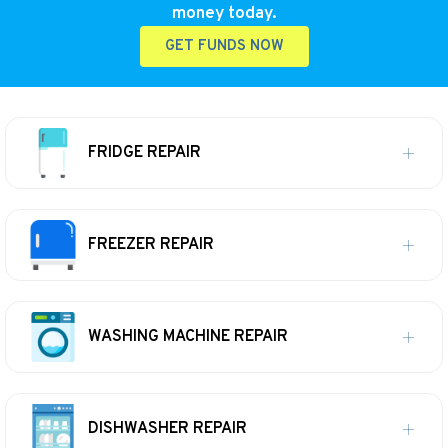
money today.
GET FUNDS NOW
FRIDGE REPAIR
FREEZER REPAIR
WASHING MACHINE REPAIR
DISHWASHER REPAIR