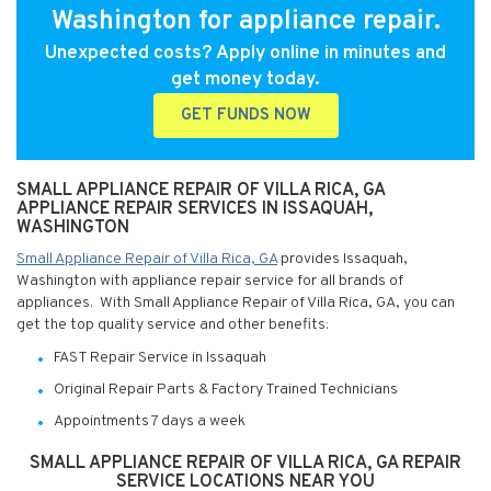
Washington for appliance repair.
Unexpected costs? Apply online in minutes and
get money today.
GET FUNDS NOW
SMALL APPLIANCE REPAIR OF VILLA RICA, GA
APPLIANCE REPAIR SERVICES IN ISSAQUAH,
WASHINGTON
Small Appliance Repair of Villa Rica, GA
provides Issaquah,
Washington with appliance repair service for all brands of
appliances. With Small Appliance Repair of Villa Rica, GA, you can
get the top quality service and other benefits:
FAST Repair Service in Issaquah
Original Repair Parts & Factory Trained Technicians
Appointments 7 days a week
SMALL APPLIANCE REPAIR OF VILLA RICA, GA REPAIR
SERVICE LOCATIONS NEAR YOU