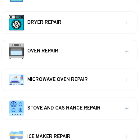
DRYER REPAIR
OVEN REPAIR
MICROWAVE OVEN REPAIR
STOVE AND GAS RANGE REPAIR
ICE MAKER REPAIR