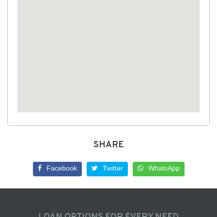
SHARE
Facebook
Twitter
WhatsApp