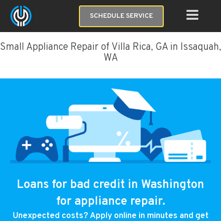
SCHEDULE SERVICE
Small Appliance Repair of Villa Rica, GA in Issaquah,
WA
Loans for bad credit in Washington
for appliance repair.
Unexpected costs? Apply online in minutes and get