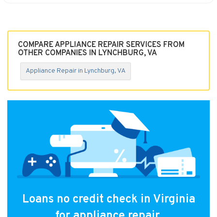
COMPARE APPLIANCE REPAIR SERVICES FROM
OTHER COMPANIES IN LYNCHBURG, VA
Appliance Repair in Lynchburg, VA
Loans no credit check in Virginia
for appliance repair.