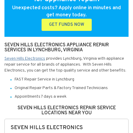
Unexpected costs? Apply online in minutes and
get money today.
GET FUNDS NOW
SEVEN HILLS ELECTRONICS APPLIANCE REPAIR
SERVICES IN LYNCHBURG, VIRGINIA
Seven Hills Electronics
provides Lynchburg, Virginia with appliance
repair service for all brands of appliances. With Seven Hills
Electronics, you can get the top quality service and other benefits:
FAST Repair Service in Lynchburg
Original Repair Parts & Factory Trained Technicians
Appointments 7 days a week
SEVEN HILLS ELECTRONICS REPAIR SERVICE
LOCATIONS NEAR YOU
SEVEN HILLS ELECTRONICS