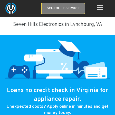
SCHEDULE SERVICE
Seven Hills Electronics in Lynchburg, VA
Loans no credit check in Virginia for
appliance repair.
Unexpected costs? Apply online in minutes and get
money today.