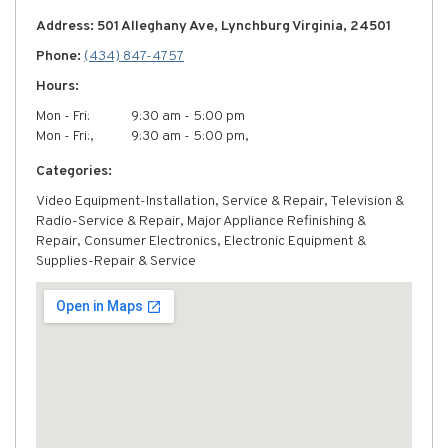
Address: 501 Alleghany Ave, Lynchburg Virginia, 24501
Phone:
(434) 847-4757
Hours:
Mon - Fri:
9:30 am - 5:00 pm
Mon - Fri:,
9:30 am - 5:00 pm,
Categories:
Video Equipment-Installation, Service & Repair, Television &
Radio-Service & Repair, Major Appliance Refinishing &
Repair, Consumer Electronics, Electronic Equipment &
Supplies-Repair & Service