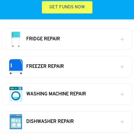
GET FUNDS NOW
FRIDGE REPAIR
FREEZER REPAIR
WASHING MACHINE REPAIR
DISHWASHER REPAIR