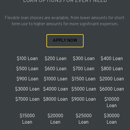
LOAN OPTIONS FOR EVERY NEED
Flexible loan choices are available, from lower amounts for short-
term use to higher amounts for more significant expenses.
APPLY NOW
$100 Loan
$200 Loan
$300 Loan
$400 Loan
$500 Loan
$600 Loan
$700 Loan
$800 Loan
$900 Loan
$1000 Loan
$1500 Loan
$2000 Loan
$3000 Loan
$4000 Loan
$5000 Loan
$6000 Loan
$7000 Loan
$8000 Loan
$9000 Loan
$10000
Loan
$15000
$20000
$25000
$30000
Loan
Loan
Loan
Loan