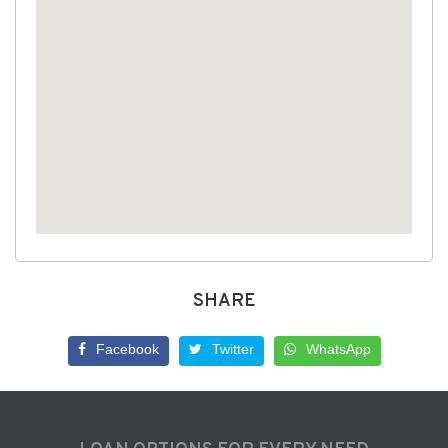
SHARE
Facebook
Twitter
WhatsApp