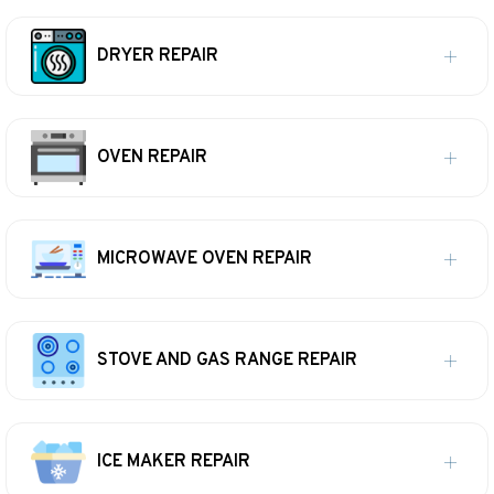
DRYER REPAIR
OVEN REPAIR
MICROWAVE OVEN REPAIR
STOVE AND GAS RANGE REPAIR
ICE MAKER REPAIR