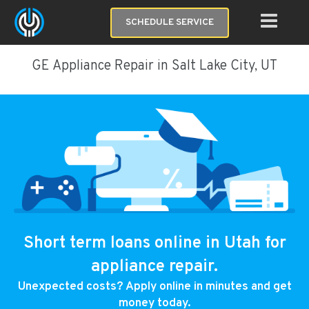
SCHEDULE SERVICE
GE Appliance Repair in Salt Lake City, UT
Short term loans online in Utah for
appliance repair.
Unexpected costs? Apply online in minutes and get
money today.