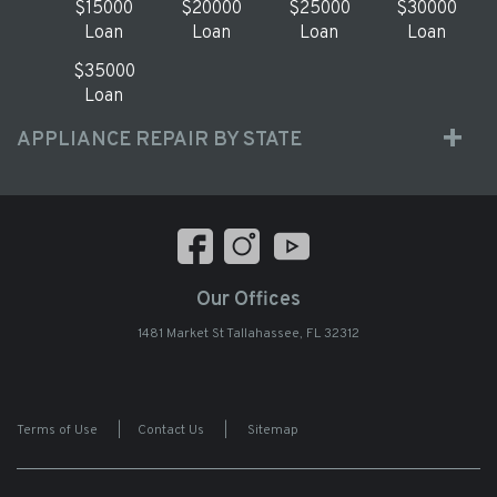
$15000
$20000
$25000
$30000
Loan
Loan
Loan
Loan
$35000
Loan
APPLIANCE REPAIR BY STATE
Our Offices
1481 Market St Tallahassee, FL 32312
Terms of Use
|
Contact Us
|
Sitemap