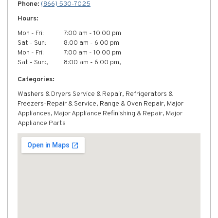
Phone:
(866) 530-7025
Hours:
Mon - Fri:
7:00 am - 10:00 pm
Sat - Sun:
8:00 am - 6:00 pm
Mon - Fri:
7:00 am - 10:00 pm
Sat - Sun:,
8:00 am - 6:00 pm,
Categories:
Washers & Dryers Service & Repair, Refrigerators &
Freezers-Repair & Service, Range & Oven Repair, Major
Appliances, Major Appliance Refinishing & Repair, Major
Appliance Parts