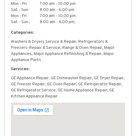
Mon - Fri:
7:00 am - 10:00 pm
Sat - Sun:
8:00 am - 6:00 pm
Mon - Fri:
7:00 am - 10:00 pm
Sat - Sun:,
8:00 am - 6:00 pm,
Categories:
Washers & Dryers Service & Repair, Refrigerators &
Freezers-Repair & Service, Range & Oven Repair, Major
Appliances, Major Appliance Refinishing & Repair, Major
Appliance Parts
Services:
GE Appliance Repair, GE Dishwasher Repair, GE Dryer Repair,
GE Freezer Repair, GE Oven Repair, GE Refrigerator Repair,
GE Refrigerator Service, GE Home Appliance Repair, GE
Kitchen Appliance Repair