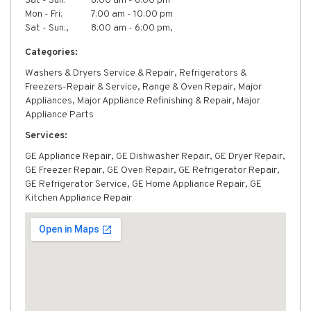
Sat - Sun:
8:00 am - 6:00 pm
Mon - Fri:
7:00 am - 10:00 pm
Sat - Sun:,
8:00 am - 6:00 pm,
Categories:
Washers & Dryers Service & Repair, Refrigerators &
Freezers-Repair & Service, Range & Oven Repair, Major
Appliances, Major Appliance Refinishing & Repair, Major
Appliance Parts
Services:
GE Appliance Repair, GE Dishwasher Repair, GE Dryer Repair,
GE Freezer Repair, GE Oven Repair, GE Refrigerator Repair,
GE Refrigerator Service, GE Home Appliance Repair, GE
Kitchen Appliance Repair