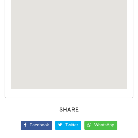
SHARE
Facebook
Twitter
WhatsApp