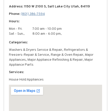
Address: 1150 W 2100 S, Salt Lake City Utah, 84119
Phone:
(801) 386-7594
Hours:
Mon - Fri:
7:00 am - 10:00 pm
Sat - Sun:,
8:00 am - 6:00 pm,
Categories:
Washers & Dryers Service & Repair, Refrigerators &
Freezers-Repair & Service, Range & Oven Repair, Major
Appliances, Major Appliance Refinishing & Repair, Major
Appliance Parts
Services:
House Hold Appliances