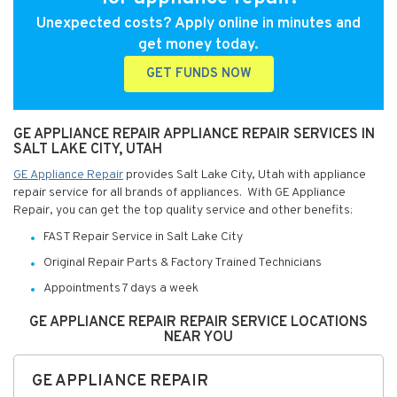
Unexpected costs? Apply online in minutes and
get money today.
GET FUNDS NOW
GE APPLIANCE REPAIR APPLIANCE REPAIR SERVICES IN
SALT LAKE CITY, UTAH
GE Appliance Repair
provides Salt Lake City, Utah with appliance
repair service for all brands of appliances. With GE Appliance
Repair, you can get the top quality service and other benefits:
FAST Repair Service in Salt Lake City
Original Repair Parts & Factory Trained Technicians
Appointments 7 days a week
GE APPLIANCE REPAIR REPAIR SERVICE LOCATIONS
NEAR YOU
GE APPLIANCE REPAIR