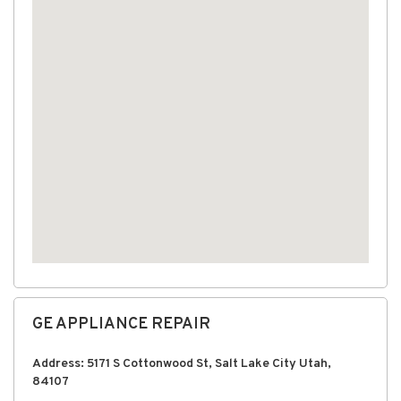
GE APPLIANCE REPAIR
Address: 5171 S Cottonwood St, Salt Lake City Utah,
84107