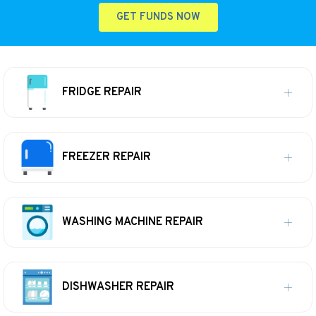
GET FUNDS NOW
FRIDGE REPAIR
FREEZER REPAIR
WASHING MACHINE REPAIR
DISHWASHER REPAIR