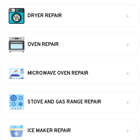
DRYER REPAIR
OVEN REPAIR
MICROWAVE OVEN REPAIR
STOVE AND GAS RANGE REPAIR
ICE MAKER REPAIR