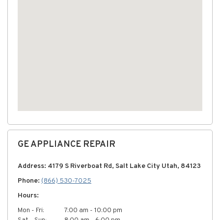
GE APPLIANCE REPAIR
Address: 4179 S Riverboat Rd, Salt Lake City Utah, 84123
Phone:
(866) 530-7025
Hours:
Mon - Fri:
7:00 am - 10:00 pm