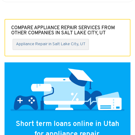
COMPARE APPLIANCE REPAIR SERVICES FROM
OTHER COMPANIES IN SALT LAKE CITY, UT
Appliance Repair in Salt Lake City, UT
Short term loans online in Utah
for appliance repair.