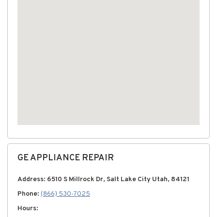
GE APPLIANCE REPAIR
Address: 6510 S Millrock Dr, Salt Lake City Utah, 84121
Phone:
(866) 530-7025
Hours: