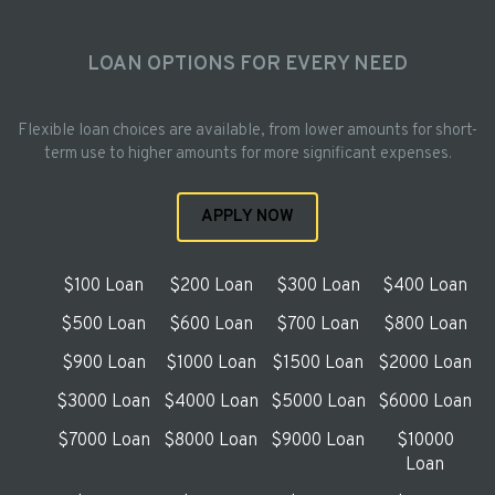
LOAN OPTIONS FOR EVERY NEED
Flexible loan choices are available, from lower amounts for short-
term use to higher amounts for more significant expenses.
APPLY NOW
$100 Loan
$200 Loan
$300 Loan
$400 Loan
$500 Loan
$600 Loan
$700 Loan
$800 Loan
$900 Loan
$1000 Loan
$1500 Loan
$2000 Loan
$3000 Loan
$4000 Loan
$5000 Loan
$6000 Loan
$7000 Loan
$8000 Loan
$9000 Loan
$10000
Loan