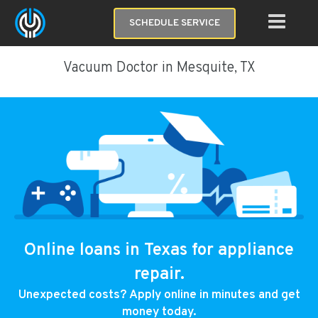
SCHEDULE SERVICE
Vacuum Doctor in Mesquite, TX
Online loans in Texas for appliance
repair.
Unexpected costs? Apply online in minutes and get
money today.