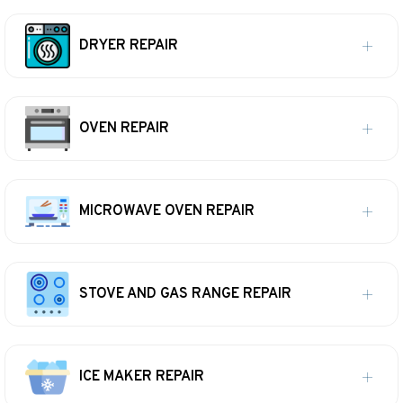
DRYER REPAIR
OVEN REPAIR
MICROWAVE OVEN REPAIR
STOVE AND GAS RANGE REPAIR
ICE MAKER REPAIR