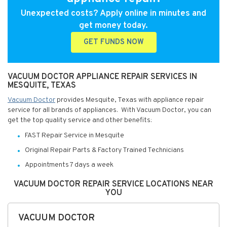
Unexpected costs? Apply online in minutes and
get money today.
GET FUNDS NOW
VACUUM DOCTOR APPLIANCE REPAIR SERVICES IN
MESQUITE, TEXAS
Vacuum Doctor
provides Mesquite, Texas with appliance repair
service for all brands of appliances. With Vacuum Doctor, you can
get the top quality service and other benefits:
FAST Repair Service in Mesquite
Original Repair Parts & Factory Trained Technicians
Appointments 7 days a week
VACUUM DOCTOR REPAIR SERVICE LOCATIONS NEAR
YOU
VACUUM DOCTOR