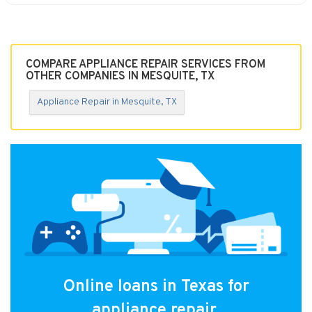
COMPARE APPLIANCE REPAIR SERVICES FROM
OTHER COMPANIES IN MESQUITE, TX
Appliance Repair in Mesquite, TX
Online loans in Texas for
appliance repair.