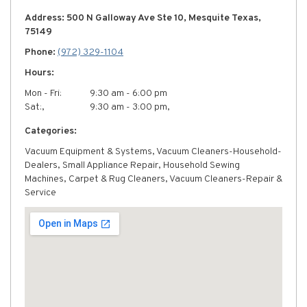
Address: 500 N Galloway Ave Ste 10, Mesquite Texas,
75149
Phone:
(972) 329-1104
Hours:
Mon - Fri:
9:30 am - 6:00 pm
Sat:,
9:30 am - 3:00 pm,
Categories:
Vacuum Equipment & Systems, Vacuum Cleaners-Household-
Dealers, Small Appliance Repair, Household Sewing
Machines, Carpet & Rug Cleaners, Vacuum Cleaners-Repair &
Service