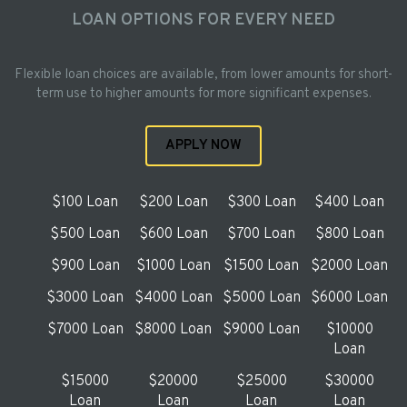
LOAN OPTIONS FOR EVERY NEED
Flexible loan choices are available, from lower amounts for short-
term use to higher amounts for more significant expenses.
APPLY NOW
$100 Loan
$200 Loan
$300 Loan
$400 Loan
$500 Loan
$600 Loan
$700 Loan
$800 Loan
$900 Loan
$1000 Loan
$1500 Loan
$2000 Loan
$3000 Loan
$4000 Loan
$5000 Loan
$6000 Loan
$7000 Loan
$8000 Loan
$9000 Loan
$10000
Loan
$15000
$20000
$25000
$30000
Loan
Loan
Loan
Loan