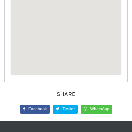
SHARE
Facebook
Twitter
WhatsApp