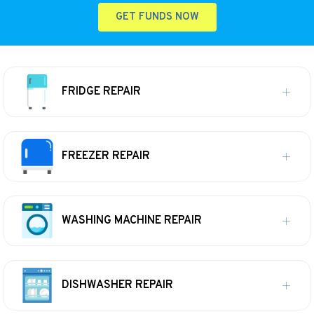
GET FUNDS NOW
FRIDGE REPAIR
FREEZER REPAIR
WASHING MACHINE REPAIR
DISHWASHER REPAIR