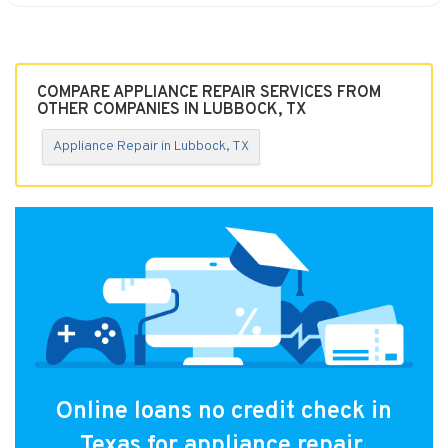
COMPARE APPLIANCE REPAIR SERVICES FROM
OTHER COMPANIES IN LUBBOCK, TX
Appliance Repair in Lubbock, TX
Online loans no credit check in
Texas for appliance repair.