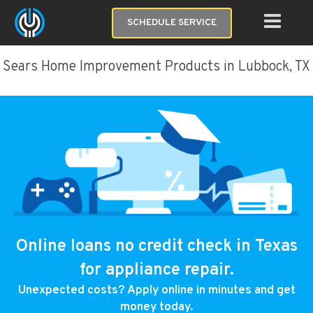
SCHEDULE SERVICE
Sears Home Improvement Products in Lubbock, TX
Online loans no credit check in Texas
for appliance repair.
Unexpected costs? Apply online in minutes and get
money today.