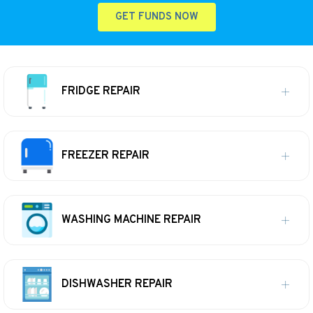
GET FUNDS NOW
FRIDGE REPAIR
FREEZER REPAIR
WASHING MACHINE REPAIR
DISHWASHER REPAIR