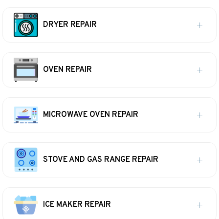
DRYER REPAIR
OVEN REPAIR
MICROWAVE OVEN REPAIR
STOVE AND GAS RANGE REPAIR
ICE MAKER REPAIR