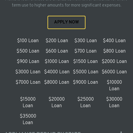
term use to higher amounts for more significant expenses.
APPLY NOW
$100 Loan
$200 Loan
$300 Loan
$400 Loan
$500 Loan
$600 Loan
$700 Loan
$800 Loan
$900 Loan
$1000 Loan
$1500 Loan
$2000 Loan
$3000 Loan
$4000 Loan
$5000 Loan
$6000 Loan
$7000 Loan
$8000 Loan
$9000 Loan
$10000
Loan
$15000
$20000
$25000
$30000
Loan
Loan
Loan
Loan
$35000
Loan