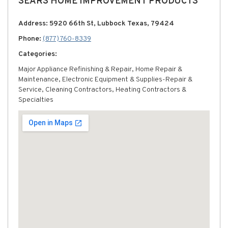
SEARS HOME IMPROVEMENT PRODUCTS
Address: 5920 66th St, Lubbock Texas, 79424
Phone:
(877) 760-8339
Categories:
Major Appliance Refinishing & Repair, Home Repair &
Maintenance, Electronic Equipment & Supplies-Repair &
Service, Cleaning Contractors, Heating Contractors &
Specialties