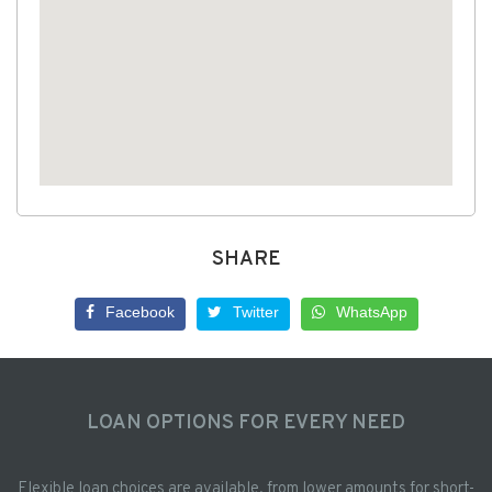
SHARE
Facebook
Twitter
WhatsApp
LOAN OPTIONS FOR EVERY NEED
Flexible loan choices are available, from lower amounts for short-