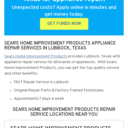
Unexpected costs? Apply online in minutes and
get money today.
GET FUNDS NOW
SEARS HOME IMPROVEMENT PRODUCTS APPLIANCE
REPAIR SERVICES IN LUBBOCK, TEXAS
Sears Home Improvement Products
provides Lubbock, Texas with
appliance repair service for all brands of appliances. With Sears
Home Improvement Products, you can get the top quality service
and other benefits:
FAST Repair Service in Lubbock
Original Repair Parts & Factory Trained Technicians
Appointments 7 days a week
SEARS HOME IMPROVEMENT PRODUCTS REPAIR
SERVICE LOCATIONS NEAR YOU