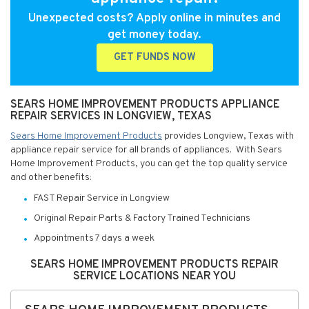
Unexpected costs? Apply online in minutes and
get money today.
GET FUNDS NOW
SEARS HOME IMPROVEMENT PRODUCTS APPLIANCE
REPAIR SERVICES IN LONGVIEW, TEXAS
Sears Home Improvement Products
provides Longview, Texas with
appliance repair service for all brands of appliances. With Sears
Home Improvement Products, you can get the top quality service
and other benefits:
FAST Repair Service in Longview
Original Repair Parts & Factory Trained Technicians
Appointments 7 days a week
SEARS HOME IMPROVEMENT PRODUCTS REPAIR
SERVICE LOCATIONS NEAR YOU