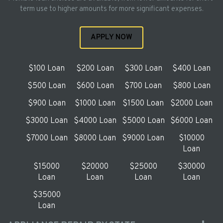
term use to higher amounts for more significant expenses.
APPLY NOW
$100 Loan
$200 Loan
$300 Loan
$400 Loan
$500 Loan
$600 Loan
$700 Loan
$800 Loan
$900 Loan
$1000 Loan
$1500 Loan
$2000 Loan
$3000 Loan
$4000 Loan
$5000 Loan
$6000 Loan
$7000 Loan
$8000 Loan
$9000 Loan
$10000
Loan
$15000
$20000
$25000
$30000
Loan
Loan
Loan
Loan
$35000
Loan