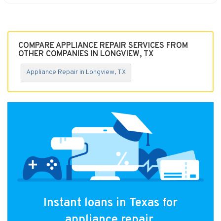
COMPARE APPLIANCE REPAIR SERVICES FROM
OTHER COMPANIES IN LONGVIEW, TX
Appliance Repair in Longview, TX
Instant loans in Texas for
appliance repair.