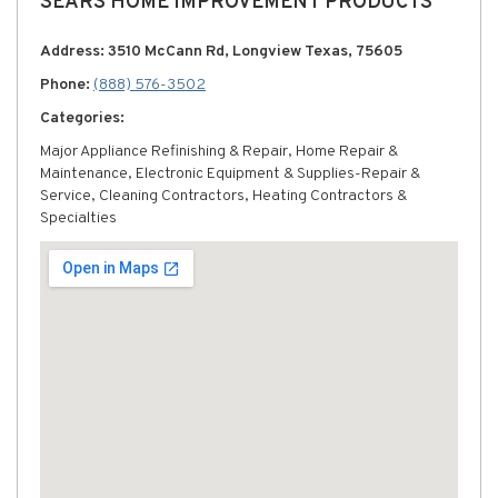
SEARS HOME IMPROVEMENT PRODUCTS
Address: 3510 McCann Rd, Longview Texas, 75605
Phone:
(888) 576-3502
Categories:
Major Appliance Refinishing & Repair, Home Repair &
Maintenance, Electronic Equipment & Supplies-Repair &
Service, Cleaning Contractors, Heating Contractors &
Specialties