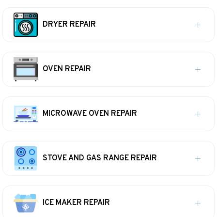
DRYER REPAIR
OVEN REPAIR
MICROWAVE OVEN REPAIR
STOVE AND GAS RANGE REPAIR
ICE MAKER REPAIR