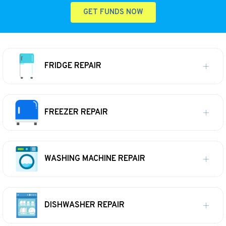
GET FUNDS NOW
FRIDGE REPAIR
FREEZER REPAIR
WASHING MACHINE REPAIR
DISHWASHER REPAIR