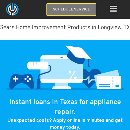
SCHEDULE SERVICE
Sears Home Improvement Products in Longview, TX
Instant loans in Texas for appliance
repair.
Unexpected costs? Apply online in minutes and get
money today.