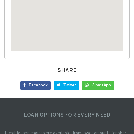
SHARE
Facebook
Twitter
WhatsApp
LOAN OPTIONS FOR EVERY NEED
Flexible loan choices are available, from lower amounts for short-