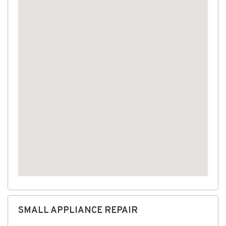
SMALL APPLIANCE REPAIR