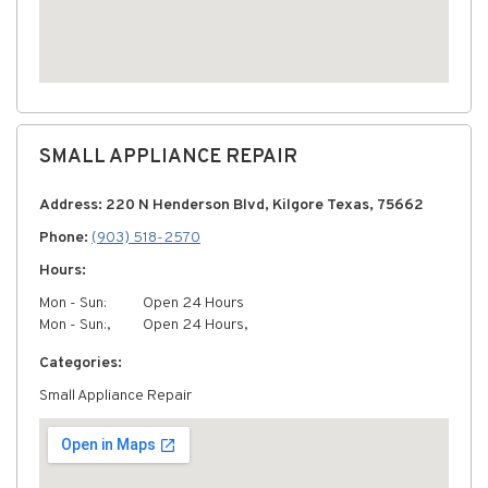
SMALL APPLIANCE REPAIR
Address: 220 N Henderson Blvd, Kilgore Texas, 75662
Phone:
(903) 518-2570
Hours:
Mon - Sun:
Open 24 Hours
Mon - Sun:,
Open 24 Hours,
Categories:
Small Appliance Repair