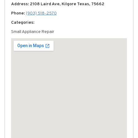
Address: 2108 Laird Ave, Kilgore Texas, 75662
Phone:
(903) 518-2570
Categories:
Small Appliance Repair