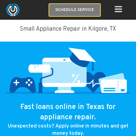
SCHEDULE SERVICE
Small Appliance Repair in Kilgore, TX
Fast loans online in Texas for
appliance repair.
Unexpected costs? Apply online in minutes and get
money today.