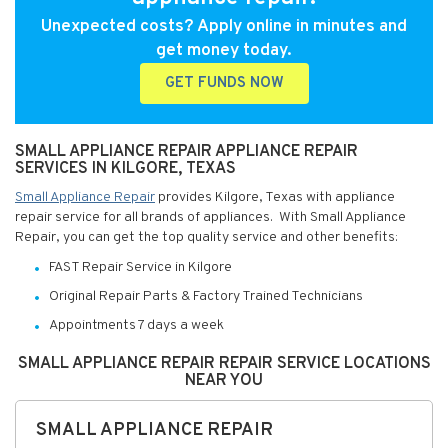
Unexpected costs? Apply online in minutes and
get money today.
GET FUNDS NOW
SMALL APPLIANCE REPAIR APPLIANCE REPAIR
SERVICES IN KILGORE, TEXAS
Small Appliance Repair
provides Kilgore, Texas with appliance
repair service for all brands of appliances. With Small Appliance
Repair, you can get the top quality service and other benefits:
FAST Repair Service in Kilgore
Original Repair Parts & Factory Trained Technicians
Appointments 7 days a week
SMALL APPLIANCE REPAIR REPAIR SERVICE LOCATIONS
NEAR YOU
SMALL APPLIANCE REPAIR