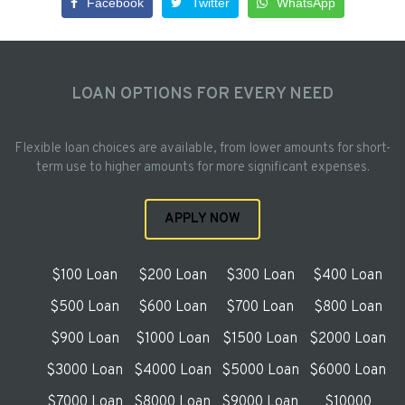
Facebook
Twitter
WhatsApp
LOAN OPTIONS FOR EVERY NEED
Flexible loan choices are available, from lower amounts for short-
term use to higher amounts for more significant expenses.
APPLY NOW
$100 Loan
$200 Loan
$300 Loan
$400 Loan
$500 Loan
$600 Loan
$700 Loan
$800 Loan
$900 Loan
$1000 Loan
$1500 Loan
$2000 Loan
$3000 Loan
$4000 Loan
$5000 Loan
$6000 Loan
$7000 Loan
$8000 Loan
$9000 Loan
$10000