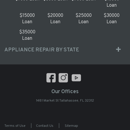
Loan
$15000
$20000
$25000
$30000
Loan
Loan
Loan
Loan
$35000
Loan
APPLIANCE REPAIR BY STATE
Our Offices
1481 Market St Tallahassee, FL 32312
Terms of Use
|
Contact Us
|
Sitemap