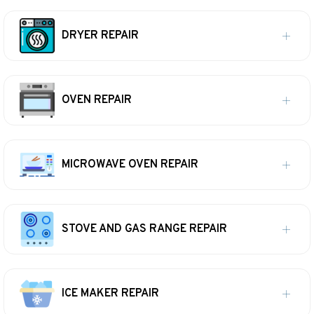
DRYER REPAIR
OVEN REPAIR
MICROWAVE OVEN REPAIR
STOVE AND GAS RANGE REPAIR
ICE MAKER REPAIR