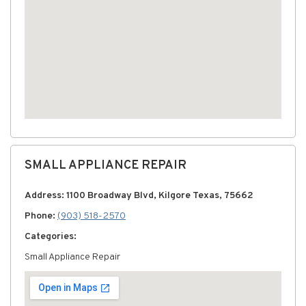
SMALL APPLIANCE REPAIR
Address: 1100 Broadway Blvd, Kilgore Texas, 75662
Phone:
(903) 518-2570
Categories:
Small Appliance Repair