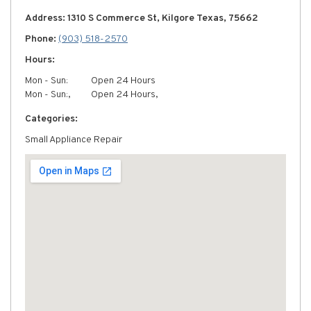
Address: 1310 S Commerce St, Kilgore Texas, 75662
Phone:
(903) 518-2570
Hours:
Mon - Sun:
Open 24 Hours
Mon - Sun:,
Open 24 Hours,
Categories:
Small Appliance Repair