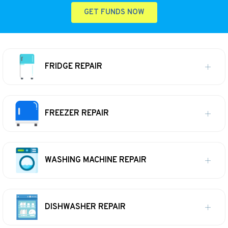
GET FUNDS NOW
FRIDGE REPAIR
FREEZER REPAIR
WASHING MACHINE REPAIR
DISHWASHER REPAIR