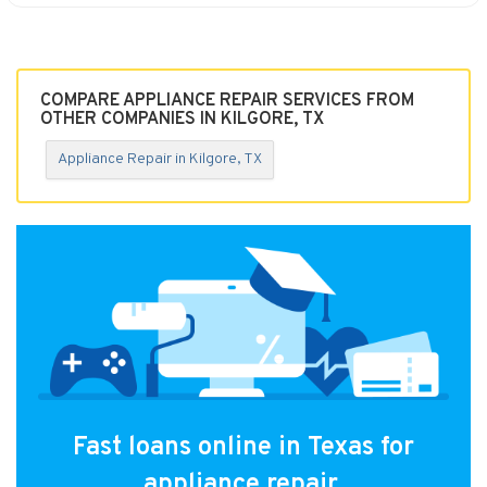
COMPARE APPLIANCE REPAIR SERVICES FROM
OTHER COMPANIES IN KILGORE, TX
Appliance Repair in Kilgore, TX
Fast loans online in Texas for
appliance repair.