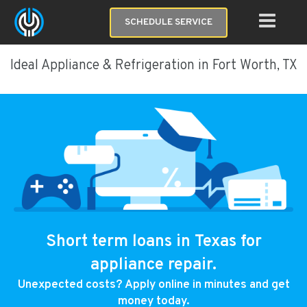
SCHEDULE SERVICE
Ideal Appliance & Refrigeration in Fort Worth, TX
Short term loans in Texas for
appliance repair.
Unexpected costs? Apply online in minutes and get
money today.