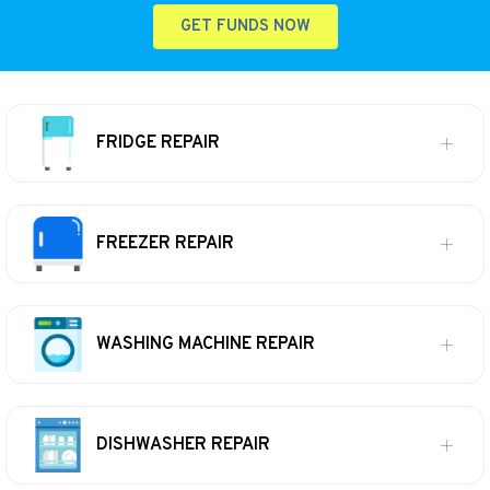
GET FUNDS NOW
FRIDGE REPAIR
FREEZER REPAIR
WASHING MACHINE REPAIR
DISHWASHER REPAIR