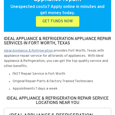
Unexpected costs? Apply online in minutes and
get money today.
GET FUNDS NOW
IDEAL APPLIANCE & REFRIGERATION APPLIANCE REPAIR
SERVICES IN FORT WORTH, TEXAS
Ideal Appliance & Refrigeration
provides Fort Worth, Texas with
appliance repair service for all brands of appliances. With Ideal
Appliance & Refrigeration, you can get the top quality service and
other benefits:
FAST Repair Service in Fort Worth
Original Repair Parts & Factory Trained Technicians
Appointments 7 days a week
IDEAL APPLIANCE & REFRIGERATION REPAIR SERVICE
LOCATIONS NEAR YOU