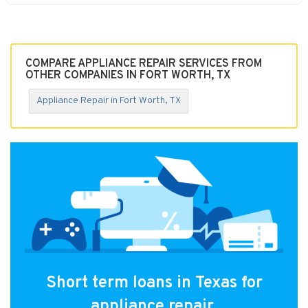
COMPARE APPLIANCE REPAIR SERVICES FROM
OTHER COMPANIES IN FORT WORTH, TX
Appliance Repair in Fort Worth, TX
Short term loans in Texas for
appliance repair.