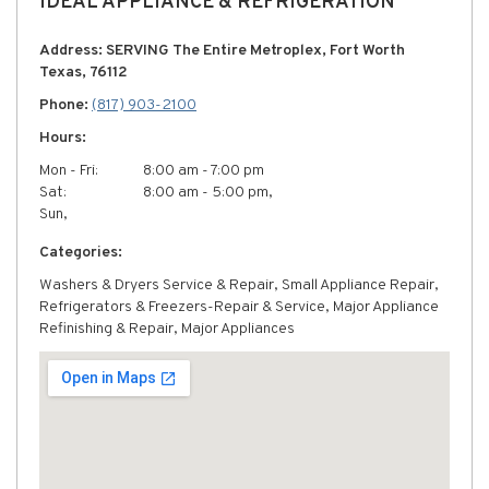
IDEAL APPLIANCE & REFRIGERATION
Address: SERVING The Entire Metroplex, Fort Worth
Texas, 76112
Phone:
(817) 903-2100
Hours:
Mon - Fri:
8:00 am - 7:00 pm
Sat:
8:00 am - 5:00 pm,
Sun,
Categories:
Washers & Dryers Service & Repair, Small Appliance Repair,
Refrigerators & Freezers-Repair & Service, Major Appliance
Refinishing & Repair, Major Appliances