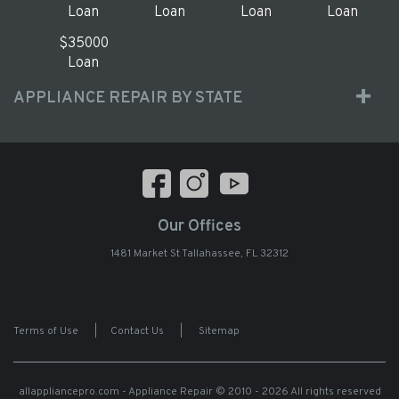
Loan
Loan
Loan
Loan
$35000
Loan
APPLIANCE REPAIR BY STATE
Our Offices
1481 Market St Tallahassee, FL 32312
Terms of Use
|
Contact Us
|
Sitemap
allappliancepro.com - Appliance Repair
© 2010 - 2026 All rights reserved