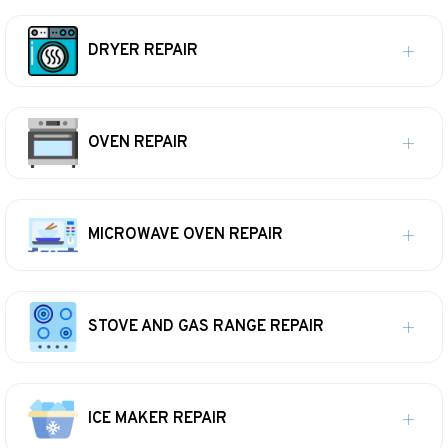
DRYER REPAIR
OVEN REPAIR
MICROWAVE OVEN REPAIR
STOVE AND GAS RANGE REPAIR
ICE MAKER REPAIR