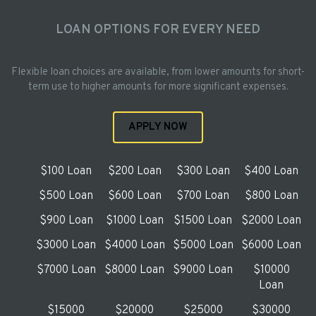
LOAN OPTIONS FOR EVERY NEED
Flexible loan choices are available, from lower amounts for short-
term use to higher amounts for more significant expenses.
APPLY NOW
$100 Loan
$200 Loan
$300 Loan
$400 Loan
$500 Loan
$600 Loan
$700 Loan
$800 Loan
$900 Loan
$1000 Loan
$1500 Loan
$2000 Loan
$3000 Loan
$4000 Loan
$5000 Loan
$6000 Loan
$7000 Loan
$8000 Loan
$9000 Loan
$10000
Loan
$15000
$20000
$25000
$30000