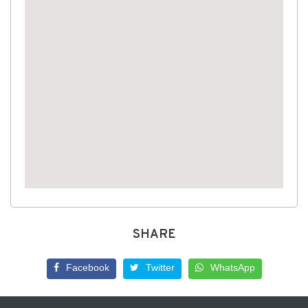
SHARE
Facebook
Twitter
WhatsApp