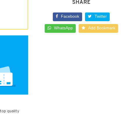
SHARE
Facebook
Twitter
WhatsApp
Add Bookmark
top quality