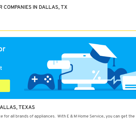
 COMPANIES IN DALLAS, TX
or
t
DALLAS, TEXAS
ce for all brands of appliances. With E & M Home Service, you can get the 