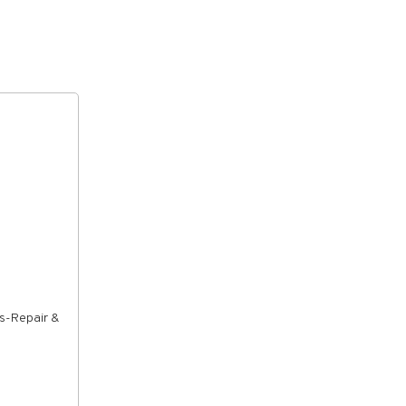
rs-Repair &