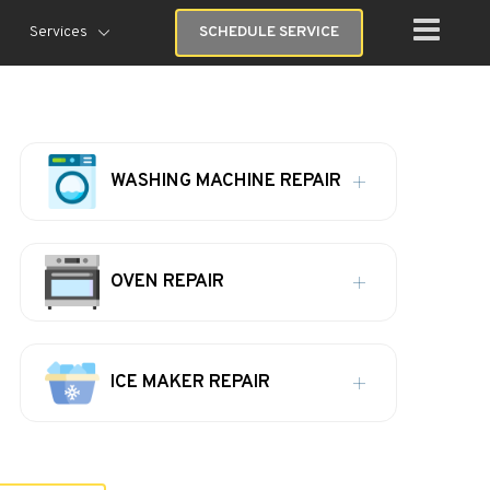
Services
SCHEDULE SERVICE
WASHING MACHINE REPAIR
OVEN REPAIR
ICE MAKER REPAIR