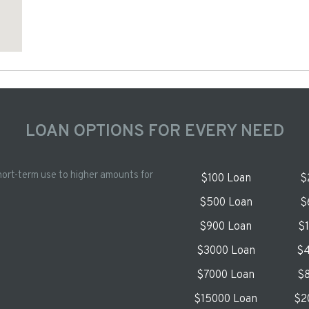
LOAN OPTIONS FOR EVERY NEED
hort-term use to higher amounts for
$100 Loan
$
$500 Loan
$
$900 Loan
$
$3000 Loan
$4
$7000 Loan
$8
$15000 Loan
$2