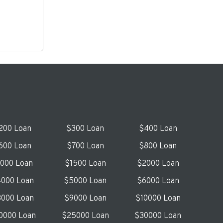
200 Loan
$300 Loan
$400 Loan
600 Loan
$700 Loan
$800 Loan
1000 Loan
$1500 Loan
$2000 Loan
000 Loan
$5000 Loan
$6000 Loan
000 Loan
$9000 Loan
$10000 Loan
0000 Loan
$25000 Loan
$30000 Loan