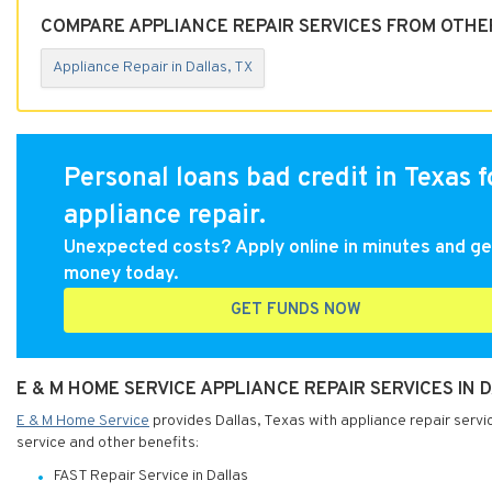
COMPARE APPLIANCE REPAIR SERVICES FROM OTHER
Appliance Repair in Dallas, TX
Personal loans bad credit in Texas f
appliance repair.
Unexpected costs? Apply online in minutes and ge
money today.
GET FUNDS NOW
E & M HOME SERVICE APPLIANCE REPAIR SERVICES IN 
E & M Home Service
provides Dallas, Texas with appliance repair servi
service and other benefits:
FAST Repair Service in Dallas