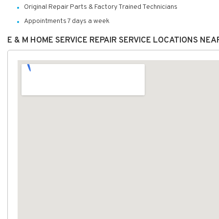
Original Repair Parts & Factory Trained Technicians
Appointments 7 days a week
E & M HOME SERVICE REPAIR SERVICE LOCATIONS NEA