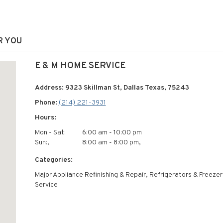
R YOU
E & M HOME SERVICE
Address: 9323 Skillman St, Dallas Texas, 75243
Phone:
(214) 221-3931
Hours:
Mon - Sat:
6:00 am - 10:00 pm
Sun:,
8:00 am - 8:00 pm,
Categories:
Major Appliance Refinishing & Repair, Refrigerators & Freeze
Service