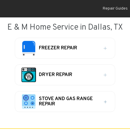
Repair Guides
E & M Home Service in Dallas, TX
FREEZER REPAIR
DRYER REPAIR
STOVE AND GAS RANGE
REPAIR