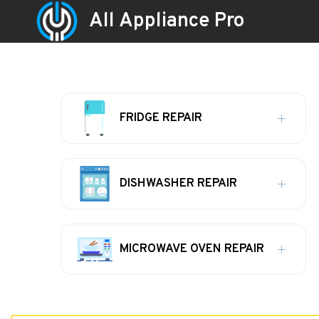
All Appliance Pro
FRIDGE REPAIR
DISHWASHER REPAIR
MICROWAVE OVEN REPAIR