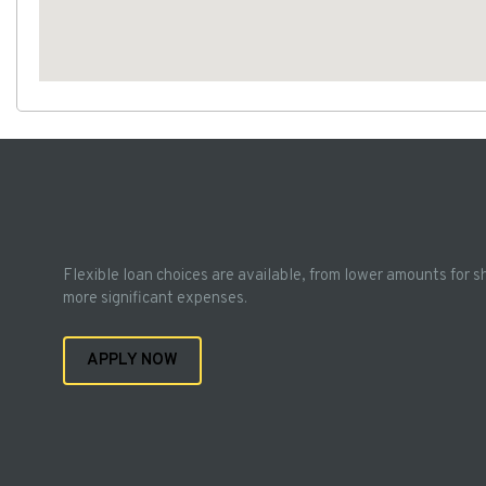
Flexible loan choices are available, from lower amounts for s
more significant expenses.
APPLY NOW