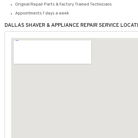
Original Repair Parts & Factory Trained Technicians
Appointments 7 days a week
DALLAS SHAVER & APPLIANCE REPAIR SERVICE LOCAT