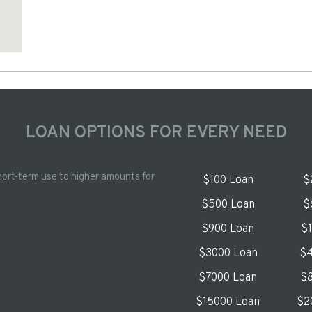
LOAN OPTIONS FOR EVERY NEED
hort-term use to higher amounts for
$100 Loan
$
$500 Loan
$
$900 Loan
$
$3000 Loan
$4
$7000 Loan
$8
$15000 Loan
$2