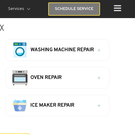
Services
SCHEDULE SERVICE
TX
WASHING MACHINE REPAIR
OVEN REPAIR
ICE MAKER REPAIR