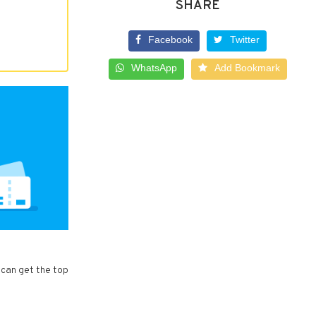
SHARE
Facebook
Twitter
WhatsApp
Add Bookmark
 can get the top