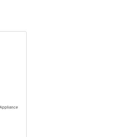
 Appliance