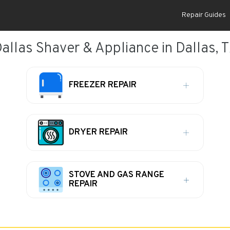
Repair Guides
allas Shaver & Appliance in Dallas, 
FREEZER REPAIR
DRYER REPAIR
STOVE AND GAS RANGE
REPAIR