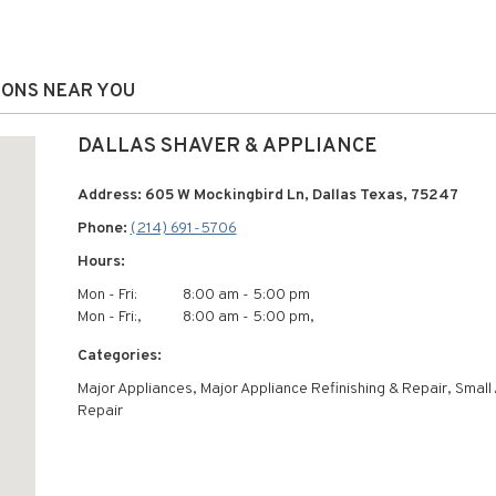
IONS NEAR YOU
DALLAS SHAVER & APPLIANCE
Address: 605 W Mockingbird Ln, Dallas Texas, 75247
Phone:
(214) 691-5706
Hours:
Mon - Fri:
8:00 am - 5:00 pm
Mon - Fri:,
8:00 am - 5:00 pm,
Categories:
Major Appliances, Major Appliance Refinishing & Repair, Small
Repair