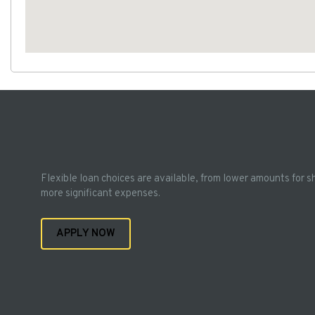
Flexible loan choices are available, from lower amounts for s
more significant expenses.
APPLY NOW