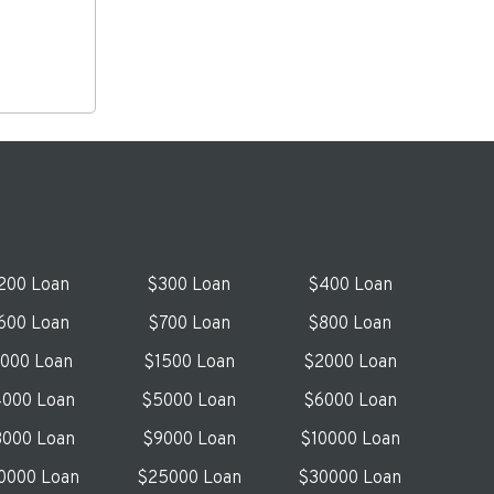
200 Loan
$300 Loan
$400 Loan
600 Loan
$700 Loan
$800 Loan
1000 Loan
$1500 Loan
$2000 Loan
000 Loan
$5000 Loan
$6000 Loan
000 Loan
$9000 Loan
$10000 Loan
0000 Loan
$25000 Loan
$30000 Loan