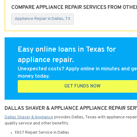
COMPARE APPLIANCE REPAIR SERVICES FROM OTHER
Appliance Repair in Dallas, TX
Easy online loans in Texas for
appliance repair.
Unexpected costs? Apply online in minutes and ge
money today.
GET FUNDS NOW
DALLAS SHAVER & APPLIANCE APPLIANCE REPAIR SERV
Dallas Shaver & Appliance
provides Dallas, Texas with appliance repair
quality service and other benefits:
FAST Repair Service in Dallas