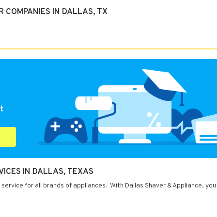
 COMPANIES IN DALLAS, TX
t
ICES IN DALLAS, TEXAS
 service for all brands of appliances. With Dallas Shaver & Appliance, you