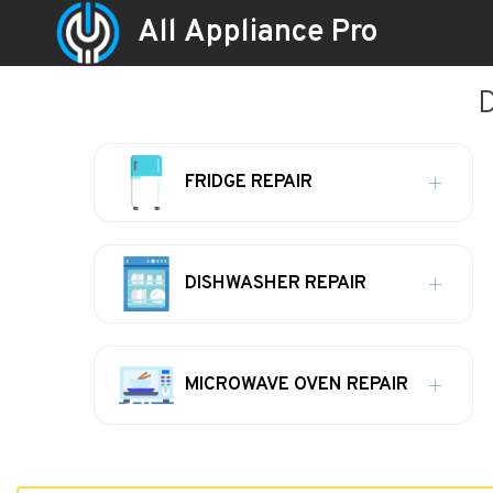
All Appliance Pro
D
FRIDGE REPAIR
DISHWASHER REPAIR
MICROWAVE OVEN REPAIR