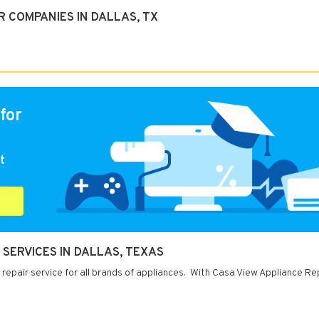
 COMPANIES IN DALLAS, TX
for
t
 SERVICES IN DALLAS, TEXAS
 repair service for all brands of appliances. With Casa View Appliance Re