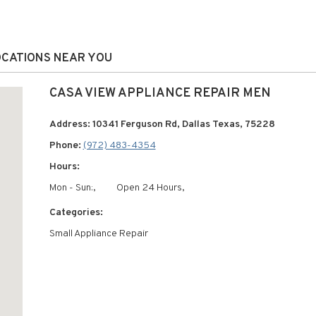
LOCATIONS NEAR YOU
CASA VIEW APPLIANCE REPAIR MEN
Address: 10341 Ferguson Rd, Dallas Texas, 75228
Phone:
(972) 483-4354
Hours:
Mon - Sun:,
Open 24 Hours,
Categories:
Small Appliance Repair