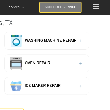
Services
SCHEDULE SERVICE
s, TX
WASHING MACHINE REPAIR
OVEN REPAIR
ICE MAKER REPAIR