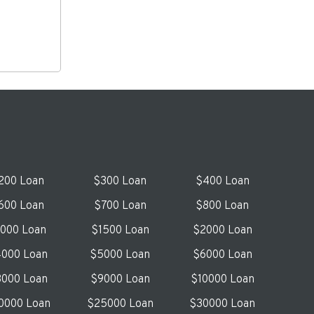
200 Loan
$300 Loan
$400 Loan
600 Loan
$700 Loan
$800 Loan
1000 Loan
$1500 Loan
$2000 Loan
000 Loan
$5000 Loan
$6000 Loan
000 Loan
$9000 Loan
$10000 Loan
0000 Loan
$25000 Loan
$30000 Loan