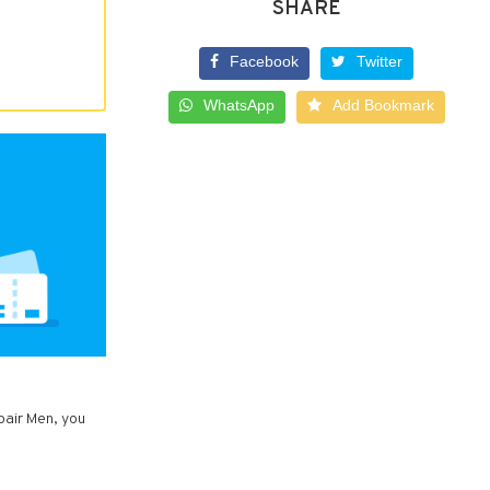
SHARE
Facebook
Twitter
WhatsApp
Add Bookmark
pair Men, you