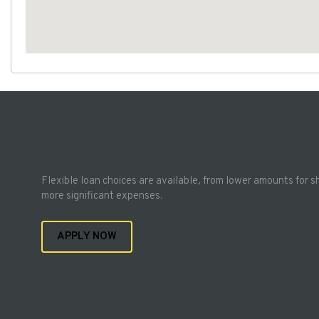
Flexible loan choices are available, from lower amounts for s
more significant expenses.
APPLY NOW