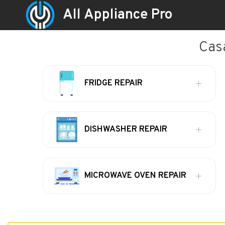
All Appliance Pro
Casa
FRIDGE REPAIR
DISHWASHER REPAIR
MICROWAVE OVEN REPAIR