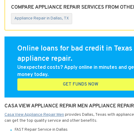
COMPARE APPLIANCE REPAIR SERVICES FROM OTHER
Appliance Repair in Dallas, TX
Online loans for bad credit in Texas 
appliance repair.
Unexpected costs? Apply online in minutes and ge
money today.
GET FUNDS NOW
CASA VIEW APPLIANCE REPAIR MEN APPLIANCE REPAIR
Casa View Appliance Repair Men
provides Dallas, Texas with appliance
can get the top quality service and other benefits:
FAST Repair Service in Dallas