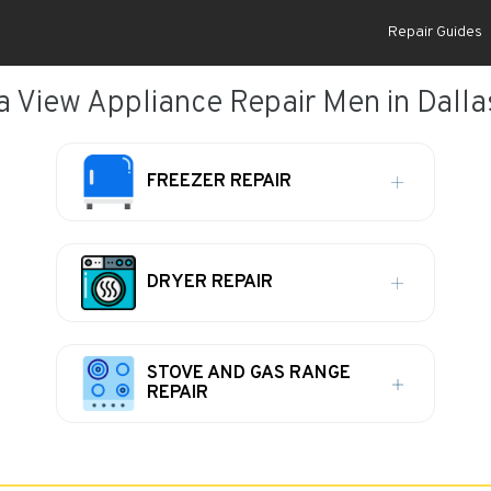
Repair Guides
 View Appliance Repair Men in Dalla
FREEZER REPAIR
DRYER REPAIR
STOVE AND GAS RANGE
REPAIR