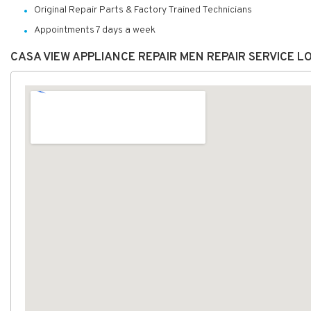
Original Repair Parts & Factory Trained Technicians
Appointments 7 days a week
CASA VIEW APPLIANCE REPAIR MEN REPAIR SERVICE 