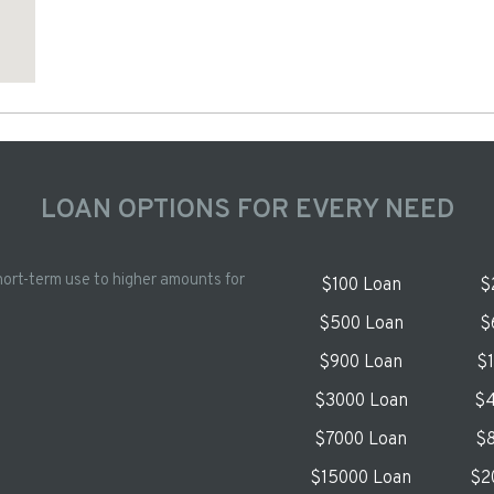
LOAN OPTIONS FOR EVERY NEED
hort-term use to higher amounts for
$100 Loan
$
$500 Loan
$
$900 Loan
$
$3000 Loan
$4
$7000 Loan
$8
$15000 Loan
$2