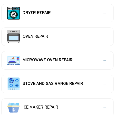
DRYER REPAIR
OVEN REPAIR
MICROWAVE OVEN REPAIR
STOVE AND GAS RANGE REPAIR
ICE MAKER REPAIR