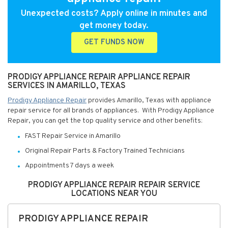
Unexpected costs? Apply online in minutes and
get money today.
GET FUNDS NOW
PRODIGY APPLIANCE REPAIR APPLIANCE REPAIR
SERVICES IN AMARILLO, TEXAS
Prodigy Appliance Repair
provides Amarillo, Texas with appliance
repair service for all brands of appliances. With Prodigy Appliance
Repair, you can get the top quality service and other benefits:
FAST Repair Service in Amarillo
Original Repair Parts & Factory Trained Technicians
Appointments 7 days a week
PRODIGY APPLIANCE REPAIR REPAIR SERVICE
LOCATIONS NEAR YOU
PRODIGY APPLIANCE REPAIR