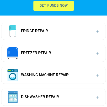
GET FUNDS NOW
FRIDGE REPAIR
FREEZER REPAIR
WASHING MACHINE REPAIR
DISHWASHER REPAIR