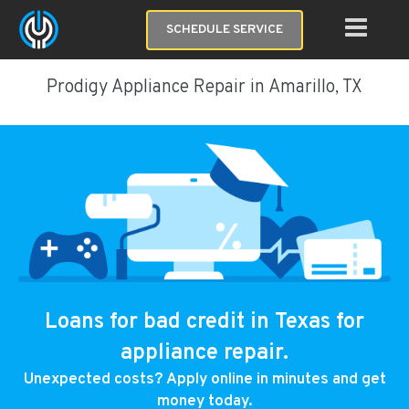
SCHEDULE SERVICE
Prodigy Appliance Repair in Amarillo, TX
Loans for bad credit in Texas for
appliance repair.
Unexpected costs? Apply online in minutes and get
money today.