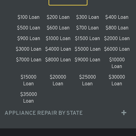
$100 Loan
$200 Loan
$300 Loan
$400 Loan
$500 Loan
$600 Loan
$700 Loan
$800 Loan
$900 Loan
$1000 Loan
$1500 Loan
$2000 Loan
$3000 Loan
$4000 Loan
$5000 Loan
$6000 Loan
$7000 Loan
$8000 Loan
$9000 Loan
$10000
Loan
$15000
$20000
$25000
$30000
Loan
Loan
Loan
Loan
$35000
Loan
APPLIANCE REPAIR BY STATE