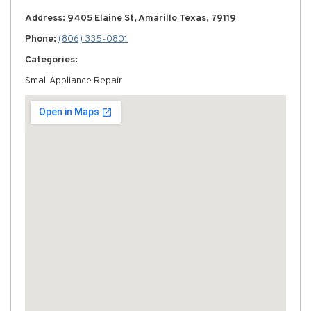
Address: 9405 Elaine St, Amarillo Texas, 79119
Phone:
(806) 335-0801
Categories:
Small Appliance Repair