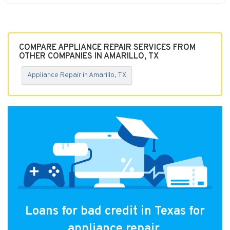
COMPARE APPLIANCE REPAIR SERVICES FROM
OTHER COMPANIES IN AMARILLO, TX
Appliance Repair in Amarillo, TX
Loans for bad credit in Texas for
appliance repair.