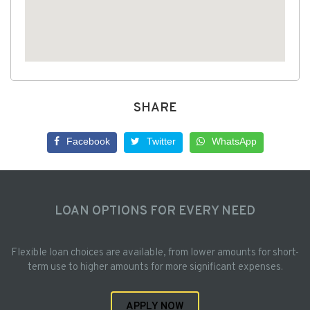
SHARE
Facebook
Twitter
WhatsApp
LOAN OPTIONS FOR EVERY NEED
Flexible loan choices are available, from lower amounts for short-
term use to higher amounts for more significant expenses.
APPLY NOW