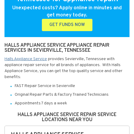
Unexpected costs? Apply online in minutes and
get money today.
GET FUNDS NOW
HALLS APPLIANCE SERVICE APPLIANCE REPAIR
SERVICES IN SEVIERVILLE, TENNESSEE
Halls Appliance Service
provides Sevierville, Tennessee with
appliance repair service for all brands of appliances. With Halls
Appliance Service, you can get the top quality service and other
benefits:
FAST Repair Service in Sevierville
Original Repair Parts & Factory Trained Technicians
Appointments 7 days a week
HALLS APPLIANCE SERVICE REPAIR SERVICE
LOCATIONS NEAR YOU