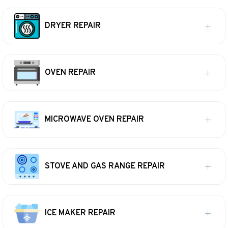
DRYER REPAIR
OVEN REPAIR
MICROWAVE OVEN REPAIR
STOVE AND GAS RANGE REPAIR
ICE MAKER REPAIR