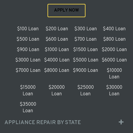
APPLY NOW
$100 Loan
$200 Loan
$300 Loan
$400 Loan
$500 Loan
$600 Loan
$700 Loan
$800 Loan
$900 Loan
$1000 Loan
$1500 Loan
$2000 Loan
$3000 Loan
$4000 Loan
$5000 Loan
$6000 Loan
$7000 Loan
$8000 Loan
$9000 Loan
$10000
Loan
$15000
$20000
$25000
$30000
Loan
Loan
Loan
Loan
$35000
Loan
APPLIANCE REPAIR BY STATE