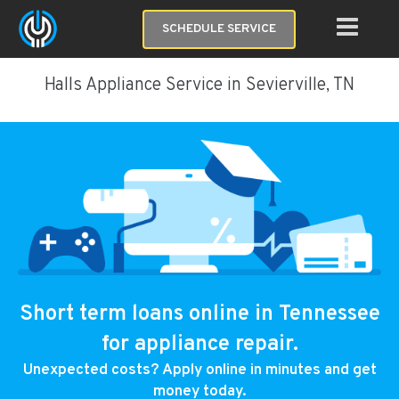
SCHEDULE SERVICE
Halls Appliance Service in Sevierville, TN
Short term loans online in Tennessee
for appliance repair.
Unexpected costs? Apply online in minutes and get
money today.