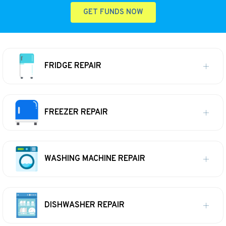
GET FUNDS NOW
FRIDGE REPAIR
FREEZER REPAIR
WASHING MACHINE REPAIR
DISHWASHER REPAIR