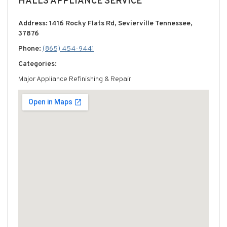
HALLS APPLIANCE SERVICE
Address: 1416 Rocky Flats Rd, Sevierville Tennessee,
37876
Phone:
(865) 454-9441
Categories:
Major Appliance Refinishing & Repair