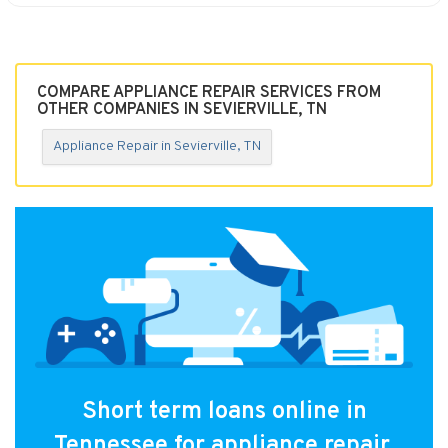
COMPARE APPLIANCE REPAIR SERVICES FROM
OTHER COMPANIES IN SEVIERVILLE, TN
Appliance Repair in Sevierville, TN
Short term loans online in
Tennessee for appliance repair.