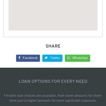
SHARE
Facebook
Twitter
WhatsApp
LOAN OPTIONS FOR EVERY NEED
Flexible loan choices are available, from lower amounts for short-
term use to higher amounts for more significant expenses.