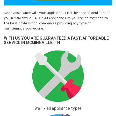
Need assistance with your appliance? Find the service center near
you in McMinnville, TN. On All Appliance Pro you can be matched to
the best professional companies providing any type of
maintenance you require.
WITH US YOU ARE GUARANTEED A FAST, AFFORDABLE
SERVICE IN MCMINNVILLE, TN
We fix all appliance types