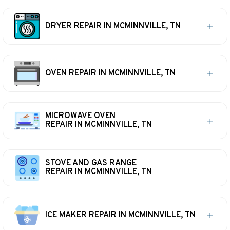
DRYER REPAIR IN MCMINNVILLE, TN
OVEN REPAIR IN MCMINNVILLE, TN
MICROWAVE OVEN
REPAIR IN MCMINNVILLE, TN
STOVE AND GAS RANGE
REPAIR IN MCMINNVILLE, TN
ICE MAKER REPAIR IN MCMINNVILLE, TN