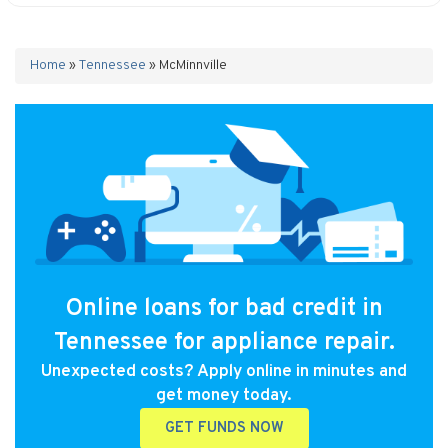
Home
»
Tennessee
»
McMinnville
Online loans for bad credit in
Tennessee for appliance repair.
Unexpected costs? Apply online in minutes and
get money today.
GET FUNDS NOW