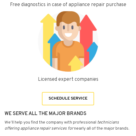
Free diagnostics in case of appliance repair purchase
Licensed expert companies
SCHEDULE SERVICE
WE SERVE ALL THE MAJOR BRANDS
We’ll help you find the company with professional
technicians
offering appliance repair services for
nearly all of the major brands.