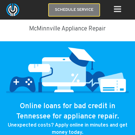
SCHEDULE SERVICE
McMinnville Appliance Repair
Online loans for bad credit in
Tennessee for appliance repair.
Unexpected costs? Apply online in minutes and get
money today.