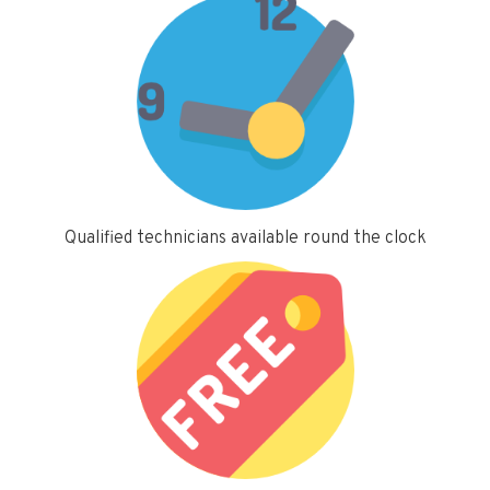
Qualified technicians available round the clock