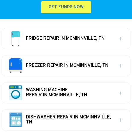
GET FUNDS NOW
FRIDGE REPAIR IN MCMINNVILLE, TN
FREEZER REPAIR IN MCMINNVILLE, TN
WASHING MACHINE
REPAIR IN MCMINNVILLE, TN
DISHWASHER REPAIR IN MCMINNVILLE,
TN