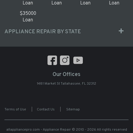
Loan
Loan
Loan
Loan
$35000
Loan
APPLIANCE REPAIR BY STATE
Our Offices
1481 Market St Tallahassee, FL 32312
Terms of Use
|
Contact Us
|
Sitemap
allappliancepro.com - Appliance Repair
© 2010 - 2026 All rights reserved