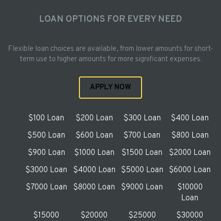
LOAN OPTIONS FOR EVERY NEED
Flexible loan choices are available, from lower amounts for short-
term use to higher amounts for more significant expenses.
APPLY NOW
$100 Loan
$200 Loan
$300 Loan
$400 Loan
$500 Loan
$600 Loan
$700 Loan
$800 Loan
$900 Loan
$1000 Loan
$1500 Loan
$2000 Loan
$3000 Loan
$4000 Loan
$5000 Loan
$6000 Loan
$7000 Loan
$8000 Loan
$9000 Loan
$10000
Loan
$15000
$20000
$25000
$30000