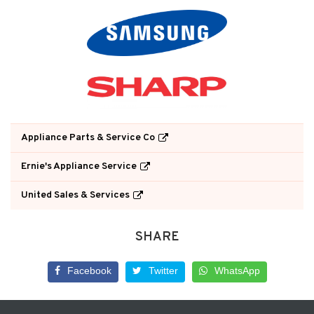
Appliance Parts & Service Co
Ernie's Appliance Service
United Sales & Services
SHARE
Facebook
Twitter
WhatsApp