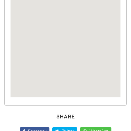
SHARE