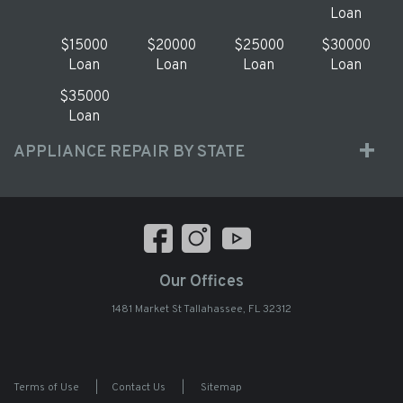
Loan
$15000
$20000
$25000
$30000
Loan
Loan
Loan
Loan
$35000
Loan
APPLIANCE REPAIR BY STATE
Our Offices
1481 Market St Tallahassee, FL 32312
Terms of Use
|
Contact Us
|
Sitemap