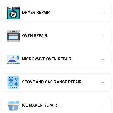
DRYER REPAIR
OVEN REPAIR
MICROWAVE OVEN REPAIR
STOVE AND GAS RANGE REPAIR
ICE MAKER REPAIR