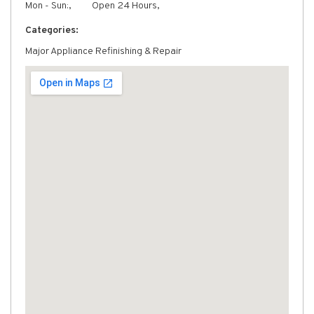
Mon - Sun:,
Open 24 Hours,
Categories:
Major Appliance Refinishing & Repair