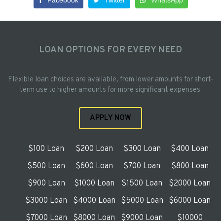
Facebook
Twitter
WhatsApp
LOAN OPTIONS FOR EVERY NEED
Flexible loan choices are available, from lower amounts for short-
term use to higher amounts for more significant expenses.
APPLY NOW
$100 Loan
$200 Loan
$300 Loan
$400 Loan
$500 Loan
$600 Loan
$700 Loan
$800 Loan
$900 Loan
$1000 Loan
$1500 Loan
$2000 Loan
$3000 Loan
$4000 Loan
$5000 Loan
$6000 Loan
$7000 Loan
$8000 Loan
$9000 Loan
$10000