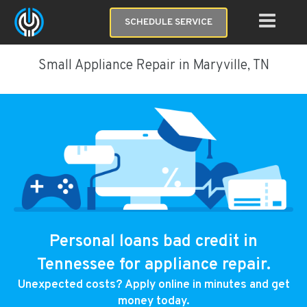
SCHEDULE SERVICE
Small Appliance Repair in Maryville, TN
Personal loans bad credit in
Tennessee for appliance repair.
Unexpected costs? Apply online in minutes and get
money today.