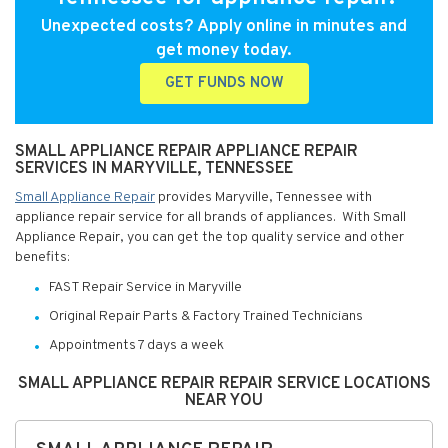
Unexpected costs? Apply online in minutes and
get money today.
GET FUNDS NOW
SMALL APPLIANCE REPAIR APPLIANCE REPAIR
SERVICES IN MARYVILLE, TENNESSEE
Small Appliance Repair
provides Maryville, Tennessee with
appliance repair service for all brands of appliances. With Small
Appliance Repair, you can get the top quality service and other
benefits:
FAST Repair Service in Maryville
Original Repair Parts & Factory Trained Technicians
Appointments 7 days a week
SMALL APPLIANCE REPAIR REPAIR SERVICE LOCATIONS
NEAR YOU