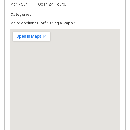
Mon - Sun:,
Open 24 Hours,
Categories:
Major Appliance Refinishing & Repair