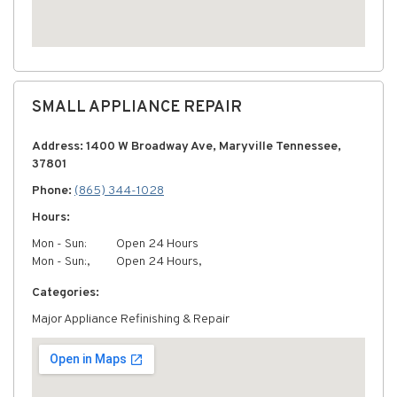
SMALL APPLIANCE REPAIR
Address: 1400 W Broadway Ave, Maryville Tennessee,
37801
Phone:
(865) 344-1028
Hours:
Mon - Sun:
Open 24 Hours
Mon - Sun:,
Open 24 Hours,
Categories:
Major Appliance Refinishing & Repair