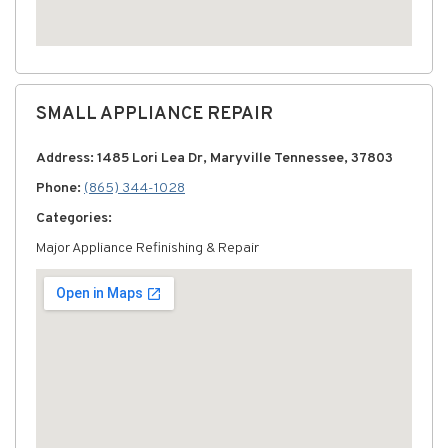
SMALL APPLIANCE REPAIR
Address: 1485 Lori Lea Dr, Maryville Tennessee, 37803
Phone:
(865) 344-1028
Categories:
Major Appliance Refinishing & Repair