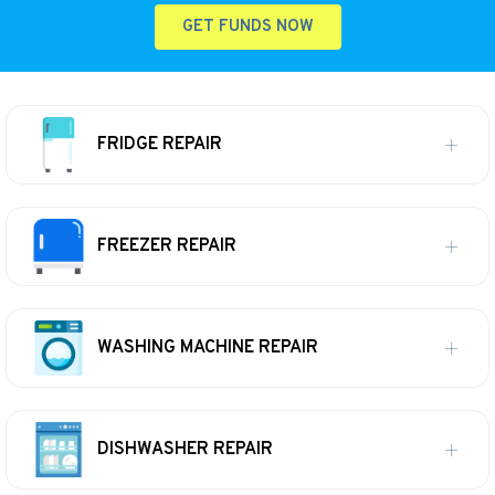
GET FUNDS NOW
FRIDGE REPAIR
FREEZER REPAIR
WASHING MACHINE REPAIR
DISHWASHER REPAIR