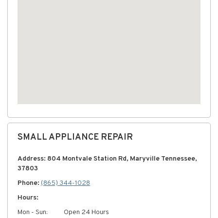
SMALL APPLIANCE REPAIR
Address: 804 Montvale Station Rd, Maryville Tennessee,
37803
Phone:
(865) 344-1028
Hours:
Mon - Sun:
Open 24 Hours