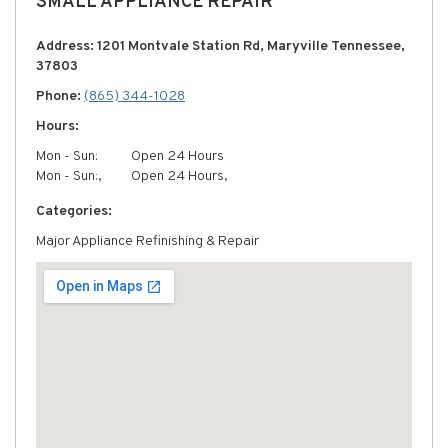
SMALL APPLIANCE REPAIR
Address: 1201 Montvale Station Rd, Maryville Tennessee,
37803
Phone:
(865) 344-1028
Hours:
Mon - Sun:
Open 24 Hours
Mon - Sun:,
Open 24 Hours,
Categories:
Major Appliance Refinishing & Repair