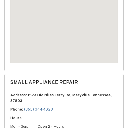
SMALL APPLIANCE REPAIR
Address: 1523 Old Niles Ferry Rd, Maryville Tennessee,
37803
Phone:
(865) 344-1028
Hours:
Mon - Sun:
Open 24 Hours