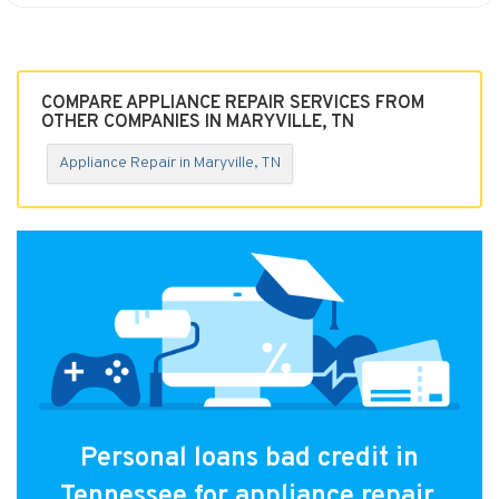
COMPARE APPLIANCE REPAIR SERVICES FROM
OTHER COMPANIES IN MARYVILLE, TN
Appliance Repair in Maryville, TN
Personal loans bad credit in
Tennessee for appliance repair.