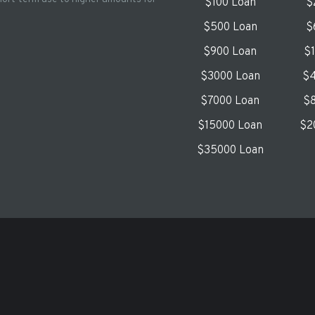
$100 Loan
$
$500 Loan
$
$900 Loan
$
$3000 Loan
$4
$7000 Loan
$8
$15000 Loan
$2
$35000 Loan