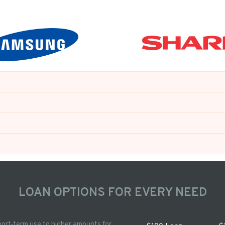
LOAN OPTIONS FOR EVERY NEED
hort-term use to higher amounts for