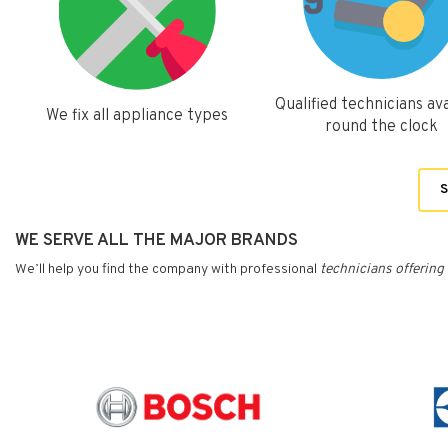
Qualified technicians ava
We fix all appliance types
round the clock
S
WE SERVE ALL THE MAJOR BRANDS
We’ll help you find the company with professional
technicians
offering 