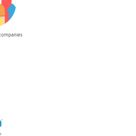
 companies