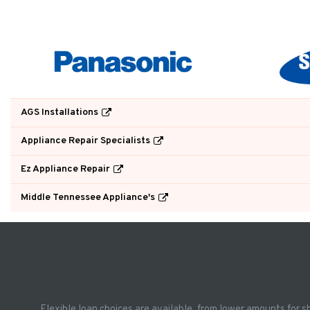
AGS Installations
Appliance Repair Specialists
Ez Appliance Repair
Middle Tennessee Appliance's
Flexible loan choices are available, from lower amounts for s