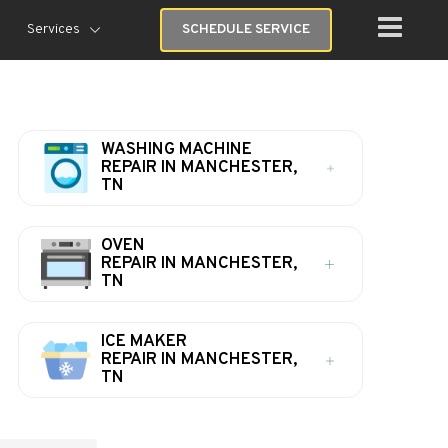
Services
SCHEDULE SERVICE
WASHING MACHINE
REPAIR IN MANCHESTER,
TN
OVEN
REPAIR IN MANCHESTER,
TN
ICE MAKER
REPAIR IN MANCHESTER,
TN