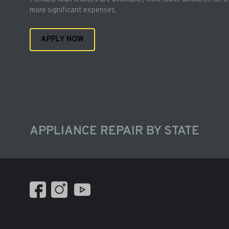
more significant expenses.
APPLY NOW
APPLIANCE REPAIR BY STATE