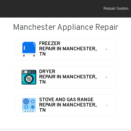
Repair Guides
Manchester Appliance Repair
FREEZER
REPAIR IN MANCHESTER,
TN
DRYER
REPAIR IN MANCHESTER,
TN
STOVE AND GAS RANGE
REPAIR IN MANCHESTER,
TN