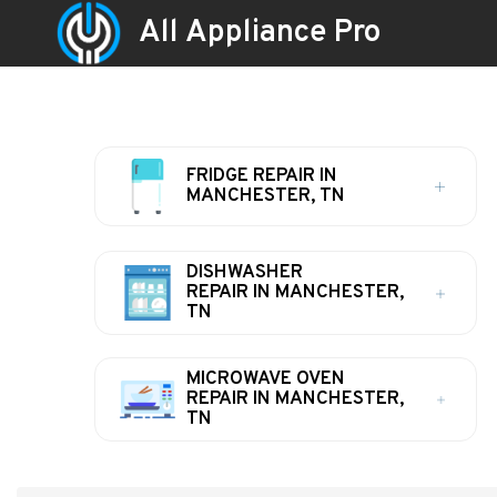
All Appliance Pro
FRIDGE REPAIR IN
MANCHESTER, TN
DISHWASHER
REPAIR IN MANCHESTER,
TN
MICROWAVE OVEN
REPAIR IN MANCHESTER,
TN