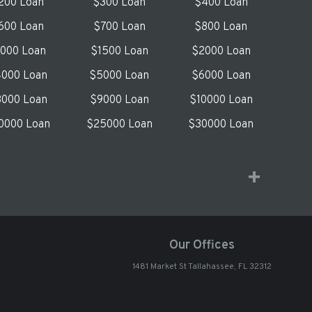
200 Loan
$300 Loan
$400 Loan
600 Loan
$700 Loan
$800 Loan
1000 Loan
$1500 Loan
$2000 Loan
000 Loan
$5000 Loan
$6000 Loan
000 Loan
$9000 Loan
$10000 Loan
0000 Loan
$25000 Loan
$30000 Loan
Our Offices
1481 Market St Tallahassee, FL 32312