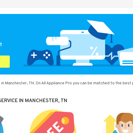
t
 in Manchester, TN. On All Appliance Pro you can be matched to the best 
SERVICE IN MANCHESTER, TN