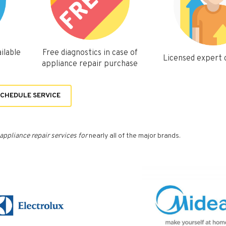
ilable
Free diagnostics in case of
Licensed expert
appliance repair purchase
CHEDULE SERVICE
appliance repair services for
nearly all of the major brands.