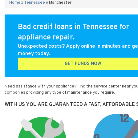
Home
»
Tennessee
»
Manchester
Bad credit loans in Tennessee for
appliance repair.
Unexpected costs? Apply online in minutes and ge
money today.
GET FUNDS NOW
Need assistance with your appliance? Find the service center near you
companies providing any type of maintenance you require.
WITH US YOU ARE GUARANTEED A FAST, AFFORDABLE 