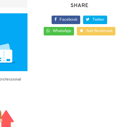
SHARE
Facebook
Twitter
WhatsApp
Add Bookmark
professional