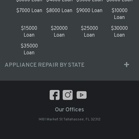
$3000 Loan
$4000 Loan
$5000 Loan
$6000 Loan
$7000 Loan
$8000 Loan
$9000 Loan
$10000
Loan
$15000
$20000
$25000
$30000
Loan
Loan
Loan
Loan
$35000
Loan
APPLIANCE REPAIR BY STATE
Our Offices
1481 Market St Tallahassee, FL 32312