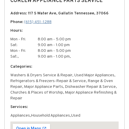
CORLEW APPLIANCE PARTS SERVICE
Address: 117 S Water Ave, Gallatin Tennessee, 37066
Phone:
(615) 451-1288
Hours:
Mon - Fri:
8:00 am - 5:00 pm
Sat:
9:00 am - 1:00 pm
Mon - Fri:
8:00 am - 5:00 pm
Sat:,
9:00 am - 1:00 pm,
Categories:
Washers & Dryers Service & Repair, Used Major Appliances,
Refrigerators & Freezers-Repair & Service, Range & Oven
Repair, Major Appliance Parts, Dishwasher Repair & Service,
Churches & Places of Worship, Major Appliance Refinishing &
Repair
Services:
Appliances,Household Appliances,Used