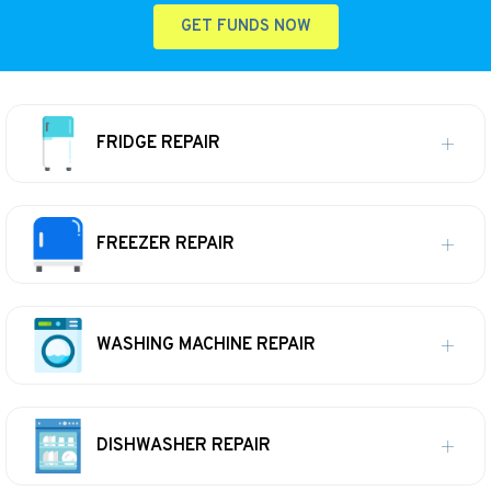
GET FUNDS NOW
FRIDGE REPAIR
FREEZER REPAIR
WASHING MACHINE REPAIR
DISHWASHER REPAIR