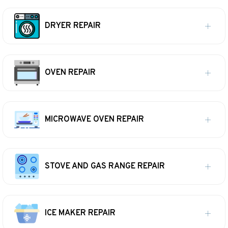
DRYER REPAIR
OVEN REPAIR
MICROWAVE OVEN REPAIR
STOVE AND GAS RANGE REPAIR
ICE MAKER REPAIR