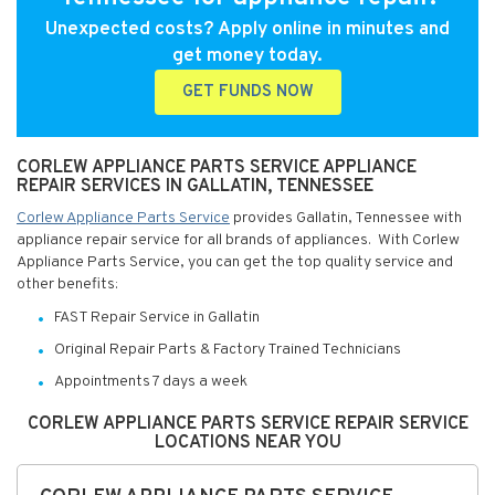
Unexpected costs? Apply online in minutes and
get money today.
GET FUNDS NOW
CORLEW APPLIANCE PARTS SERVICE APPLIANCE
REPAIR SERVICES IN GALLATIN, TENNESSEE
Corlew Appliance Parts Service
provides Gallatin, Tennessee with
appliance repair service for all brands of appliances. With Corlew
Appliance Parts Service, you can get the top quality service and
other benefits:
FAST Repair Service in Gallatin
Original Repair Parts & Factory Trained Technicians
Appointments 7 days a week
CORLEW APPLIANCE PARTS SERVICE REPAIR SERVICE
LOCATIONS NEAR YOU