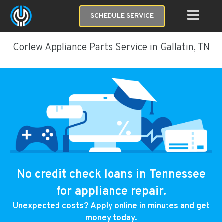
SCHEDULE SERVICE
Corlew Appliance Parts Service in Gallatin, TN
No credit check loans in Tennessee
for appliance repair.
Unexpected costs? Apply online in minutes and get
money today.