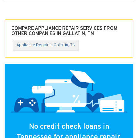
COMPARE APPLIANCE REPAIR SERVICES FROM
OTHER COMPANIES IN GALLATIN, TN
Appliance Repair in Gallatin, TN
No credit check loans in
Tennessee for appliance repair.