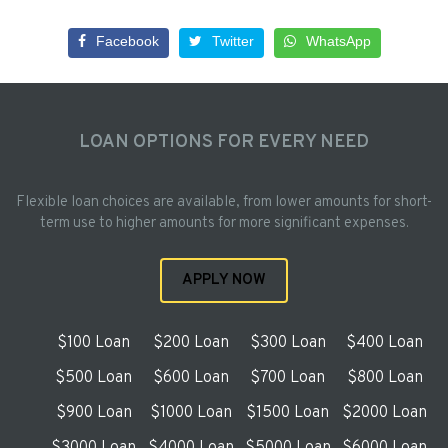
Facebook
Twitter
WhatsApp
LOAN OPTIONS FOR EVERY NEED
Flexible loan choices are available, from lower amounts for short-
term use to higher amounts for more significant expenses.
APPLY NOW
$100 Loan
$200 Loan
$300 Loan
$400 Loan
$500 Loan
$600 Loan
$700 Loan
$800 Loan
$900 Loan
$1000 Loan
$1500 Loan
$2000 Loan