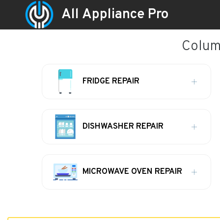
All Appliance Pro
Columb
FRIDGE REPAIR
DISHWASHER REPAIR
MICROWAVE OVEN REPAIR