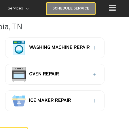
Services
SCHEDULE SERVICE
bia, TN
WASHING MACHINE REPAIR
OVEN REPAIR
ICE MAKER REPAIR