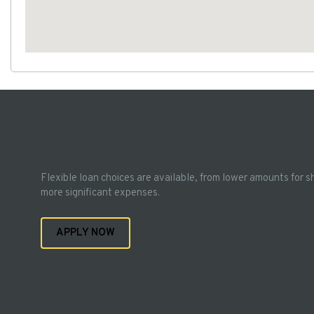
Flexible loan choices are available, from lower amounts for s
more significant expenses.
APPLY NOW