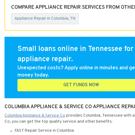
COMPARE APPLIANCE REPAIR SERVICES FROM OTHE
Appliance Repair in Columbia, TN
Small loans online in Tennessee for
appliance repair.
Unexpected costs? Apply online in minutes and ge
money today.
GET FUNDS NOW
COLUMBIA APPLIANCE & SERVICE CO APPLIANCE REPAI
Columbia Appliance & Service Co
provides Columbia, Tennessee with app
Co, you can get the top quality service and other benefits:
FAST Repair Service in Columbia