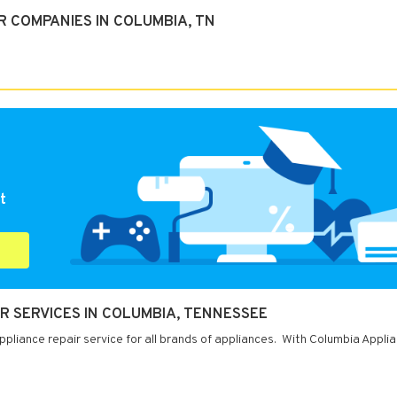
R COMPANIES IN COLUMBIA, TN
t
R SERVICES IN COLUMBIA, TENNESSEE
liance repair service for all brands of appliances. With Columbia Appli