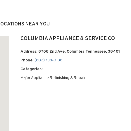
 LOCATIONS NEAR YOU
COLUMBIA APPLIANCE & SERVICE CO
Address: 8708 2nd Ave, Columbia Tennessee, 38401
Phone:
(803) 788-3138
Categories:
Major Appliance Refinishing & Repair