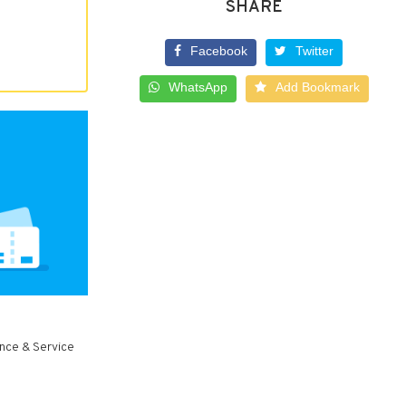
SHARE
Facebook
Twitter
WhatsApp
Add Bookmark
ance & Service