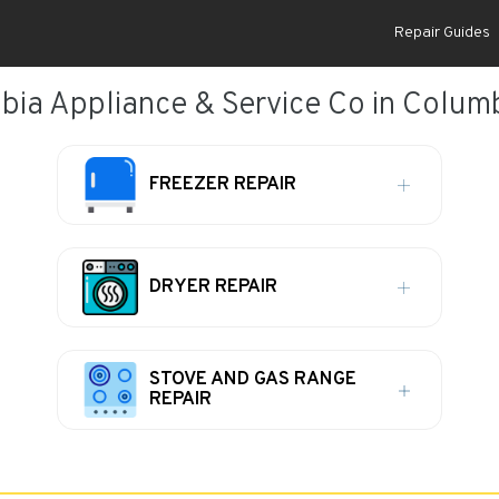
Repair Guides
ia Appliance & Service Co in Colum
FREEZER REPAIR
DRYER REPAIR
STOVE AND GAS RANGE
REPAIR