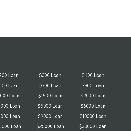
200 Loan
$300 Loan
$400 Loan
600 Loan
$700 Loan
$800 Loan
1000 Loan
$1500 Loan
$2000 Loan
000 Loan
$5000 Loan
$6000 Loan
000 Loan
$9000 Loan
$10000 Loan
0000 Loan
$25000 Loan
$30000 Loan