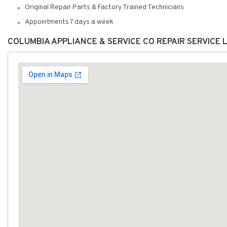
Original Repair Parts & Factory Trained Technicians
Appointments 7 days a week
COLUMBIA APPLIANCE & SERVICE CO REPAIR SERVICE