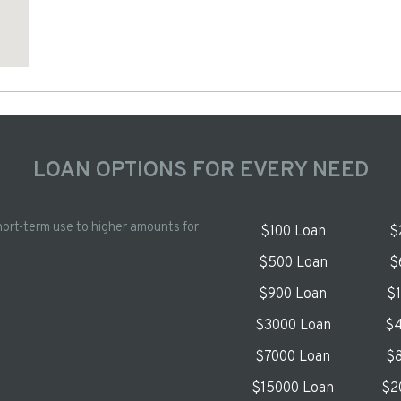
LOAN OPTIONS FOR EVERY NEED
hort-term use to higher amounts for
$100 Loan
$
$500 Loan
$
$900 Loan
$
$3000 Loan
$4
$7000 Loan
$8
$15000 Loan
$2