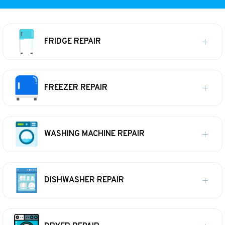
FRIDGE REPAIR
FREEZER REPAIR
WASHING MACHINE REPAIR
DISHWASHER REPAIR