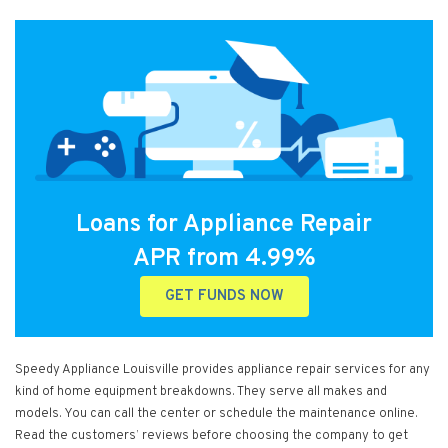
Loans for Appliance Repair
APR from 4.99%
GET FUNDS NOW
Speedy Appliance Louisville provides appliance repair services for any
kind of home equipment breakdowns. They serve all makes and
models. You can call the center or schedule the maintenance online.
Read the customers’ reviews before choosing the company to get