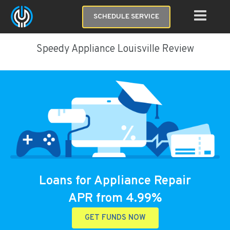
SCHEDULE SERVICE
Speedy Appliance Louisville Review
Loans for Appliance Repair
APR from 4.99%
GET FUNDS NOW