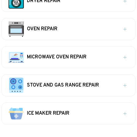
DRYER REPAIR
OVEN REPAIR
MICROWAVE OVEN REPAIR
STOVE AND GAS RANGE REPAIR
ICE MAKER REPAIR