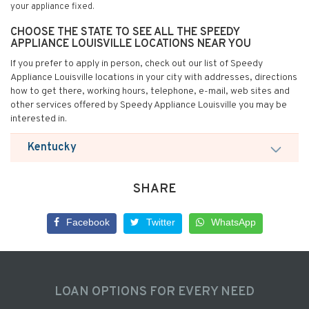
your appliance fixed.
CHOOSE THE STATE TO SEE ALL THE SPEEDY
APPLIANCE LOUISVILLE LOCATIONS NEAR YOU
If you prefer to apply in person, check out our list of Speedy
Appliance Louisville locations in your city with addresses, directions
how to get there, working hours, telephone, e-mail, web sites and
other services offered by Speedy Appliance Louisville you may be
interested in.
Kentucky
SHARE
Facebook
Twitter
WhatsApp
LOAN OPTIONS FOR EVERY NEED