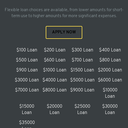
Flexible loan choices are available, from lower amounts for short-
term use to higher amounts for more significant expenses.
APPLY NOW
$100 Loan
$200 Loan
$300 Loan
$400 Loan
$500 Loan
$600 Loan
$700 Loan
$800 Loan
$900 Loan
$1000 Loan
$1500 Loan
$2000 Loan
$3000 Loan
$4000 Loan
$5000 Loan
$6000 Loan
$7000 Loan
$8000 Loan
$9000 Loan
$10000
Loan
$15000
$20000
$25000
$30000
Loan
Loan
Loan
Loan
$35000