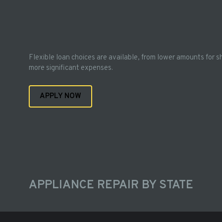
Flexible loan choices are available, from lower amounts for s
more significant expenses.
APPLY NOW
APPLIANCE REPAIR BY STATE