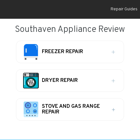
Repair Guides
Southaven Appliance Review
FREEZER REPAIR
DRYER REPAIR
STOVE AND GAS RANGE
REPAIR