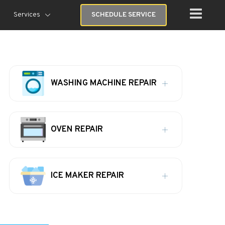
Services
SCHEDULE SERVICE
WASHING MACHINE REPAIR
OVEN REPAIR
ICE MAKER REPAIR