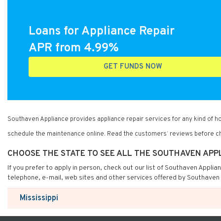
Loans for Appliance Repair
APR from 4.99%
GET FUNDS NOW
Southaven Appliance provides appliance repair services for any kind of 
schedule the maintenance online. Read the customers’ reviews before ch
CHOOSE THE STATE TO SEE ALL THE SOUTHAVEN APP
If you prefer to apply in person, check out our list of Southaven Applia
telephone, e-mail, web sites and other services offered by Southaven 
Mississippi