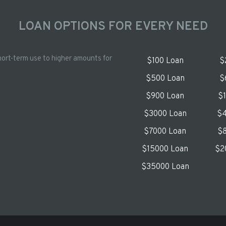
LOAN OPTIONS FOR EVERY NEED
hort-term use to higher amounts for
$100 Loan
$
$500 Loan
$
$900 Loan
$
$3000 Loan
$4
$7000 Loan
$8
$15000 Loan
$2
$35000 Loan