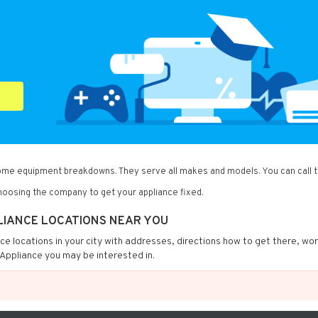
home equipment breakdowns. They serve all makes and models. You can call 
oosing the company to get your appliance fixed.
LIANCE LOCATIONS NEAR YOU
nce locations in your city with addresses, directions how to get there, wo
Appliance you may be interested in.