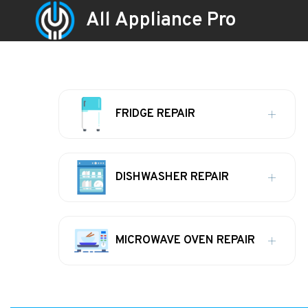
All Appliance Pro
FRIDGE REPAIR
DISHWASHER REPAIR
MICROWAVE OVEN REPAIR