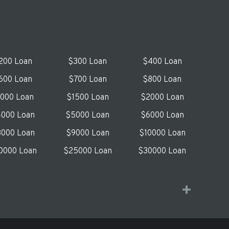
200 Loan
$300 Loan
$400 Loan
600 Loan
$700 Loan
$800 Loan
1000 Loan
$1500 Loan
$2000 Loan
000 Loan
$5000 Loan
$6000 Loan
000 Loan
$9000 Loan
$10000 Loan
0000 Loan
$25000 Loan
$30000 Loan