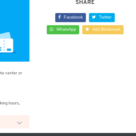
SHARE
Facebook
Twitter
WhatsApp
Add Bookmark
the center or
rking hours,