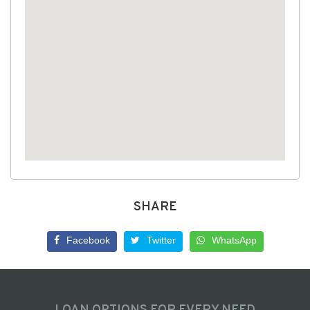
SHARE
Facebook
Twitter
WhatsApp