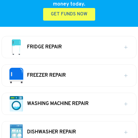
money today.
GET FUNDS NOW
FRIDGE REPAIR
FREEZER REPAIR
WASHING MACHINE REPAIR
DISHWASHER REPAIR