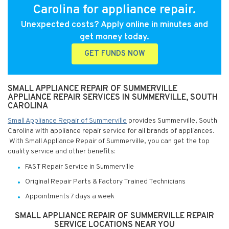
Carolina for appliance repair.
Unexpected costs? Apply online in minutes and
get money today.
GET FUNDS NOW
SMALL APPLIANCE REPAIR OF SUMMERVILLE
APPLIANCE REPAIR SERVICES IN SUMMERVILLE, SOUTH
CAROLINA
Small Appliance Repair of Summerville
provides Summerville, South
Carolina with appliance repair service for all brands of appliances.
With Small Appliance Repair of Summerville, you can get the top
quality service and other benefits:
FAST Repair Service in Summerville
Original Repair Parts & Factory Trained Technicians
Appointments 7 days a week
SMALL APPLIANCE REPAIR OF SUMMERVILLE REPAIR
SERVICE LOCATIONS NEAR YOU