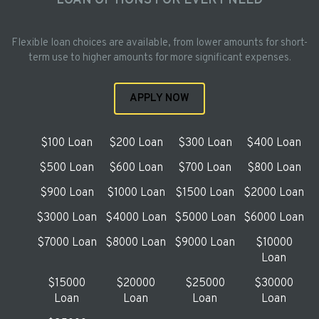
LOAN OPTIONS FOR EVERY NEED
Flexible loan choices are available, from lower amounts for short-
term use to higher amounts for more significant expenses.
APPLY NOW
$100 Loan
$200 Loan
$300 Loan
$400 Loan
$500 Loan
$600 Loan
$700 Loan
$800 Loan
$900 Loan
$1000 Loan
$1500 Loan
$2000 Loan
$3000 Loan
$4000 Loan
$5000 Loan
$6000 Loan
$7000 Loan
$8000 Loan
$9000 Loan
$10000
Loan
$15000
$20000
$25000
$30000
Loan
Loan
Loan
Loan