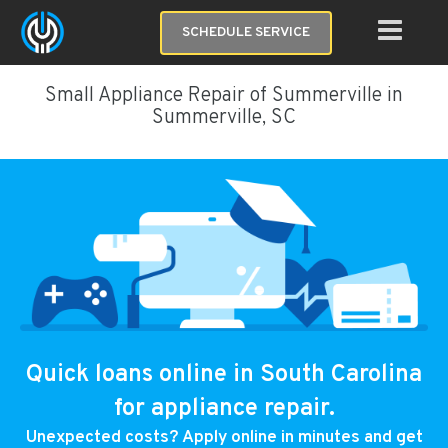
SCHEDULE SERVICE
Small Appliance Repair of Summerville in
Summerville, SC
Quick loans online in South Carolina
for appliance repair.
Unexpected costs? Apply online in minutes and get