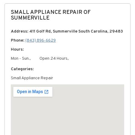
SMALL APPLIANCE REPAIR OF
SUMMERVILLE
Address: 411 Golf Rd, Summerville South Carolina, 29483
Phone:
(843) 896-6629
Hours:
Mon - Sun:,
Open 24 Hours,
Categories:
Small Appliance Repair