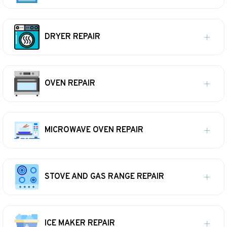
DRYER REPAIR
OVEN REPAIR
MICROWAVE OVEN REPAIR
STOVE AND GAS RANGE REPAIR
ICE MAKER REPAIR