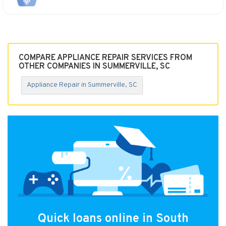
COMPARE APPLIANCE REPAIR SERVICES FROM
OTHER COMPANIES IN SUMMERVILLE, SC
Appliance Repair in Summerville, SC
Quick loans online in South