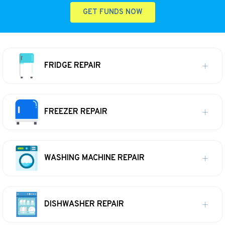
GET FUNDS NOW
FRIDGE REPAIR
FREEZER REPAIR
WASHING MACHINE REPAIR
DISHWASHER REPAIR