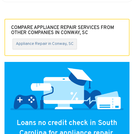
COMPARE APPLIANCE REPAIR SERVICES FROM
OTHER COMPANIES IN CONWAY, SC
Appliance Repair in Conway, SC
Loans no credit check in South
Carolina for appliance repair.