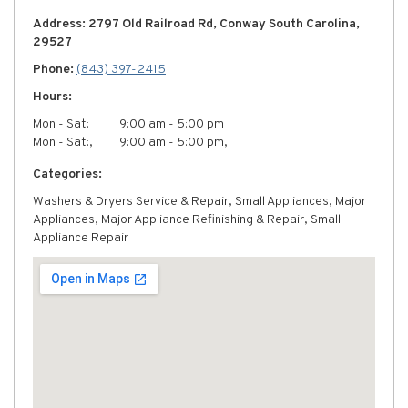
Address: 2797 Old Railroad Rd, Conway South Carolina,
29527
Phone:
(843) 397-2415
Hours:
Mon - Sat:
9:00 am - 5:00 pm
Mon - Sat:,
9:00 am - 5:00 pm,
Categories:
Washers & Dryers Service & Repair, Small Appliances, Major
Appliances, Major Appliance Refinishing & Repair, Small
Appliance Repair