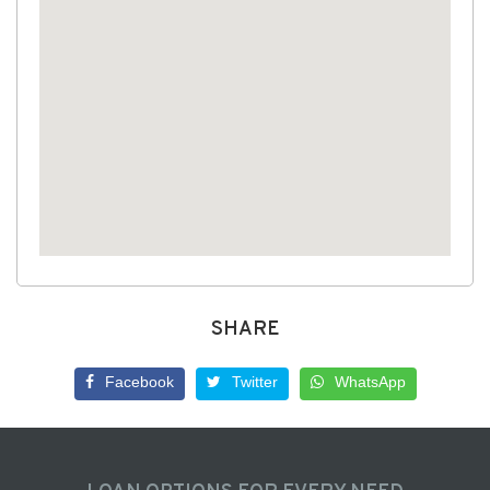
SHARE
Facebook
Twitter
WhatsApp