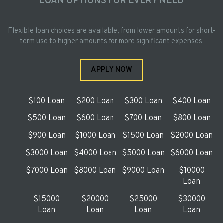
LOAN OPTIONS FOR EVERY NEED
Flexible loan choices are available, from lower amounts for short-
term use to higher amounts for more significant expenses.
APPLY NOW
$100 Loan
$200 Loan
$300 Loan
$400 Loan
$500 Loan
$600 Loan
$700 Loan
$800 Loan
$900 Loan
$1000 Loan
$1500 Loan
$2000 Loan
$3000 Loan
$4000 Loan
$5000 Loan
$6000 Loan
$7000 Loan
$8000 Loan
$9000 Loan
$10000
Loan
$15000
$20000
$25000
$30000
Loan
Loan
Loan
Loan