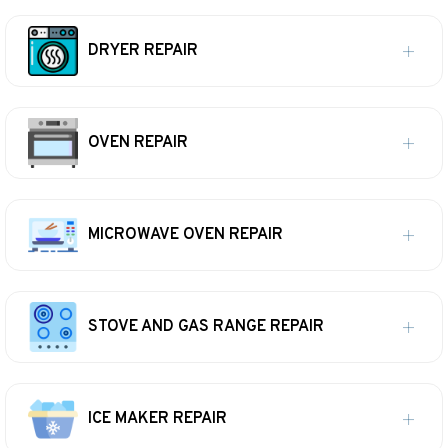
DRYER REPAIR
OVEN REPAIR
MICROWAVE OVEN REPAIR
STOVE AND GAS RANGE REPAIR
ICE MAKER REPAIR