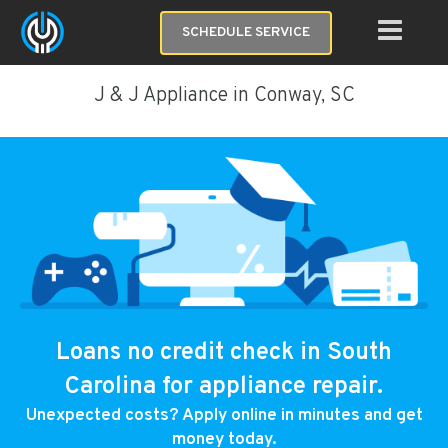
SCHEDULE SERVICE
J & J Appliance in Conway, SC
Loans no credit check in South
Carolina for appliance repair.
Unexpected costs? Apply online in minutes and get
money today.