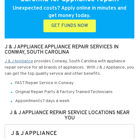
Unexpected costs? Apply online in minutes and
get money today.
GET FUNDS NOW
J & J APPLIANCE APPLIANCE REPAIR SERVICES IN
CONWAY, SOUTH CAROLINA
J & J Appliance
provides Conway, South Carolina with appliance
repair service for all brands of appliances. With J & J Appliance, you
can get the top quality service and other benefits:
FAST Repair Service in Conway
Original Repair Parts & Factory Trained Technicians
Appointments 7 days a week
J & J APPLIANCE REPAIR SERVICE LOCATIONS NEAR
YOU
J & J APPLIANCE