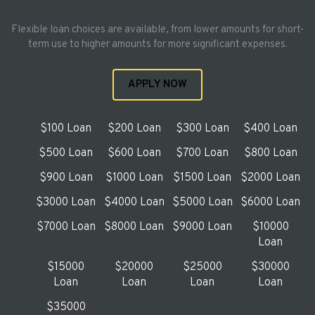
Flexible loan choices are available, from lower amounts for short-
term use to higher amounts for more significant expenses.
APPLY NOW
$100 Loan
$200 Loan
$300 Loan
$400 Loan
$500 Loan
$600 Loan
$700 Loan
$800 Loan
$900 Loan
$1000 Loan
$1500 Loan
$2000 Loan
$3000 Loan
$4000 Loan
$5000 Loan
$6000 Loan
$7000 Loan
$8000 Loan
$9000 Loan
$10000
Loan
$15000
$20000
$25000
$30000
Loan
Loan
Loan
Loan
$35000