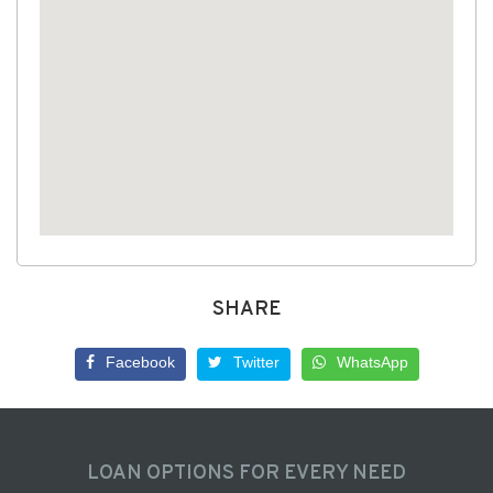
SHARE
Facebook
Twitter
WhatsApp
LOAN OPTIONS FOR EVERY NEED