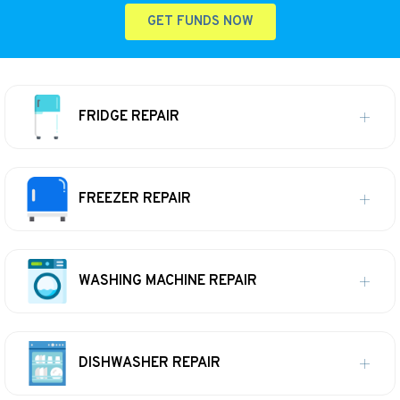
GET FUNDS NOW
FRIDGE REPAIR
FREEZER REPAIR
WASHING MACHINE REPAIR
DISHWASHER REPAIR