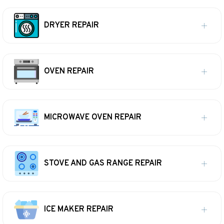
DRYER REPAIR
OVEN REPAIR
MICROWAVE OVEN REPAIR
STOVE AND GAS RANGE REPAIR
ICE MAKER REPAIR