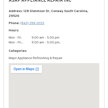
ASAP APPLIANCE REPAIR INC
Address: 128 Glenmoor Dr, Conway South Carolina,
29526
Phone:
(843) 399-0155
Hours:
Mon - Fri:
9:00 am - 5:00 pm
Mon - Fri:,
9:00 am - 5:00 pm,
Categories:
Major Appliance Refinishing & Repair