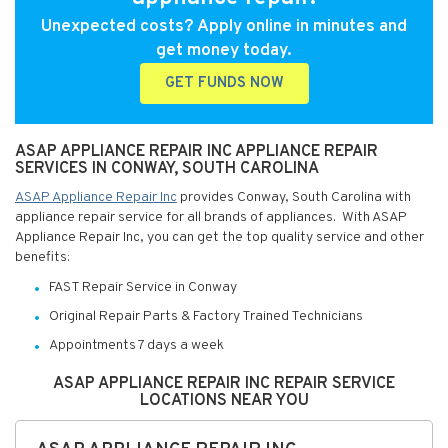
Unexpected costs? Apply online in minutes and
get money today.
GET FUNDS NOW
ASAP APPLIANCE REPAIR INC APPLIANCE REPAIR
SERVICES IN CONWAY, SOUTH CAROLINA
ASAP Appliance Repair Inc
provides Conway, South Carolina with
appliance repair service for all brands of appliances. With ASAP
Appliance Repair Inc, you can get the top quality service and other
benefits:
FAST Repair Service in Conway
Original Repair Parts & Factory Trained Technicians
Appointments 7 days a week
ASAP APPLIANCE REPAIR INC REPAIR SERVICE
LOCATIONS NEAR YOU