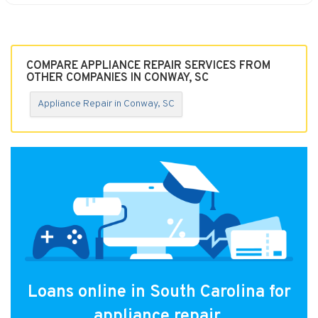
COMPARE APPLIANCE REPAIR SERVICES FROM
OTHER COMPANIES IN CONWAY, SC
Appliance Repair in Conway, SC
Loans online in South Carolina for
appliance repair.