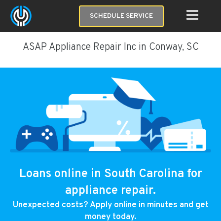
SCHEDULE SERVICE
ASAP Appliance Repair Inc in Conway, SC
Loans online in South Carolina for
appliance repair.
Unexpected costs? Apply online in minutes and get
money today.