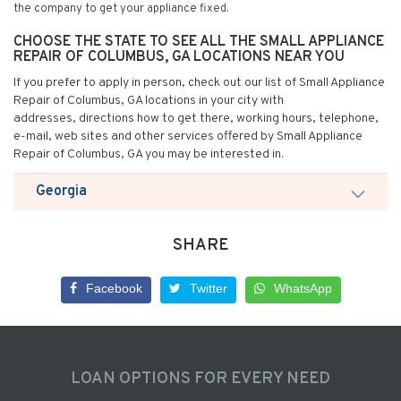
the company to get your appliance fixed.
CHOOSE THE STATE TO SEE ALL THE SMALL APPLIANCE
REPAIR OF COLUMBUS, GA LOCATIONS NEAR YOU
If you prefer to apply in person, check out our list of Small Appliance
Repair of Columbus, GA locations in your city with
addresses, directions how to get there, working hours, telephone,
e-mail, web sites and other services offered by Small Appliance
Repair of Columbus, GA you may be interested in.
Georgia
SHARE
Facebook
Twitter
WhatsApp
LOAN OPTIONS FOR EVERY NEED