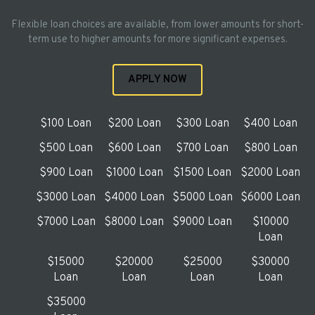
Flexible loan choices are available, from lower amounts for short-
term use to higher amounts for more significant expenses.
APPLY NOW
$100 Loan
$200 Loan
$300 Loan
$400 Loan
$500 Loan
$600 Loan
$700 Loan
$800 Loan
$900 Loan
$1000 Loan
$1500 Loan
$2000 Loan
$3000 Loan
$4000 Loan
$5000 Loan
$6000 Loan
$7000 Loan
$8000 Loan
$9000 Loan
$10000
Loan
$15000
$20000
$25000
$30000
Loan
Loan
Loan
Loan
$35000