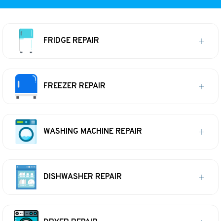
FRIDGE REPAIR
FREEZER REPAIR
WASHING MACHINE REPAIR
DISHWASHER REPAIR