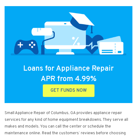
Loans for Appliance Repair
APR from 4.99%
GET FUNDS NOW
Small Appliance Repair of Columbus, GA provides appliance repair
services for any kind of home equipment breakdowns. They serve all
makes and models. You can call the center or schedule the
maintenance online. Read the customers’ reviews before choosing