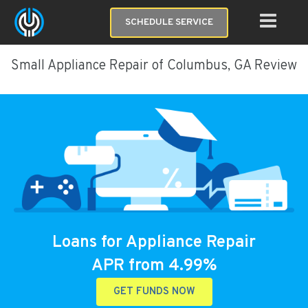
SCHEDULE SERVICE
Small Appliance Repair of Columbus, GA Review
Loans for Appliance Repair
APR from 4.99%
GET FUNDS NOW