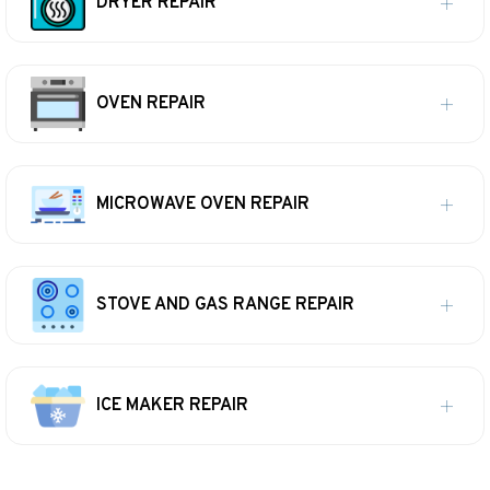
DRYER REPAIR
OVEN REPAIR
MICROWAVE OVEN REPAIR
STOVE AND GAS RANGE REPAIR
ICE MAKER REPAIR