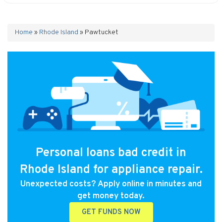
Home
»
Rhode Island
»
Pawtucket
Personal loans bad credit in
Rhode Island for appliance repair.
Unexpected costs? Apply online in minutes and
get money today.
GET FUNDS NOW