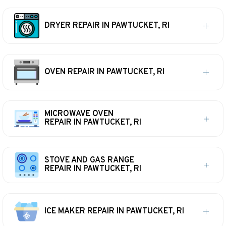
DRYER REPAIR IN PAWTUCKET, RI
OVEN REPAIR IN PAWTUCKET, RI
MICROWAVE OVEN
REPAIR IN PAWTUCKET, RI
STOVE AND GAS RANGE
REPAIR IN PAWTUCKET, RI
ICE MAKER REPAIR IN PAWTUCKET, RI