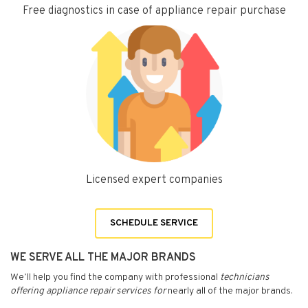
Free diagnostics in case of appliance repair purchase
Licensed expert companies
SCHEDULE SERVICE
WE SERVE ALL THE MAJOR BRANDS
We’ll help you find the company with professional
technicians
offering appliance repair services for
nearly all of the major brands.