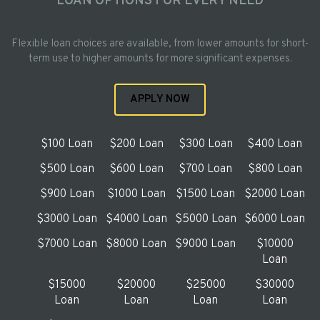
LOAN OPTIONS FOR EVERY NEED
Flexible loan choices are available, from lower amounts for short-
term use to higher amounts for more significant expenses.
APPLY NOW
$100 Loan
$200 Loan
$300 Loan
$400 Loan
$500 Loan
$600 Loan
$700 Loan
$800 Loan
$900 Loan
$1000 Loan
$1500 Loan
$2000 Loan
$3000 Loan
$4000 Loan
$5000 Loan
$6000 Loan
$7000 Loan
$8000 Loan
$9000 Loan
$10000
Loan
$15000
$20000
$25000
$30000
Loan
Loan
Loan
Loan