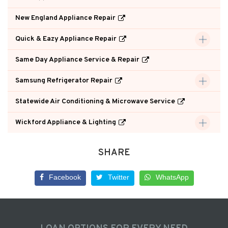
New England Appliance Repair
Quick & Eazy Appliance Repair
Same Day Appliance Service & Repair
Samsung Refrigerator Repair
Statewide Air Conditioning & Microwave Service
Wickford Appliance & Lighting
SHARE
Facebook
Twitter
WhatsApp