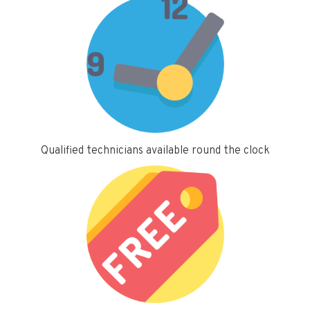
Qualified technicians available round the clock