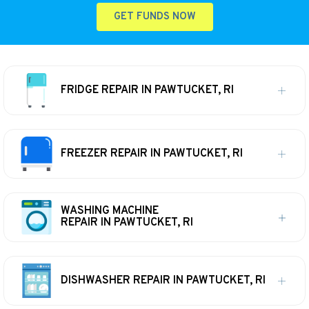
GET FUNDS NOW
FRIDGE REPAIR IN PAWTUCKET, RI
FREEZER REPAIR IN PAWTUCKET, RI
WASHING MACHINE
REPAIR IN PAWTUCKET, RI
DISHWASHER REPAIR IN PAWTUCKET, RI