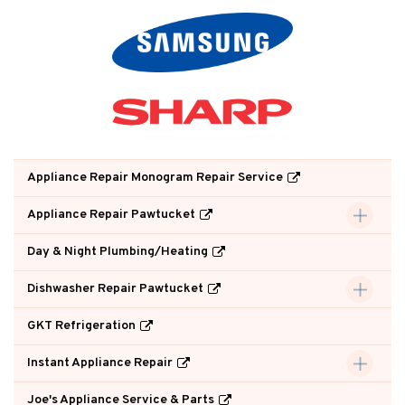
Appliance Repair Monogram Repair Service
Appliance Repair Pawtucket
Day & Night Plumbing/Heating
Dishwasher Repair Pawtucket
GKT Refrigeration
Instant Appliance Repair
Joe's Appliance Service & Parts