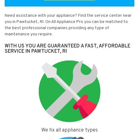
Need assistance with your appliance? Find the service center near
you in Pawtucket, RI. On All Appliance Pro you can be matched to
the best professional companies providing any type of
maintenance you require.
WITH US YOU ARE GUARANTEED A FAST, AFFORDABLE
SERVICE IN PAWTUCKET, RI
We fix all appliance types