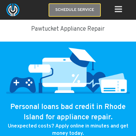
SCHEDULE SERVICE
Pawtucket Appliance Repair
Personal loans bad credit in Rhode
Island for appliance repair.
Unexpected costs? Apply online in minutes and get
money today.