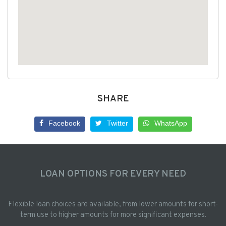
SHARE
Facebook
Twitter
WhatsApp
LOAN OPTIONS FOR EVERY NEED
Flexible loan choices are available, from lower amounts for short-
term use to higher amounts for more significant expenses.