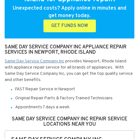
Unexpected costs? Apply online in minutes and
get money today.
GET FUNDS NOW
SAME DAY SERVICE COMPANY INC APPLIANCE REPAIR
SERVICES IN NEWPORT, RHODE ISLAND
Same Day Service Company Inc
provides Newport, Rhode Island
with appliance repair service for all brands of appliances. With
Same Day Service Company Inc, you can get the top quality service
and other benefits:
FAST Repair Service in Newport
Original Repair Parts & Factory Trained Technicians
Appointments 7 days a week
SAME DAY SERVICE COMPANY INC REPAIR SERVICE
LOCATIONS NEAR YOU