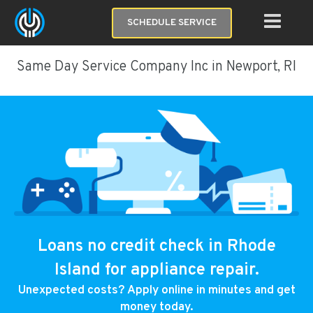
SCHEDULE SERVICE
Same Day Service Company Inc in Newport, RI
Loans no credit check in Rhode
Island for appliance repair.
Unexpected costs? Apply online in minutes and get
money today.