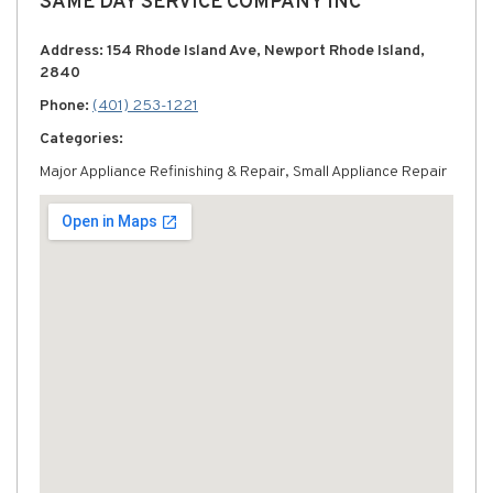
SAME DAY SERVICE COMPANY INC
Address: 154 Rhode Island Ave, Newport Rhode Island,
2840
Phone:
(401) 253-1221
Categories:
Major Appliance Refinishing & Repair, Small Appliance Repair