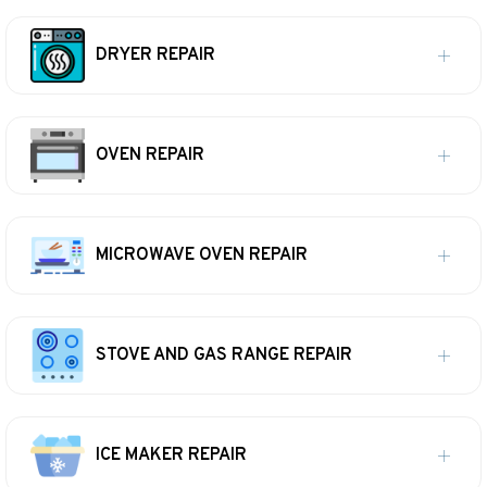
DRYER REPAIR
OVEN REPAIR
MICROWAVE OVEN REPAIR
STOVE AND GAS RANGE REPAIR
ICE MAKER REPAIR