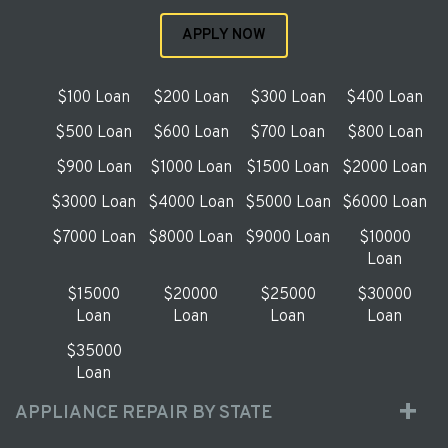
APPLY NOW
$100 Loan
$200 Loan
$300 Loan
$400 Loan
$500 Loan
$600 Loan
$700 Loan
$800 Loan
$900 Loan
$1000 Loan
$1500 Loan
$2000 Loan
$3000 Loan
$4000 Loan
$5000 Loan
$6000 Loan
$7000 Loan
$8000 Loan
$9000 Loan
$10000
Loan
$15000
$20000
$25000
$30000
Loan
Loan
Loan
Loan
$35000
Loan
APPLIANCE REPAIR BY STATE