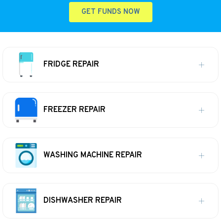
GET FUNDS NOW
FRIDGE REPAIR
FREEZER REPAIR
WASHING MACHINE REPAIR
DISHWASHER REPAIR