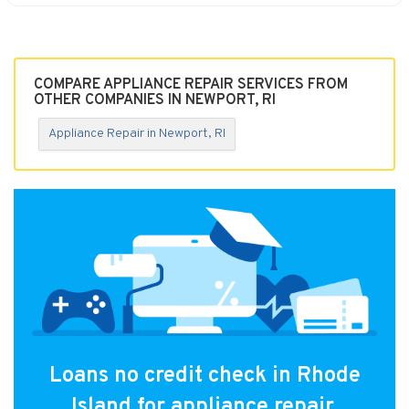
COMPARE APPLIANCE REPAIR SERVICES FROM
OTHER COMPANIES IN NEWPORT, RI
Appliance Repair in Newport, RI
Loans no credit check in Rhode
Island for appliance repair.