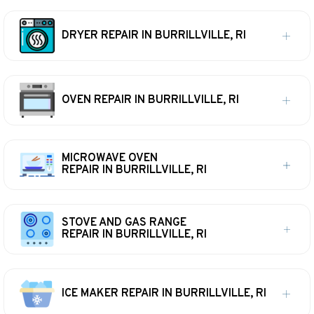
DRYER REPAIR IN BURRILLVILLE, RI
OVEN REPAIR IN BURRILLVILLE, RI
MICROWAVE OVEN
REPAIR IN BURRILLVILLE, RI
STOVE AND GAS RANGE
REPAIR IN BURRILLVILLE, RI
ICE MAKER REPAIR IN BURRILLVILLE, RI