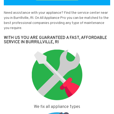
Need assistance with your appliance? Find the service center near
you in Burrillville, RI. On All Appliance Pro you can be matched to the
best professional companies providing any type of maintenance
you require.
WITH US YOU ARE GUARANTEED A FAST, AFFORDABLE
SERVICE IN BURRILLVILLE, RI
We fix all appliance types