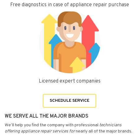
Free diagnostics in case of appliance repair purchase
Licensed expert companies
SCHEDULE SERVICE
WE SERVE ALL THE MAJOR BRANDS
We’ll help you find the company with professional
technicians
offering appliance repair services for
nearly all of the major brands.