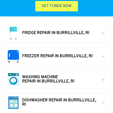
GET FUNDS NOW
FRIDGE REPAIR IN BURRILLVILLE, RI
FREEZER REPAIR IN BURRILLVILLE, RI
WASHING MACHINE
REPAIR IN BURRILLVILLE, RI
DISHWASHER REPAIR IN BURRILLVILLE,
RI