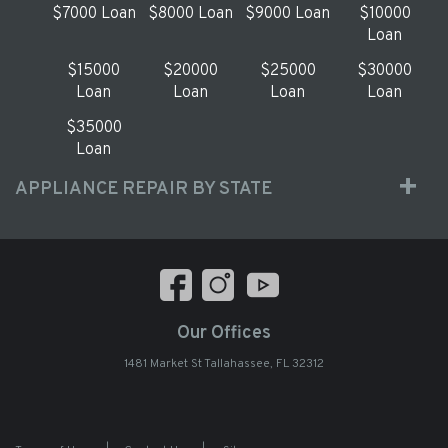
$7000 Loan
$8000 Loan
$9000 Loan
$10000
Loan
$15000
$20000
$25000
$30000
Loan
Loan
Loan
Loan
$35000
Loan
APPLIANCE REPAIR BY STATE
Our Offices
1481 Market St Tallahassee, FL 32312