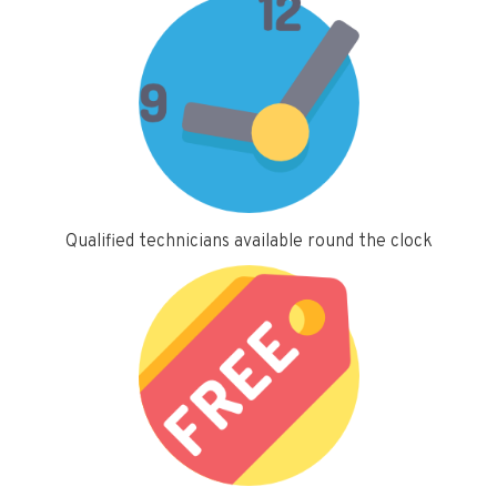
Qualified technicians available round the clock