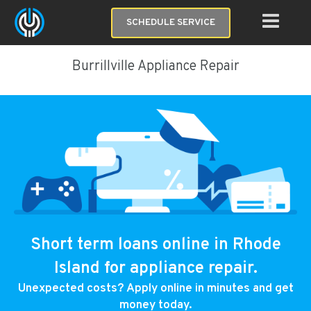
SCHEDULE SERVICE
Burrillville Appliance Repair
Short term loans online in Rhode
Island for appliance repair.
Unexpected costs? Apply online in minutes and get
money today.