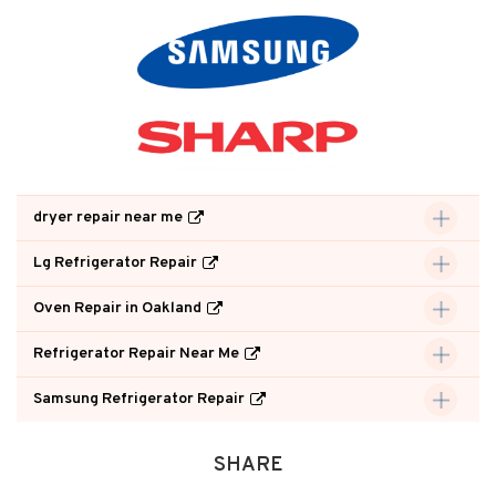
dryer repair near me
Lg Refrigerator Repair
Oven Repair in Oakland
Refrigerator Repair Near Me
Samsung Refrigerator Repair
SHARE