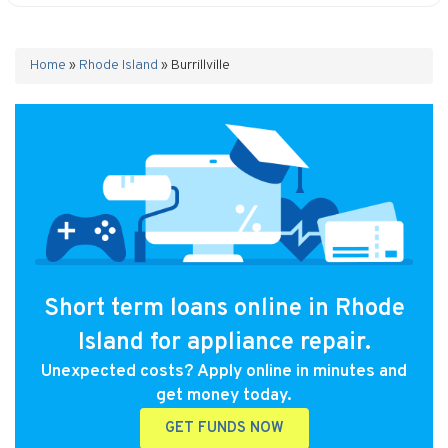
Home
»
Rhode Island
»
Burrillville
Short term loans online in Rhode
Island for appliance repair.
Unexpected costs? Apply online in minutes and
get money today.
GET FUNDS NOW