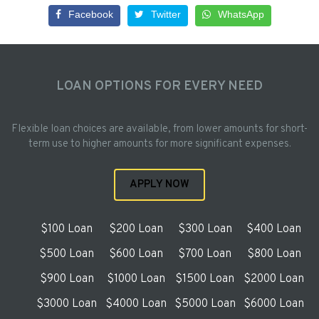
Facebook
Twitter
WhatsApp
LOAN OPTIONS FOR EVERY NEED
Flexible loan choices are available, from lower amounts for short-
term use to higher amounts for more significant expenses.
APPLY NOW
$100 Loan
$200 Loan
$300 Loan
$400 Loan
$500 Loan
$600 Loan
$700 Loan
$800 Loan
$900 Loan
$1000 Loan
$1500 Loan
$2000 Loan
$3000 Loan
$4000 Loan
$5000 Loan
$6000 Loan