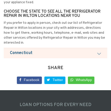
your appliance fixed.
CHOOSE THE STATE TO SEE ALL THE REFRIGERATOR
REPAIR IN WILTON LOCATIONS NEAR YOU
If you prefer to apply in person, check out our list of Refrigerator
Repair in Wilton locations in your city with addresses, directions
how to get there, working hours, telephone, e-mail, web sites and
other services offered by Refrigerator Repair in Wilton you may be
interested in.
Connecticut
SHARE
Facebook
Twitter
WhatsApp
LOAN OPTIONS FOR EVERY NEED