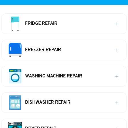
FRIDGE REPAIR
FREEZER REPAIR
WASHING MACHINE REPAIR
DISHWASHER REPAIR