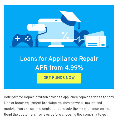
Loans for Appliance Repair
APR from 4.99%
GET FUNDS NOW
Refrigerator Repair in Wilton provides appliance repair services for any
kind of home equipment breakdowns. They serve all makes and
models. You can call the center or schedule the maintenance online.
Read the customers’ reviews before choosing the company to get