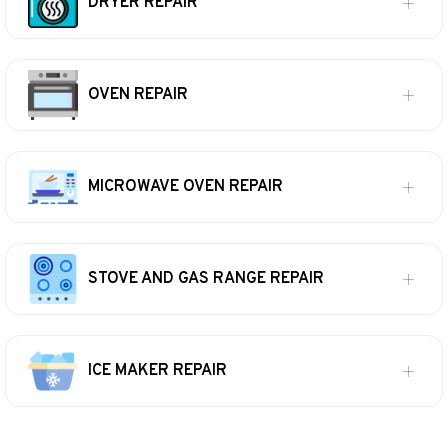
DRYER REPAIR
OVEN REPAIR
MICROWAVE OVEN REPAIR
STOVE AND GAS RANGE REPAIR
ICE MAKER REPAIR