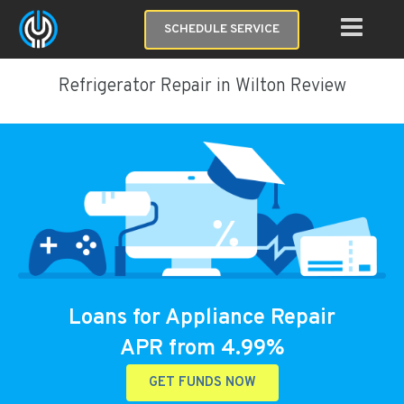
SCHEDULE SERVICE
Refrigerator Repair in Wilton Review
Loans for Appliance Repair
APR from 4.99%
GET FUNDS NOW