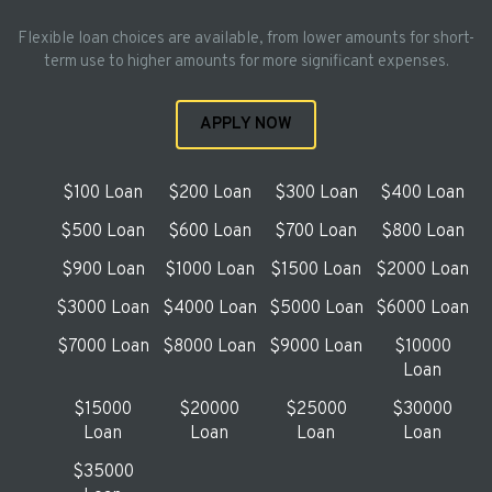
Flexible loan choices are available, from lower amounts for short-
term use to higher amounts for more significant expenses.
APPLY NOW
$100 Loan
$200 Loan
$300 Loan
$400 Loan
$500 Loan
$600 Loan
$700 Loan
$800 Loan
$900 Loan
$1000 Loan
$1500 Loan
$2000 Loan
$3000 Loan
$4000 Loan
$5000 Loan
$6000 Loan
$7000 Loan
$8000 Loan
$9000 Loan
$10000
Loan
$15000
$20000
$25000
$30000
Loan
Loan
Loan
Loan
$35000