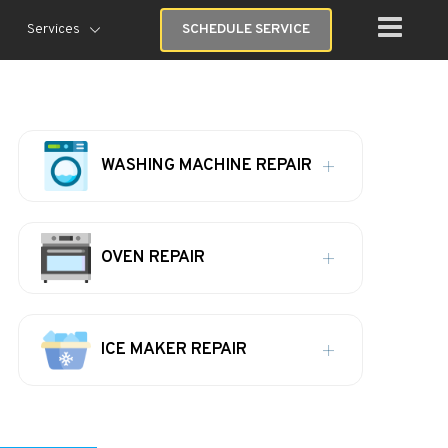
Services
SCHEDULE SERVICE
WASHING MACHINE REPAIR
OVEN REPAIR
ICE MAKER REPAIR