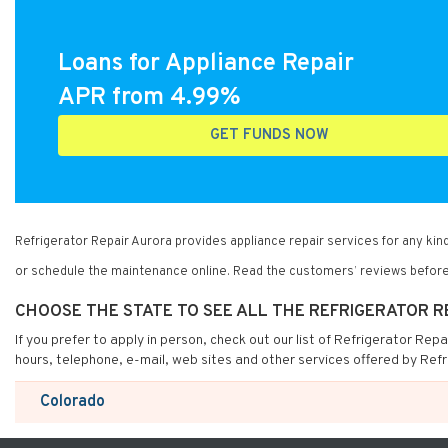
Loans for Appliance Repair
APR from 4.99%
GET FUNDS NOW
Refrigerator Repair Aurora provides appliance repair services for any k
or schedule the maintenance online. Read the customers’ reviews before
CHOOSE THE STATE TO SEE ALL THE REFRIGERATOR 
If you prefer to apply in person, check out our list of Refrigerator Rep
hours, telephone, e-mail, web sites and other services offered by Refr
Colorado