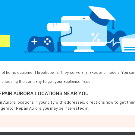
ind of home equipment breakdowns. They serve all makes and models. You can 
 choosing the company to get your appliance fixed.
REPAIR AURORA LOCATIONS NEAR YOU
air Aurora locations in your city with addresses, directions how to get the
igerator Repair Aurora you may be interested in.