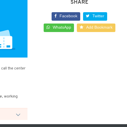
SHARE
Facebook
Twitter
WhatsApp
Add Bookmark
call the center
re, working