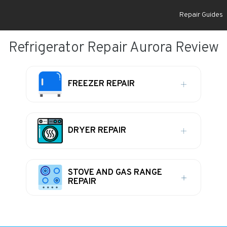
Repair Guides
Refrigerator Repair Aurora Review
FREEZER REPAIR
DRYER REPAIR
STOVE AND GAS RANGE
REPAIR