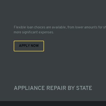
Flexible loan choices are available, from lower amounts for s
more significant expenses.
APPLY NOW
APPLIANCE REPAIR BY STATE