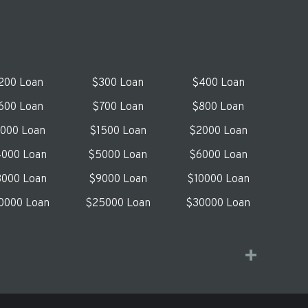
200 Loan
$300 Loan
$400 Loan
600 Loan
$700 Loan
$800 Loan
1000 Loan
$1500 Loan
$2000 Loan
000 Loan
$5000 Loan
$6000 Loan
000 Loan
$9000 Loan
$10000 Loan
0000 Loan
$25000 Loan
$30000 Loan