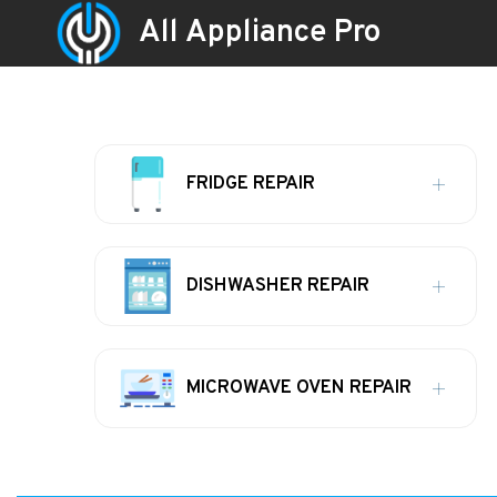
All Appliance Pro
FRIDGE REPAIR
DISHWASHER REPAIR
MICROWAVE OVEN REPAIR