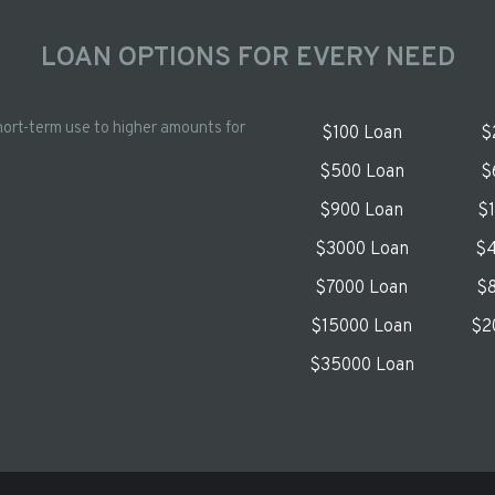
LOAN OPTIONS FOR EVERY NEED
hort-term use to higher amounts for
$100 Loan
$
$500 Loan
$
$900 Loan
$
$3000 Loan
$4
$7000 Loan
$8
$15000 Loan
$2
$35000 Loan