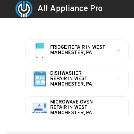
All Appliance Pro
FRIDGE REPAIR IN WEST
MANCHESTER, PA
DISHWASHER
REPAIR IN WEST
MANCHESTER, PA
MICROWAVE OVEN
REPAIR IN WEST
MANCHESTER, PA