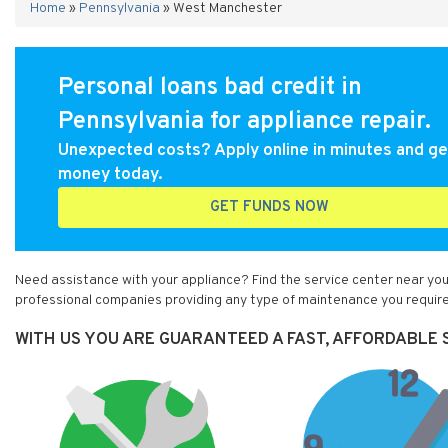
Home
»
Pennsylvania
»
West Manchester
Personal loans bad credit in
Pennsylvania for appliance repair.
Unexpected costs? Apply online in minutes and ge
money today.
GET FUNDS NOW
Need assistance with your appliance? Find the service center near yo
professional companies providing any type of maintenance you require
WITH US YOU ARE GUARANTEED A FAST, AFFORDABLE 