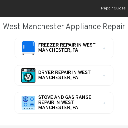
Repair Guides
West Manchester Appliance Repair
FREEZER REPAIR IN WEST
MANCHESTER, PA
DRYER REPAIR IN WEST
MANCHESTER, PA
STOVE AND GAS RANGE
REPAIR IN WEST
MANCHESTER, PA