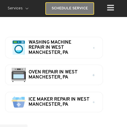
Services
SCHEDULE SERVICE
WASHING MACHINE
REPAIR IN WEST
MANCHESTER, PA
OVEN REPAIR IN WEST
MANCHESTER, PA
ICE MAKER REPAIR IN WEST
MANCHESTER, PA