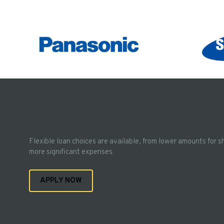
Flexible loan choices are available, from lower amounts for s
more significant expenses.
APPLY NOW