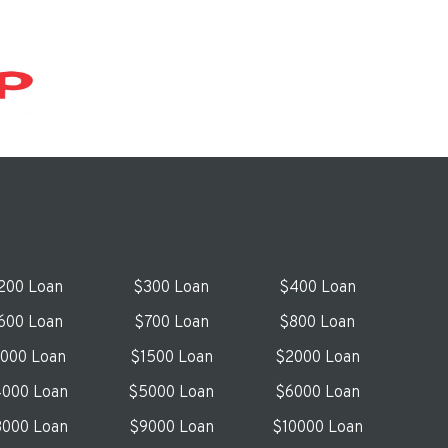
200 Loan
$300 Loan
$400 Loan
600 Loan
$700 Loan
$800 Loan
1000 Loan
$1500 Loan
$2000 Loan
000 Loan
$5000 Loan
$6000 Loan
000 Loan
$9000 Loan
$10000 Loan