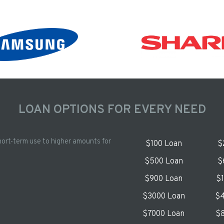
LOAN OPTIONS FOR EVERY NEED
hort-term use to higher amounts for
$100 Loan
$
$500 Loan
$
$900 Loan
$
$3000 Loan
$4
$7000 Loan
$8