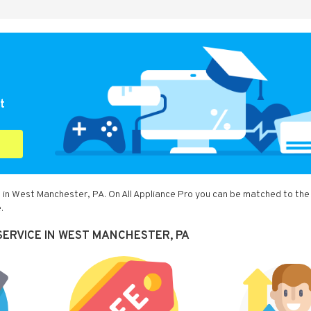
t
u in West Manchester, PA. On All Appliance Pro you can be matched to the
.
SERVICE IN WEST MANCHESTER, PA