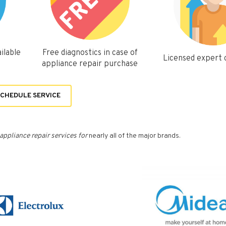
ilable
Free diagnostics in case of
Licensed expert
appliance repair purchase
CHEDULE SERVICE
appliance repair services for
nearly all of the major brands.