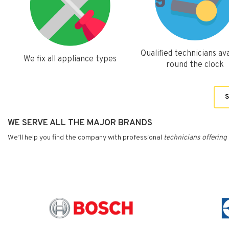
Qualified technicians ava
We fix all appliance types
round the clock
S
WE SERVE ALL THE MAJOR BRANDS
We’ll help you find the company with professional
technicians
offering 