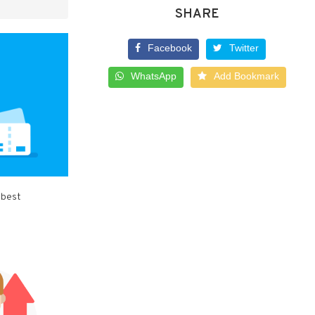
SHARE
Facebook
Twitter
WhatsApp
Add Bookmark
 best