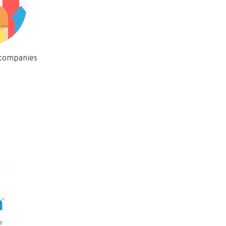
 companies