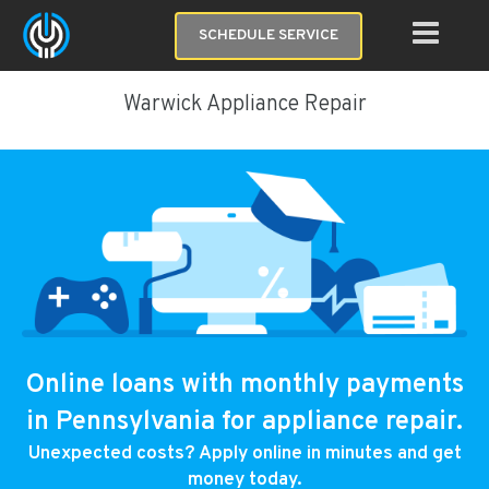
SCHEDULE SERVICE
Warwick Appliance Repair
Online loans with monthly payments
in Pennsylvania for appliance repair.
Unexpected costs? Apply online in minutes and get
money today.