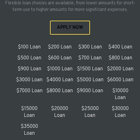
Flexible loan choices are available, from lower amounts for short-
term use to higher amounts for more significant expenses.
APPLY NOW
$100 Loan
$200 Loan
$300 Loan
$400 Loan
$500 Loan
$600 Loan
$700 Loan
$800 Loan
$900 Loan
$1000 Loan
$1500 Loan
$2000 Loan
$3000 Loan
$4000 Loan
$5000 Loan
$6000 Loan
$7000 Loan
$8000 Loan
$9000 Loan
$10000
Loan
$15000
$20000
$25000
$30000
Loan
Loan
Loan
Loan
$35000
Loan