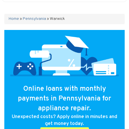
Home
»
Pennsylvania
»
Warwick
Online loans with monthly
payments in Pennsylvania for
appliance repair.
Unexpected costs? Apply online in minutes and
get money today.