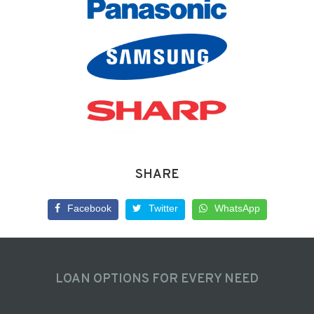
SHARE
Facebook
Twitter
WhatsApp
LOAN OPTIONS FOR EVERY NEED