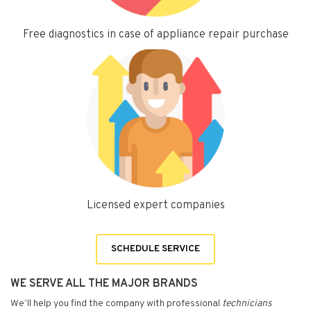
Free diagnostics in case of appliance repair purchase
Licensed expert companies
SCHEDULE SERVICE
WE SERVE ALL THE MAJOR BRANDS
We’ll help you find the company with professional
technicians