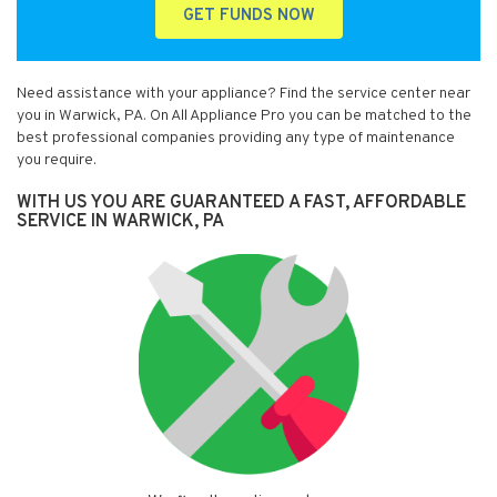
GET FUNDS NOW
Need assistance with your appliance? Find the service center near
you in Warwick, PA. On All Appliance Pro you can be matched to the
best professional companies providing any type of maintenance
you require.
WITH US YOU ARE GUARANTEED A FAST, AFFORDABLE
SERVICE IN WARWICK, PA