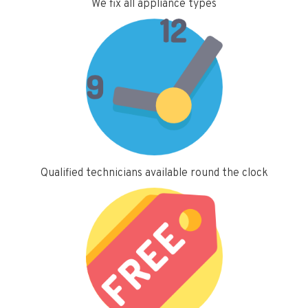
We fix all appliance types
Qualified technicians available round the clock