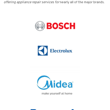
offering appliance repair services for
nearly all of the major brands.