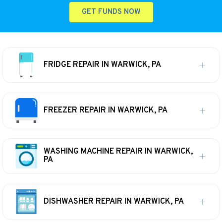
GET FUNDS NOW
FRIDGE REPAIR IN WARWICK, PA
FREEZER REPAIR IN WARWICK, PA
WASHING MACHINE REPAIR IN WARWICK,
PA
DISHWASHER REPAIR IN WARWICK, PA