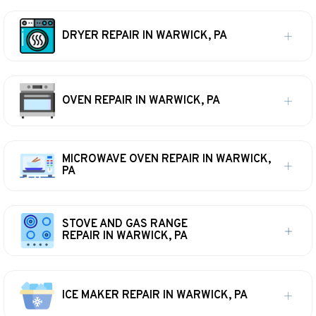
DRYER REPAIR IN WARWICK, PA
OVEN REPAIR IN WARWICK, PA
MICROWAVE OVEN REPAIR IN WARWICK,
PA
STOVE AND GAS RANGE
REPAIR IN WARWICK, PA
ICE MAKER REPAIR IN WARWICK, PA